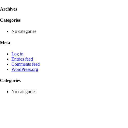
Archives
Categories
No categories
Meta
Log in
Entries feed
Comments feed
WordPress.org
Categories
No categories