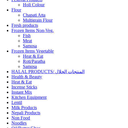
Holi Colour
Flour
Chapati Atta
Multigrain Flour
Fresh products
Frozen Items Non-Veg.
Fish
Meat
Samosa
Frozen Items Vegetable
Heat & Eat
Roti/Paratha
Samosa
HALAL PRODUCTS/ المنتجات الحلال
Health & Beauty
Heat & Eat
Incense Sticks
Instant Mix
Kitchen Equipment
Lentil
Milk Products
Nepali Products
Non Food
Noodles