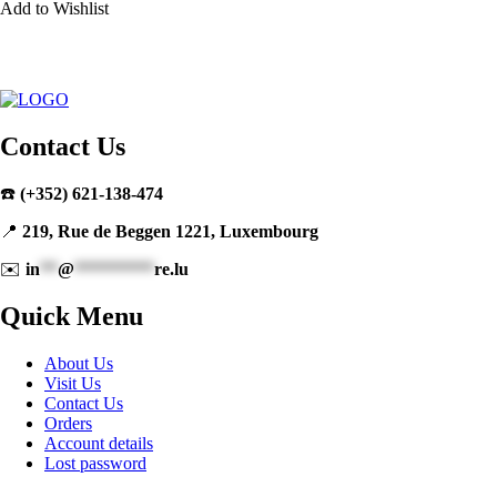
Add to Wishlist
Contact Us
☎️
(+352) 621-138-474
📍
219, Rue de Beggen 1221, Luxembourg
✉️
in
**
@
*********
re.lu
Quick Menu
About Us
Visit Us
Contact Us
Orders
Account details
Lost password