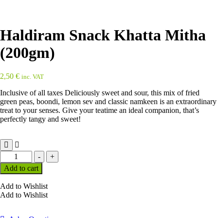
Haldiram Snack Khatta Mitha
(200gm)
2,50
€
inc. VAT
Inclusive of all taxes Deliciously sweet and sour, this mix of fried
green peas, boondi, lemon sev and classic namkeen is an extraordinary
treat to your senses. Give your teatime an ideal companion, that’s
perfectly tangy and sweet!
Haldiram
-
+
Snack
Add to cart
Khatta
Mitha
Add to Wishlist
(200gm)
Add to Wishlist
quantity