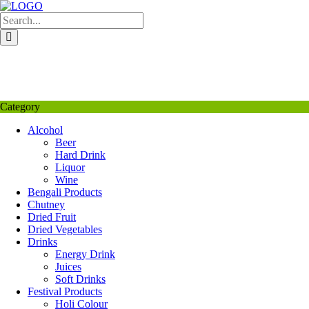
Skip
to
content
My Favourite
Wishlist
Login / Signup
My account
Category
Alcohol
Beer
Hard Drink
Liquor
Wine
Bengali Products
Chutney
Dried Fruit
Dried Vegetables
Drinks
Energy Drink
Juices
Soft Drinks
Festival Products
Holi Colour