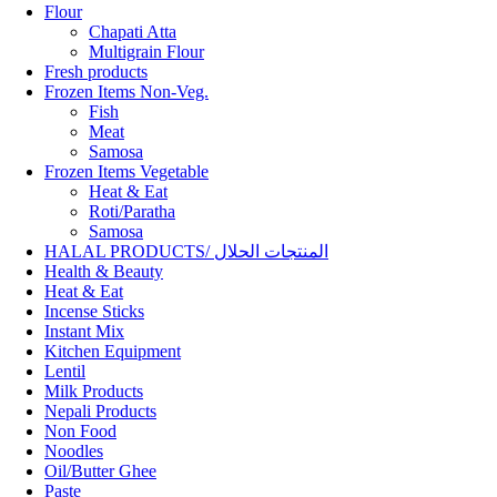
Flour
Chapati Atta
Multigrain Flour
Fresh products
Frozen Items Non-Veg.
Fish
Meat
Samosa
Frozen Items Vegetable
Heat & Eat
Roti/Paratha
Samosa
HALAL PRODUCTS/ المنتجات الحلال
Health & Beauty
Heat & Eat
Incense Sticks
Instant Mix
Kitchen Equipment
Lentil
Milk Products
Nepali Products
Non Food
Noodles
Oil/Butter Ghee
Paste