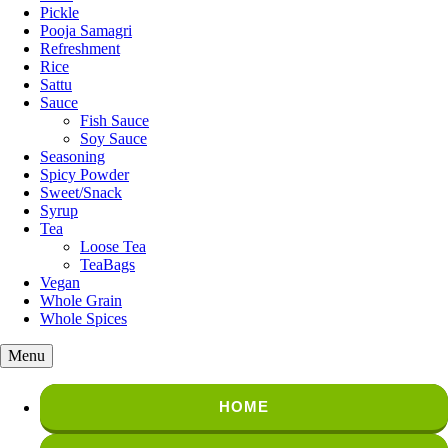
Pickle
Pooja Samagri
Refreshment
Rice
Sattu
Sauce
Fish Sauce
Soy Sauce
Seasoning
Spicy Powder
Sweet/Snack
Syrup
Tea
Loose Tea
TeaBags
Vegan
Whole Grain
Whole Spices
Menu
HOME