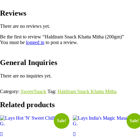
Reviews
There are no reviews yet.
Be the first to review “Haldiram Snack Khatta Mitha (200gm)”
You must be
logged in
to post a review.
General Inquiries
There are no inquiries yet.
Category:
Sweet/Snack
Tag:
Haldiram Snack Khatta Mitha
Related products
Sale!
Sale!