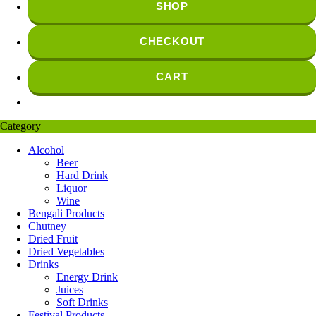
SHOP
CHECKOUT
CART
Category
Alcohol
Beer
Hard Drink
Liquor
Wine
Bengali Products
Chutney
Dried Fruit
Dried Vegetables
Drinks
Energy Drink
Juices
Soft Drinks
Festival Products