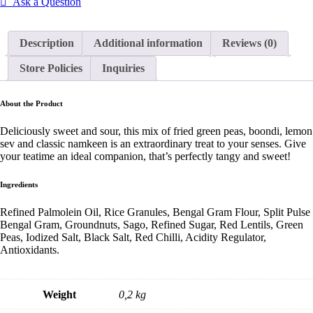
Ask a Question
Description
Additional information
Reviews (0)
Store Policies
Inquiries
About the Product
Deliciously sweet and sour, this mix of fried green peas, boondi, lemon
sev and classic namkeen is an extraordinary treat to your senses. Give
your teatime an ideal companion, that’s perfectly tangy and sweet!
Ingredients
Refined Palmolein Oil, Rice Granules, Bengal Gram Flour, Split Pulse
Bengal Gram, Groundnuts, Sago, Refined Sugar, Red Lentils, Green
Peas, Iodized Salt, Black Salt, Red Chilli, Acidity Regulator,
Antioxidants.
Weight
0,2 kg