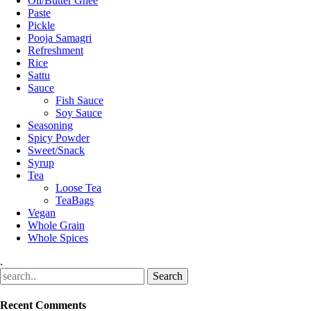
Oil/Butter Ghee
Paste
Pickle
Pooja Samagri
Refreshment
Rice
Sattu
Sauce
Fish Sauce
Soy Sauce
Seasoning
Spicy Powder
Sweet/Snack
Syrup
Tea
Loose Tea
TeaBags
Vegan
Whole Grain
Whole Spices
.
Recent Comments