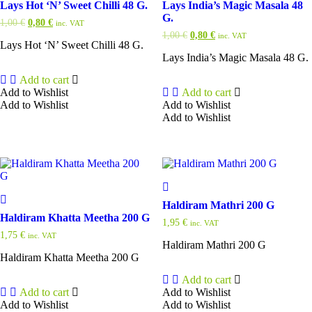
Lays Hot ‘N’ Sweet Chilli 48 G.
Lays India’s Magic Masala 48
G.
Original
Current
1,00
€
0,80
€
inc. VAT
price
price
Original
Current
1,00
€
0,80
€
inc. VAT
was:
is:
Lays Hot ‘N’ Sweet Chilli 48 G.
price
price
1,00 €.
0,80 €.
was:
is:
Lays India’s Magic Masala 48 G.
1,00 €.
0,80 €.
Add to cart
Add to Wishlist
Add to cart
Add to Wishlist
Add to Wishlist
Add to Wishlist
Haldiram Mathri 200 G
Haldiram Khatta Meetha 200 G
1,95
€
inc. VAT
1,75
€
inc. VAT
Haldiram Mathri 200 G
Haldiram Khatta Meetha 200 G
Add to cart
Add to cart
Add to Wishlist
Add to Wishlist
Add to Wishlist