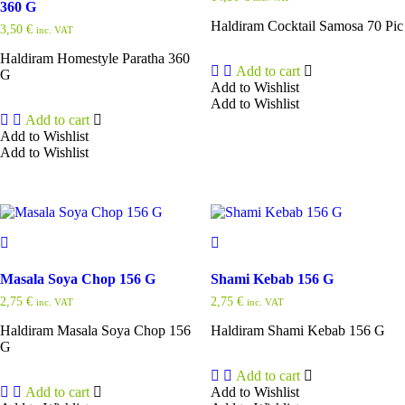
360 G
Haldiram Cocktail Samosa 70 Pic
3,50
€
inc. VAT
Haldiram Homestyle Paratha 360
Add to cart
G
Add to Wishlist
Add to Wishlist
Add to cart
Add to Wishlist
Add to Wishlist
Masala Soya Chop 156 G
Shami Kebab 156 G
2,75
€
2,75
€
inc. VAT
inc. VAT
Haldiram Masala Soya Chop 156
Haldiram Shami Kebab 156 G
G
Add to cart
Add to cart
Add to Wishlist