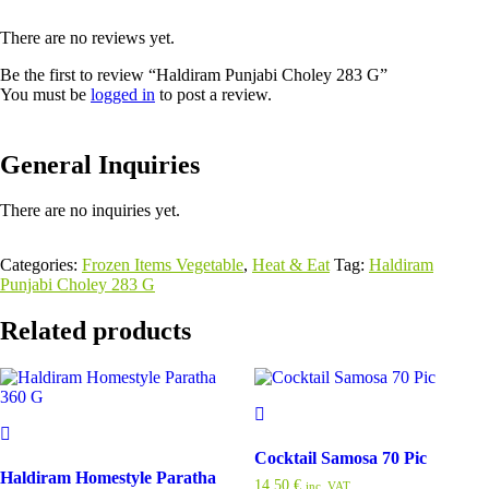
There are no reviews yet.
Be the first to review “Haldiram Punjabi Choley 283 G”
You must be
logged in
to post a review.
General Inquiries
There are no inquiries yet.
Categories:
Frozen Items Vegetable
,
Heat & Eat
Tag:
Haldiram
Punjabi Choley 283 G
Related products
Cocktail Samosa 70 Pic
Haldiram Homestyle Paratha
14,50
€
inc. VAT