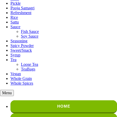
Pickle
Pooja Samagri
Refreshment
Rice
Sattu
Sauce
Fish Sauce
Soy Sauce
Seasoning
Spicy Powder
Sweet/Snack
Syrup
Tea
Loose Tea
TeaBags
Vegan
Whole Grain
Whole Spices
Menu
HOME