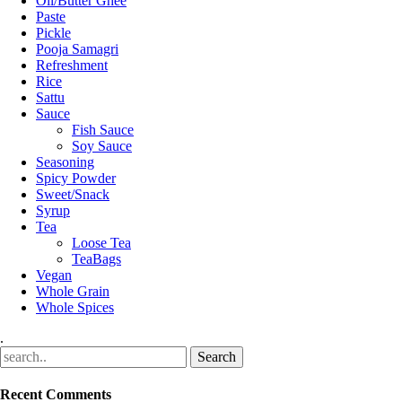
Oil/Butter Ghee
Paste
Pickle
Pooja Samagri
Refreshment
Rice
Sattu
Sauce
Fish Sauce
Soy Sauce
Seasoning
Spicy Powder
Sweet/Snack
Syrup
Tea
Loose Tea
TeaBags
Vegan
Whole Grain
Whole Spices
.
Recent Comments