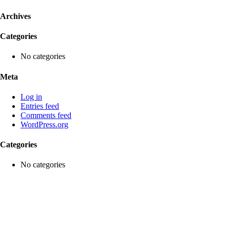
Archives
Categories
No categories
Meta
Log in
Entries feed
Comments feed
WordPress.org
Categories
No categories