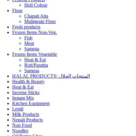
Holi Colour
Flour
Chapati Atta
Multigrain Flour
Fresh products
Frozen Items Non-Veg.
Fish
Meat
Samosa
Frozen Items Vegetable
Heat & Eat
Roti/Paratha
Samosa
HALAL PRODUCTS/ المنتجات الحلال
Health & Beauty
Heat & Eat
Incense Sticks
Instant Mix
Kitchen Equipment
Lentil
Milk Products
Nepali Products
Non Food
Noodles