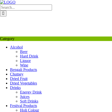
Skip
to
content
My Favourite
Wishlist
Login / Signup
My account
Category
Alcohol
Beer
Hard Drink
Liquor
Wine
Bengali Products
Chutney
Dried Fruit
Dried Vegetables
Drinks
Energy Drink
Juices
Soft Drinks
Festival Products
Holi Colour