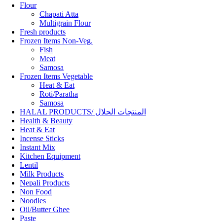
Flour
Chapati Atta
Multigrain Flour
Fresh products
Frozen Items Non-Veg.
Fish
Meat
Samosa
Frozen Items Vegetable
Heat & Eat
Roti/Paratha
Samosa
HALAL PRODUCTS/ المنتجات الحلال
Health & Beauty
Heat & Eat
Incense Sticks
Instant Mix
Kitchen Equipment
Lentil
Milk Products
Nepali Products
Non Food
Noodles
Oil/Butter Ghee
Paste