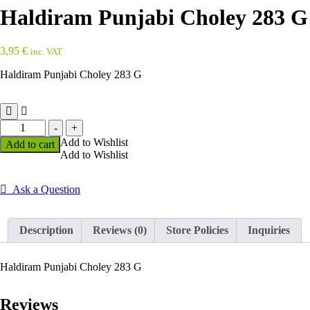
Haldiram Punjabi Choley 283 G
3,95
€
inc. VAT
Haldiram Punjabi Choley 283 G
Haldiram
-
+
Punjabi
Add to Wishlist
Add to cart
Choley
Add to Wishlist
283
G
quantity
Ask a Question
Description
Reviews (0)
Store Policies
Inquiries
Haldiram Punjabi Choley 283 G
Reviews