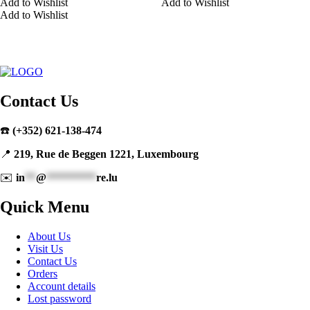
Add to Wishlist
Add to Wishlist
Add to Wishlist
Contact Us
☎️
(+352) 621-138-474
📍
219, Rue de Beggen 1221, Luxembourg
✉️
in
**
@
*********
re.lu
Quick Menu
About Us
Visit Us
Contact Us
Orders
Account details
Lost password