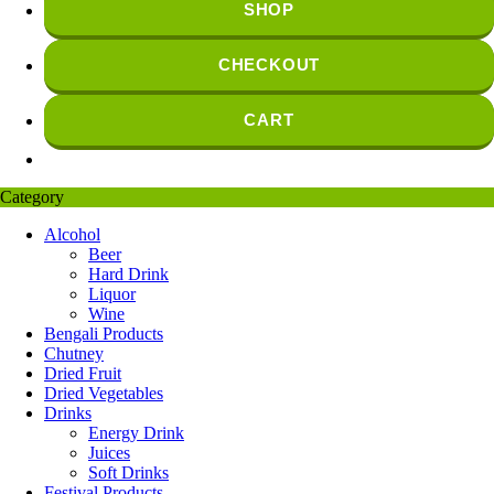
SHOP
CHECKOUT
CART
Category
Alcohol
Beer
Hard Drink
Liquor
Wine
Bengali Products
Chutney
Dried Fruit
Dried Vegetables
Drinks
Energy Drink
Juices
Soft Drinks
Festival Products