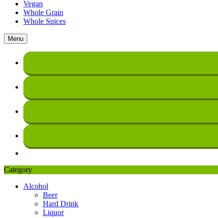
Vegan
Whole Grain
Whole Spices
Menu
Category
Alcohol
Beer
Hard Drink
Liquor