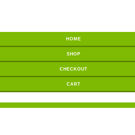
HOME
SHOP
CHECKOUT
CART