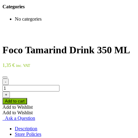
Categories
No categories
Foco Tamarind Drink 350 ML
1,35
€
inc. VAT
-
Foco
Tamarind
+
Drink
Add to cart
350
Add to Wishlist
ML
Add to Wishlist
quantity
Ask a Question
Description
Store Policies