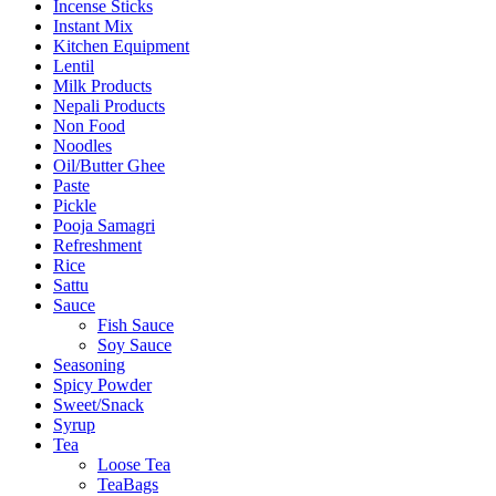
Incense Sticks
Instant Mix
Kitchen Equipment
Lentil
Milk Products
Nepali Products
Non Food
Noodles
Oil/Butter Ghee
Paste
Pickle
Pooja Samagri
Refreshment
Rice
Sattu
Sauce
Fish Sauce
Soy Sauce
Seasoning
Spicy Powder
Sweet/Snack
Syrup
Tea
Loose Tea
TeaBags