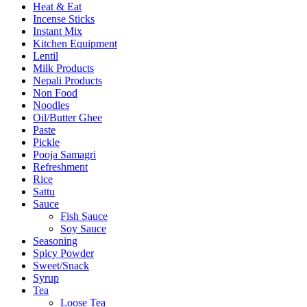
Heat & Eat
Incense Sticks
Instant Mix
Kitchen Equipment
Lentil
Milk Products
Nepali Products
Non Food
Noodles
Oil/Butter Ghee
Paste
Pickle
Pooja Samagri
Refreshment
Rice
Sattu
Sauce
Fish Sauce
Soy Sauce
Seasoning
Spicy Powder
Sweet/Snack
Syrup
Tea
Loose Tea