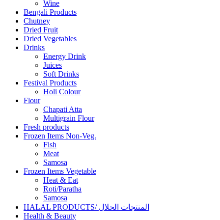
Wine
Bengali Products
Chutney
Dried Fruit
Dried Vegetables
Drinks
Energy Drink
Juices
Soft Drinks
Festival Products
Holi Colour
Flour
Chapati Atta
Multigrain Flour
Fresh products
Frozen Items Non-Veg.
Fish
Meat
Samosa
Frozen Items Vegetable
Heat & Eat
Roti/Paratha
Samosa
HALAL PRODUCTS/ المنتجات الحلال
Health & Beauty