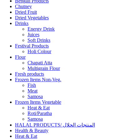
Bengali Products
Chutney
Dried Fruit
Dried Vegetables
Drinks
Energy Drink
Juices
Soft Drinks
Festival Products
Holi Colour
Flour
Chapati Atta
Multigrain Flour
Fresh products
Frozen Items Non-Veg.
Fish
Meat
Samosa
Frozen Items Vegetable
Heat & Eat
Roti/Paratha
Samosa
HALAL PRODUCTS/ المنتجات الحلال
Health & Beauty
Heat & Eat