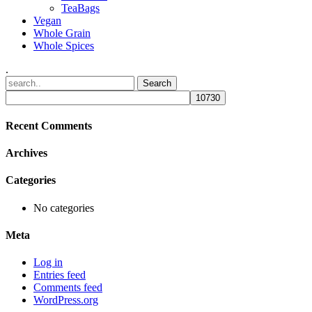
TeaBags
Vegan
Whole Grain
Whole Spices
.
Recent Comments
Archives
Categories
No categories
Meta
Log in
Entries feed
Comments feed
WordPress.org