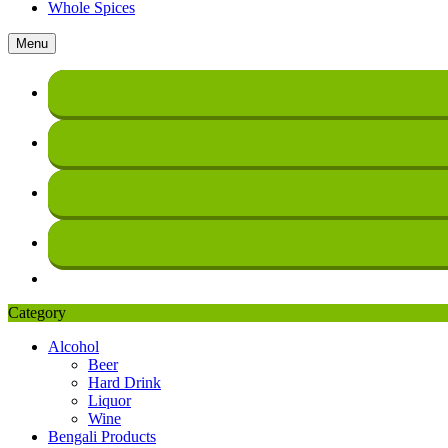
Whole Spices
Menu
Category
Alcohol
Beer
Hard Drink
Liquor
Wine
Bengali Products