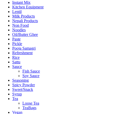
Instant Mix
Kitchen Equipment
Lentil
Milk Products
Nepali Products
Non Food
Noodles
Oil/Butter Ghee
Paste
Pickle
Pooja Samagri
Refreshment
Rice
Sattu
Sauce
Fish Sauce
Soy Sauce
Seasoning
Spicy Powder
Sweet/Snack
Syrup
Tea
Loose Tea
TeaBags
Vegan