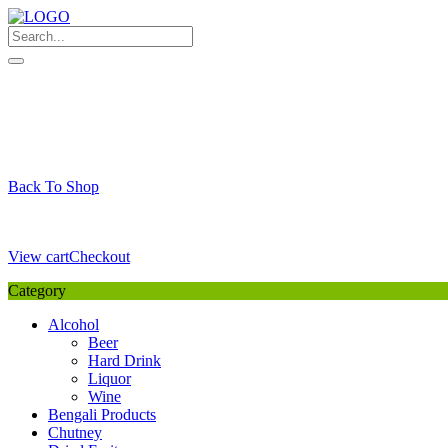
Skip
to
content
My Favourite
Wishlist
Login / Signup
My account
Cart
Your Cart is Empty
Back To Shop
Payment Details
Sub Total
0,00
€
View cart
Checkout
Category
Alcohol
Beer
Hard Drink
Liquor
Wine
Bengali Products
Chutney