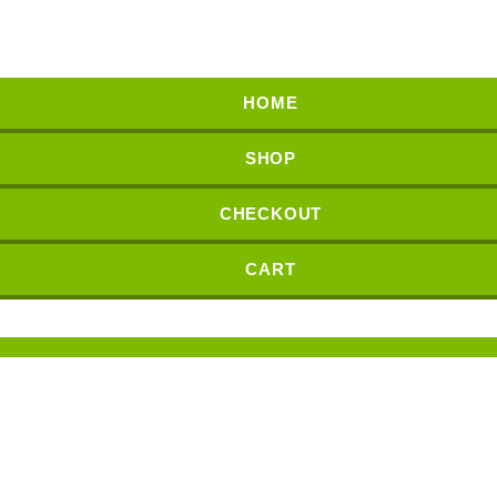
HOME
SHOP
CHECKOUT
CART