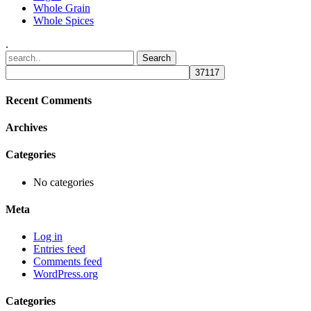
Whole Grain
Whole Spices
.
Recent Comments
Archives
Categories
No categories
Meta
Log in
Entries feed
Comments feed
WordPress.org
Categories