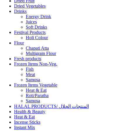
Dried Fruit
Dried Vegetables
Drinks
Energy Drink
Juices
Soft Drinks
Festival Products
Holi Colour
Flour
Chapati Atta
Multigrain Flour
Fresh products
Frozen Items Non-Veg.
Fish
Meat
Samosa
Frozen Items Vegetable
Heat & Eat
Roti/Paratha
Samosa
HALAL PRODUCTS/ المنتجات الحلال
Health & Beauty
Heat & Eat
Incense Sticks
Instant Mix