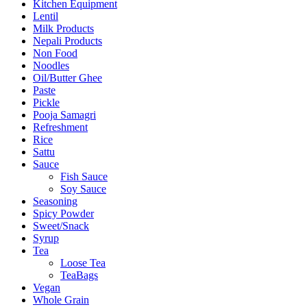
Kitchen Equipment
Lentil
Milk Products
Nepali Products
Non Food
Noodles
Oil/Butter Ghee
Paste
Pickle
Pooja Samagri
Refreshment
Rice
Sattu
Sauce
Fish Sauce
Soy Sauce
Seasoning
Spicy Powder
Sweet/Snack
Syrup
Tea
Loose Tea
TeaBags
Vegan
Whole Grain