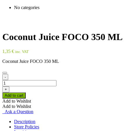
No categories
Coconut Juice FOCO 350 ML
1,35
€
inc. VAT
Coconut Juice FOCO 350 ML
-
Coconut
Juice
+
FOCO
Add to cart
350
Add to Wishlist
ML
Add to Wishlist
quantity
Ask a Question
Description
Store Policies