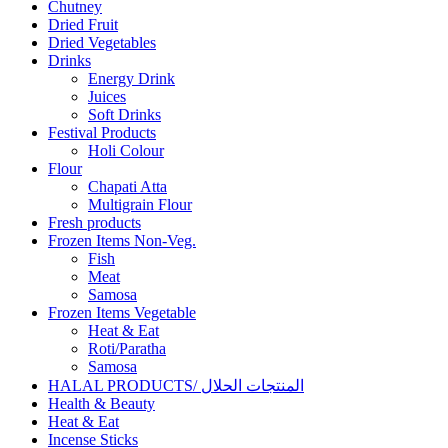
Chutney
Dried Fruit
Dried Vegetables
Drinks
Energy Drink
Juices
Soft Drinks
Festival Products
Holi Colour
Flour
Chapati Atta
Multigrain Flour
Fresh products
Frozen Items Non-Veg.
Fish
Meat
Samosa
Frozen Items Vegetable
Heat & Eat
Roti/Paratha
Samosa
HALAL PRODUCTS/ المنتجات الحلال
Health & Beauty
Heat & Eat
Incense Sticks