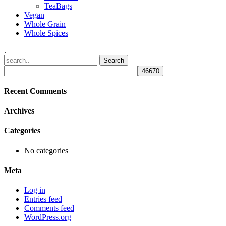
TeaBags
Vegan
Whole Grain
Whole Spices
.
Recent Comments
Archives
Categories
No categories
Meta
Log in
Entries feed
Comments feed
WordPress.org