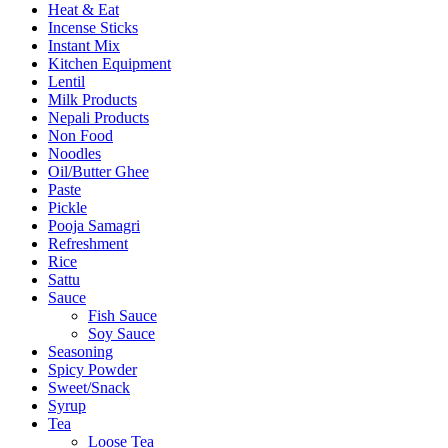
Heat & Eat
Incense Sticks
Instant Mix
Kitchen Equipment
Lentil
Milk Products
Nepali Products
Non Food
Noodles
Oil/Butter Ghee
Paste
Pickle
Pooja Samagri
Refreshment
Rice
Sattu
Sauce
Fish Sauce
Soy Sauce
Seasoning
Spicy Powder
Sweet/Snack
Syrup
Tea
Loose Tea