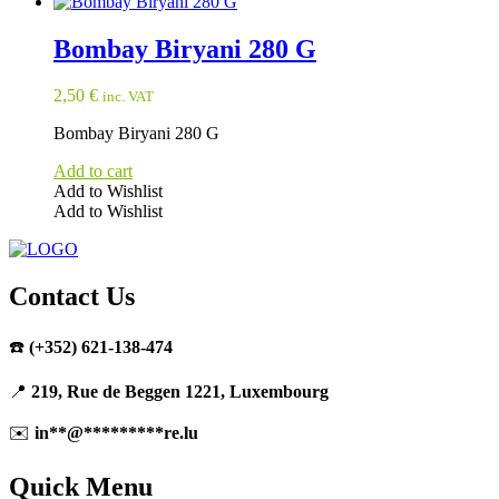
Bombay Biryani 280 G
2,50
€
inc. VAT
Bombay Biryani 280 G
Add to cart
Add to Wishlist
Add to Wishlist
Contact Us
☎️
(+352) 621-138-474
📍
219, Rue de Beggen 1221, Luxembourg
✉️
in
**
@
*********
re.lu
Quick Menu