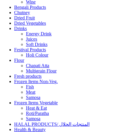
Wine
Bengali Products
Chutney
Dried Fruit
Dried Vegetables
Drinks
Energy Drink
Juices
Soft Drinks
Festival Products
Holi Colour
Flour
Chapati Atta
Multigrain Flour
Fresh products
Frozen Items Non-Veg.
Fish
Meat
Samosa
Frozen Items Vegetable
Heat & Eat
Roti/Paratha
Samosa
HALAL PRODUCTS/ المنتجات الحلال
Health & Beauty