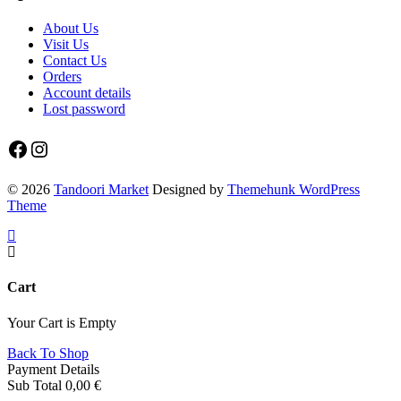
About Us
Visit Us
Contact Us
Orders
Account details
Lost password
Facebook
Instagram
© 2026
Tandoori Market
Designed by
Themehunk WordPress
Theme
Cart
Your Cart is Empty
Back To Shop
Payment Details
Sub Total
0,00
€