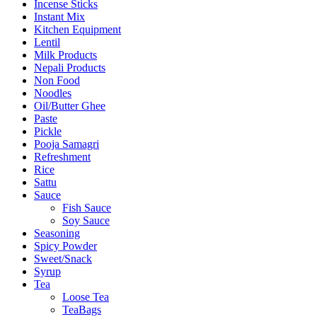
Incense Sticks
Instant Mix
Kitchen Equipment
Lentil
Milk Products
Nepali Products
Non Food
Noodles
Oil/Butter Ghee
Paste
Pickle
Pooja Samagri
Refreshment
Rice
Sattu
Sauce
Fish Sauce
Soy Sauce
Seasoning
Spicy Powder
Sweet/Snack
Syrup
Tea
Loose Tea
TeaBags