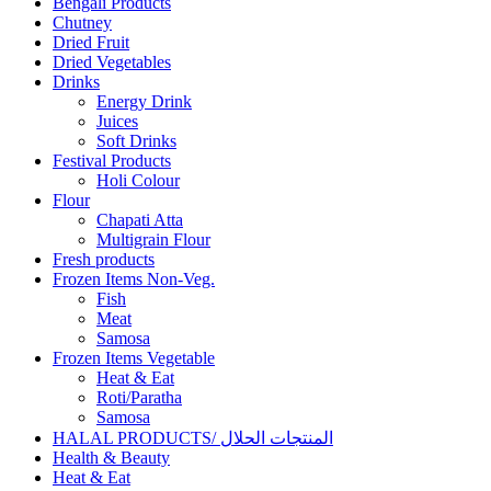
Bengali Products
Chutney
Dried Fruit
Dried Vegetables
Drinks
Energy Drink
Juices
Soft Drinks
Festival Products
Holi Colour
Flour
Chapati Atta
Multigrain Flour
Fresh products
Frozen Items Non-Veg.
Fish
Meat
Samosa
Frozen Items Vegetable
Heat & Eat
Roti/Paratha
Samosa
HALAL PRODUCTS/ المنتجات الحلال
Health & Beauty
Heat & Eat