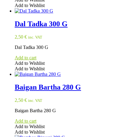
Add to Wishlist
Dal Tadka 300 G
2,50
€
inc. VAT
Dal Tadka 300 G
Add to cart
Add to Wishlist
Add to Wishlist
Baigan Bartha 280 G
2,50
€
inc. VAT
Baigan Bartha 280 G
Add to cart
Add to Wishlist
Add to Wishlist