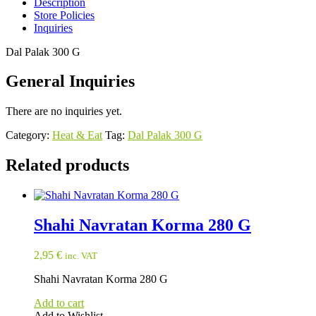
Description
Store Policies
Inquiries
Dal Palak 300 G
General Inquiries
There are no inquiries yet.
Category:
Heat & Eat
Tag:
Dal Palak 300 G
Related products
Shahi Navratan Korma 280 G
2,95
€
inc. VAT
Shahi Navratan Korma 280 G
Add to cart
Add to Wishlist