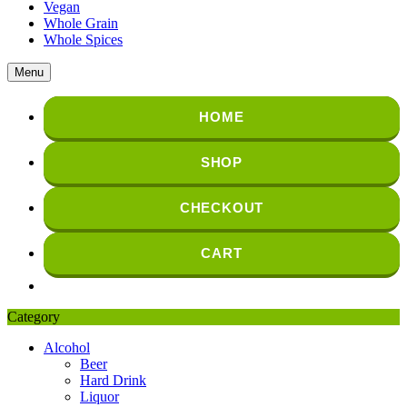
Vegan
Whole Grain
Whole Spices
Menu
HOME
SHOP
CHECKOUT
CART
Category
Alcohol
Beer
Hard Drink
Liquor