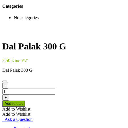
Categories
No categories
Dal Palak 300 G
2,50
€
inc. VAT
Dal Palak 300 G
-
Dal
Palak
+
300
Add to cart
G
Add to Wishlist
quantity
Add to Wishlist
Ask a Question