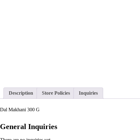
Description
Store Policies
Inquiries
Dal Makhani 300 G
General Inquiries
There are no inquiries yet.