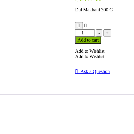
Dal Makhani 300 G
Dal
-
+
Makhani
Add to cart
300
G
Add to Wishlist
quantity
Add to Wishlist
Ask a Question