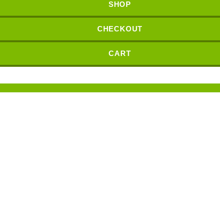
SHOP
CHECKOUT
CART