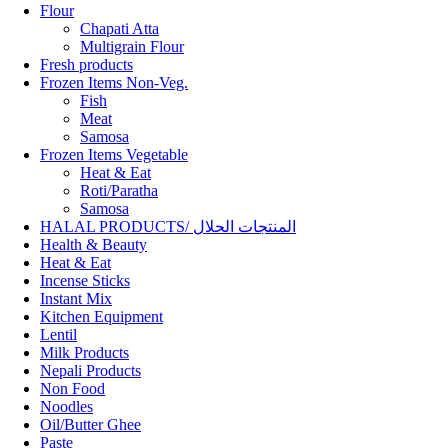
Flour
Chapati Atta
Multigrain Flour
Fresh products
Frozen Items Non-Veg.
Fish
Meat
Samosa
Frozen Items Vegetable
Heat & Eat
Roti/Paratha
Samosa
HALAL PRODUCTS/ المنتجات الحلال
Health & Beauty
Heat & Eat
Incense Sticks
Instant Mix
Kitchen Equipment
Lentil
Milk Products
Nepali Products
Non Food
Noodles
Oil/Butter Ghee
Paste