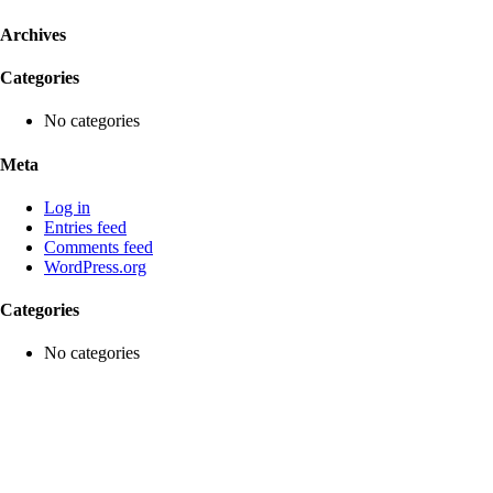
Archives
Categories
No categories
Meta
Log in
Entries feed
Comments feed
WordPress.org
Categories
No categories