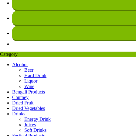
Category
Alcohol
Beer
Hard Drink
Liquor
Wine
Bengali Products
Chutney
Dried Fruit
Dried Vegetables
Drinks
Energy Drink
Juices
Soft Drinks
Festival Products