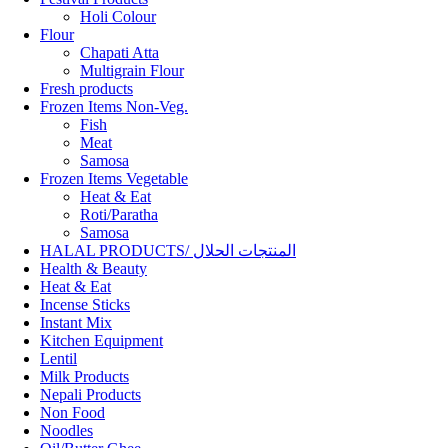
Holi Colour
Flour
Chapati Atta
Multigrain Flour
Fresh products
Frozen Items Non-Veg.
Fish
Meat
Samosa
Frozen Items Vegetable
Heat & Eat
Roti/Paratha
Samosa
HALAL PRODUCTS/ المنتجات الحلال
Health & Beauty
Heat & Eat
Incense Sticks
Instant Mix
Kitchen Equipment
Lentil
Milk Products
Nepali Products
Non Food
Noodles