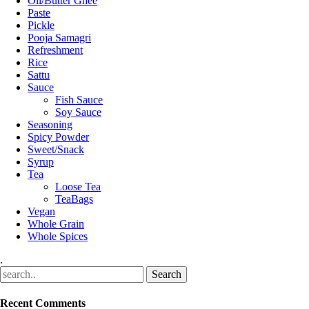
Oil/Butter Ghee
Paste
Pickle
Pooja Samagri
Refreshment
Rice
Sattu
Sauce
Fish Sauce
Soy Sauce
Seasoning
Spicy Powder
Sweet/Snack
Syrup
Tea
Loose Tea
TeaBags
Vegan
Whole Grain
Whole Spices
.
Recent Comments