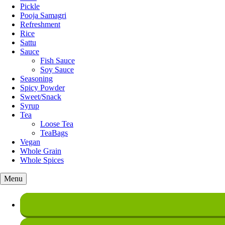
Pickle
Pooja Samagri
Refreshment
Rice
Sattu
Sauce
Fish Sauce
Soy Sauce
Seasoning
Spicy Powder
Sweet/Snack
Syrup
Tea
Loose Tea
TeaBags
Vegan
Whole Grain
Whole Spices
Menu