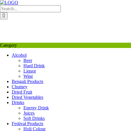
Skip
to
content
My Favourite
Wishlist
Login / Signup
My account
Category
Alcohol
Beer
Hard Drink
Liquor
Wine
Bengali Products
Chutney
Dried Fruit
Dried Vegetables
Drinks
Energy Drink
Juices
Soft Drinks
Festival Products
Holi Colour