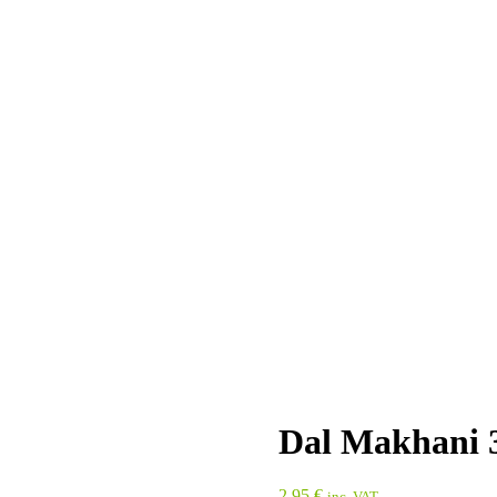
Dal Makhani 
2,95
€
inc. VAT