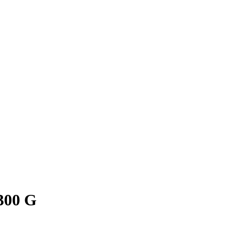
300 G