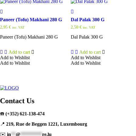
Paneer (Tofu) Makhani 280 G
Dal Palak 300 G
2,95
€
2,50
€
inc. VAT
inc. VAT
Paneer (Tofu) Makhani 280 G
Dal Palak 300 G
Add to cart
Add to cart
Add to Wishlist
Add to Wishlist
Add to Wishlist
Add to Wishlist
Contact Us
☎️
(+352) 621-138-474
📍
219, Rue de Beggen 1221, Luxembourg
✉️
in
**
@
*********
re.lu