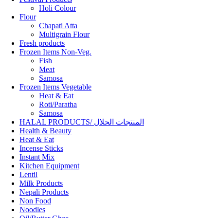
Holi Colour
Flour
Chapati Atta
Multigrain Flour
Fresh products
Frozen Items Non-Veg.
Fish
Meat
Samosa
Frozen Items Vegetable
Heat & Eat
Roti/Paratha
Samosa
HALAL PRODUCTS/ المنتجات الحلال
Health & Beauty
Heat & Eat
Incense Sticks
Instant Mix
Kitchen Equipment
Lentil
Milk Products
Nepali Products
Non Food
Noodles