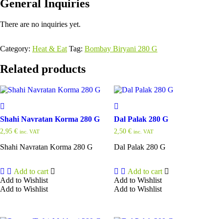
General Inquiries
There are no inquiries yet.
Category:
Heat & Eat
Tag:
Bombay Biryani 280 G
Related products
Shahi Navratan Korma 280 G
Dal Palak 280 G
2,95
€
2,50
€
inc. VAT
inc. VAT
Shahi Navratan Korma 280 G
Dal Palak 280 G
Add to cart
Add to cart
Add to Wishlist
Add to Wishlist
Add to Wishlist
Add to Wishlist