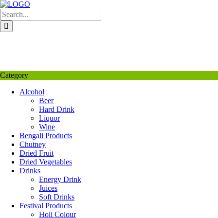
Skip
to
content
My Favourite
Wishlist
Login / Signup
My account
Category
Alcohol
Beer
Hard Drink
Liquor
Wine
Bengali Products
Chutney
Dried Fruit
Dried Vegetables
Drinks
Energy Drink
Juices
Soft Drinks
Festival Products
Holi Colour