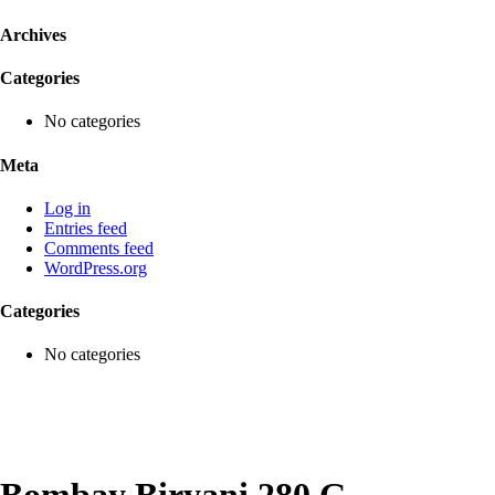
Archives
Categories
No categories
Meta
Log in
Entries feed
Comments feed
WordPress.org
Categories
No categories