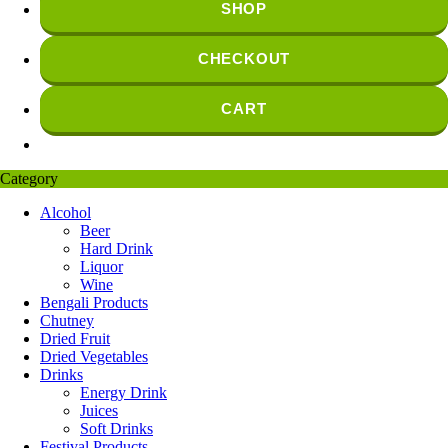
SHOP
CHECKOUT
CART
Category
Alcohol
Beer
Hard Drink
Liquor
Wine
Bengali Products
Chutney
Dried Fruit
Dried Vegetables
Drinks
Energy Drink
Juices
Soft Drinks
Festival Products