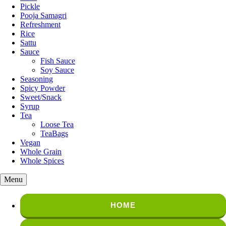
Pickle
Pooja Samagri
Refreshment
Rice
Sattu
Sauce
Fish Sauce
Soy Sauce
Seasoning
Spicy Powder
Sweet/Snack
Syrup
Tea
Loose Tea
TeaBags
Vegan
Whole Grain
Whole Spices
Menu
HOME