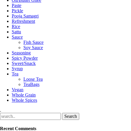
Oil/Butter Ghee
Paste
Pickle
Pooja Samagri
Refreshment
Rice
Sattu
Sauce
Fish Sauce
Soy Sauce
Seasoning
Spicy Powder
Sweet/Snack
Syrup
Tea
Loose Tea
TeaBags
Vegan
Whole Grain
Whole Spices
.
Recent Comments