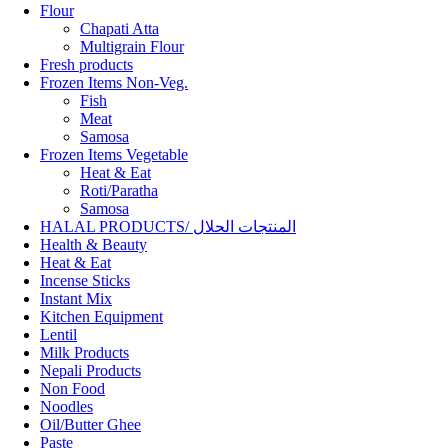
Flour
Chapati Atta
Multigrain Flour
Fresh products
Frozen Items Non-Veg.
Fish
Meat
Samosa
Frozen Items Vegetable
Heat & Eat
Roti/Paratha
Samosa
HALAL PRODUCTS/ المنتجات الحلال
Health & Beauty
Heat & Eat
Incense Sticks
Instant Mix
Kitchen Equipment
Lentil
Milk Products
Nepali Products
Non Food
Noodles
Oil/Butter Ghee
Paste