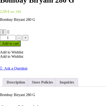
Bombay Biryani 280 G
2,50
€
inc. VAT
Bombay Biryani 280 G
Bombay
-
+
Biryani
Add to cart
280
G
Add to Wishlist
quantity
Add to Wishlist
Ask a Question
Description
Store Policies
Inquiries
Bombay Biryani 280 G