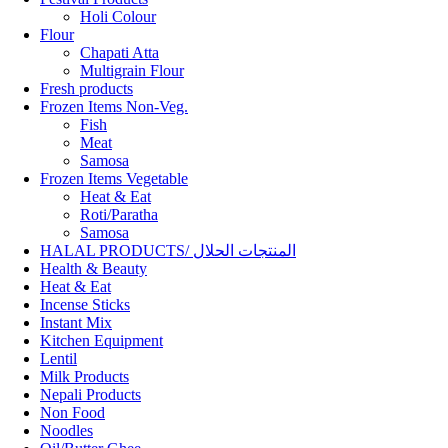
Holi Colour
Flour
Chapati Atta
Multigrain Flour
Fresh products
Frozen Items Non-Veg.
Fish
Meat
Samosa
Frozen Items Vegetable
Heat & Eat
Roti/Paratha
Samosa
HALAL PRODUCTS/ المنتجات الحلال
Health & Beauty
Heat & Eat
Incense Sticks
Instant Mix
Kitchen Equipment
Lentil
Milk Products
Nepali Products
Non Food
Noodles