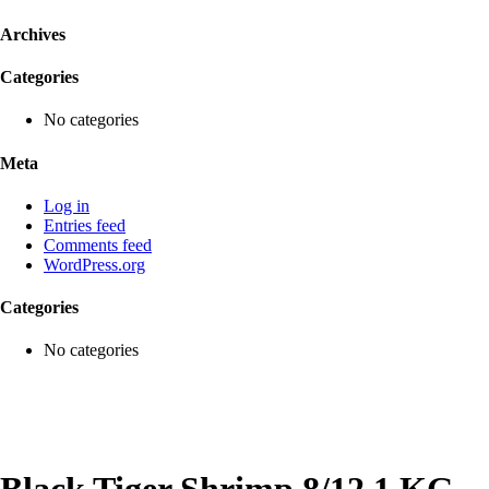
Archives
Categories
No categories
Meta
Log in
Entries feed
Comments feed
WordPress.org
Categories
No categories