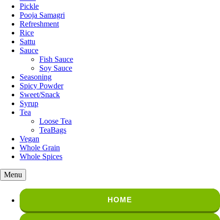
Pickle
Pooja Samagri
Refreshment
Rice
Sattu
Sauce
Fish Sauce
Soy Sauce
Seasoning
Spicy Powder
Sweet/Snack
Syrup
Tea
Loose Tea
TeaBags
Vegan
Whole Grain
Whole Spices
Menu
HOME