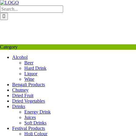
Skip
to
content
My Favourite
Wishlist
Login / Signup
My account
Category
Alcohol
Beer
Hard Drink
Liquor
Wine
Bengali Products
Chutney
Dried Fruit
Dried Vegetables
Drinks
Energy Drink
Juices
Soft Drinks
Festival Products
Holi Colour