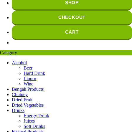
SHOP
CHECKOUT
CART
Category
Alcohol
Beer
Hard Drink
Liquor
Wine
Bengali Products
Chutney
Dried Fruit
Dried Vegetables
Drinks
Energy Drink
Juices
Soft Drinks
Festival Products