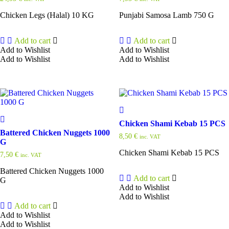
Chicken Legs (Halal) 10 KG
Punjabi Samosa Lamb 750 G
Add to cart
Add to cart
Add to Wishlist
Add to Wishlist
Add to Wishlist
Add to Wishlist
Chicken Shami Kebab 15 PCS
Battered Chicken Nuggets 1000
8,50
€
inc. VAT
G
Chicken Shami Kebab 15 PCS
7,50
€
inc. VAT
Battered Chicken Nuggets 1000
Add to cart
G
Add to Wishlist
Add to Wishlist
Add to cart
Add to Wishlist
Add to Wishlist