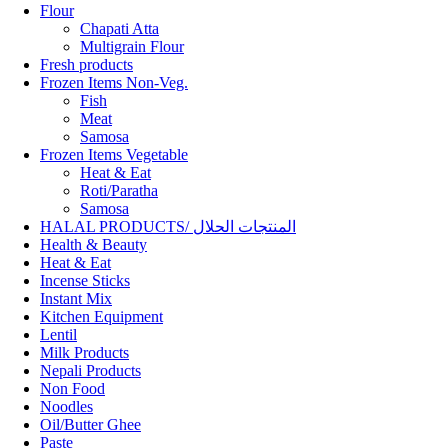
Flour
Chapati Atta
Multigrain Flour
Fresh products
Frozen Items Non-Veg.
Fish
Meat
Samosa
Frozen Items Vegetable
Heat & Eat
Roti/Paratha
Samosa
HALAL PRODUCTS/ المنتجات الحلال
Health & Beauty
Heat & Eat
Incense Sticks
Instant Mix
Kitchen Equipment
Lentil
Milk Products
Nepali Products
Non Food
Noodles
Oil/Butter Ghee
Paste