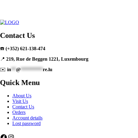
Contact Us
☎️
(+352) 621-138-474
📍
219, Rue de Beggen 1221, Luxembourg
✉️
in
**
@
*********
re.lu
Quick Menu
About Us
Visit Us
Contact Us
Orders
Account details
Lost password
Facebook
Instagram