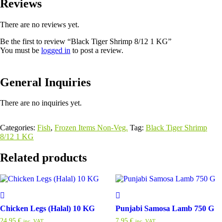
Reviews
There are no reviews yet.
Be the first to review “Black Tiger Shrimp 8/12 1 KG”
You must be
logged in
to post a review.
General Inquiries
There are no inquiries yet.
Categories:
Fish
,
Frozen Items Non-Veg.
Tag:
Black Tiger Shrimp
8/12 1 KG
Related products
Chicken Legs (Halal) 10 KG
Punjabi Samosa Lamb 750 G
24,95
€
7,95
€
inc. VAT
inc. VAT