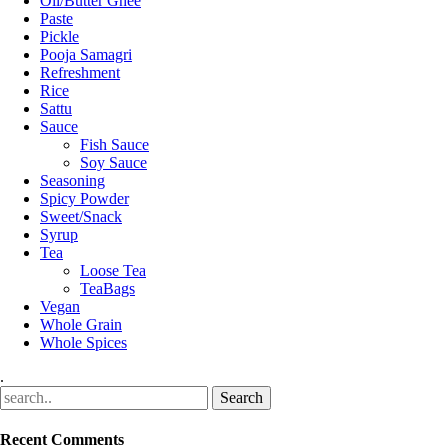
Oil/Butter Ghee
Paste
Pickle
Pooja Samagri
Refreshment
Rice
Sattu
Sauce
Fish Sauce
Soy Sauce
Seasoning
Spicy Powder
Sweet/Snack
Syrup
Tea
Loose Tea
TeaBags
Vegan
Whole Grain
Whole Spices
.
Recent Comments