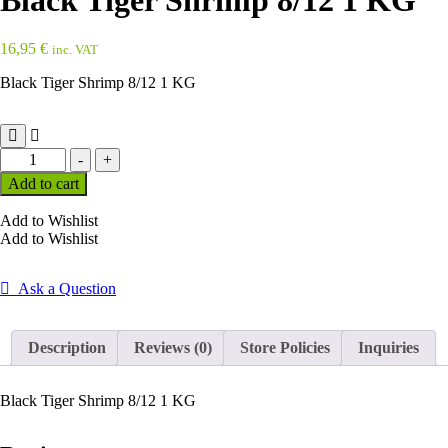
Black Tiger Shrimp 8/12 1 KG
16,95
€
inc. VAT
Black Tiger Shrimp 8/12 1 KG
Black
-
+
Tiger
Add to cart
Shrimp
8/12
Add to Wishlist
1
Add to Wishlist
KG
quantity
Ask a Question
Description
Reviews (0)
Store Policies
Inquiries
Black Tiger Shrimp 8/12 1 KG