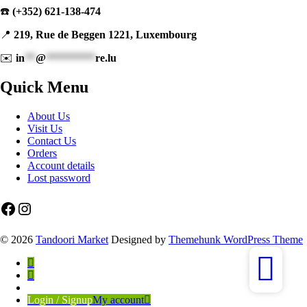
☎️
(+352) 621-138-474
📍
219, Rue de Beggen 1221, Luxembourg
✉️
in
**
@
*********
re.lu
Quick Menu
About Us
Visit Us
Contact Us
Orders
Account details
Lost password
Facebook
Instagram
© 2026
Tandoori Market
Designed by
Themehunk WordPress Theme
Login / Signup
My account