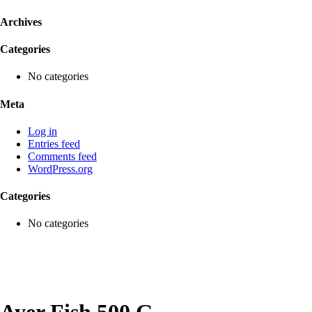
Archives
Categories
No categories
Meta
Log in
Entries feed
Comments feed
WordPress.org
Categories
No categories