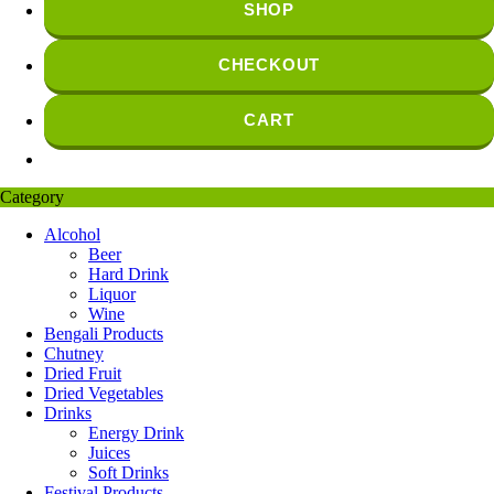
SHOP
CHECKOUT
CART
Category
Alcohol
Beer
Hard Drink
Liquor
Wine
Bengali Products
Chutney
Dried Fruit
Dried Vegetables
Drinks
Energy Drink
Juices
Soft Drinks
Festival Products