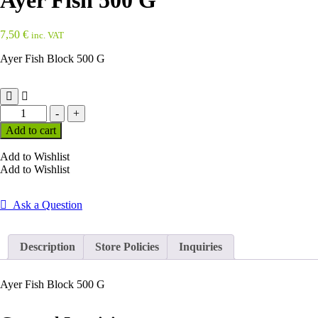
Ayer Fish 500 G
7,50
€
inc. VAT
Ayer Fish Block 500 G
Ayer
-
+
Fish
Add to cart
500
G
Add to Wishlist
quantity
Add to Wishlist
Ask a Question
Description
Store Policies
Inquiries
Ayer Fish Block 500 G