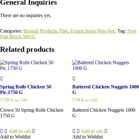
General Inquiries
There are no inquiries yet.
Categories:
Bengali Products
,
Fish
,
Frozen Items Non-Veg.
Tag:
Ayer
Fish Block 500 G
Related products
Spring Rolls Chicken 50
Battered Chicken Nuggets 1000
Pic.1750 G
G
17,95
€
7,50
€
inc. VAT
inc. VAT
Crown 50 Spring Rolls Chicken
Battered Chicken Nuggets 1000
1750 G
G
Add to cart
Add to cart
Add to Wishlist
Add to Wishlist