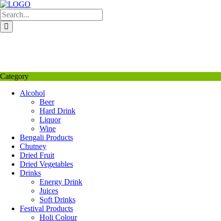
Skip
to
content
My Favourite
Wishlist
Login / Signup
My account
Category
Alcohol
Beer
Hard Drink
Liquor
Wine
Bengali Products
Chutney
Dried Fruit
Dried Vegetables
Drinks
Energy Drink
Juices
Soft Drinks
Festival Products
Holi Colour