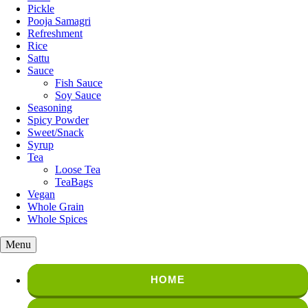
Pickle
Pooja Samagri
Refreshment
Rice
Sattu
Sauce
Fish Sauce
Soy Sauce
Seasoning
Spicy Powder
Sweet/Snack
Syrup
Tea
Loose Tea
TeaBags
Vegan
Whole Grain
Whole Spices
Menu
HOME