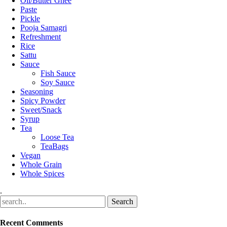
Oil/Butter Ghee
Paste
Pickle
Pooja Samagri
Refreshment
Rice
Sattu
Sauce
Fish Sauce
Soy Sauce
Seasoning
Spicy Powder
Sweet/Snack
Syrup
Tea
Loose Tea
TeaBags
Vegan
Whole Grain
Whole Spices
.
Recent Comments