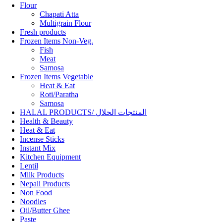
Flour
Chapati Atta
Multigrain Flour
Fresh products
Frozen Items Non-Veg.
Fish
Meat
Samosa
Frozen Items Vegetable
Heat & Eat
Roti/Paratha
Samosa
HALAL PRODUCTS/ المنتجات الحلال
Health & Beauty
Heat & Eat
Incense Sticks
Instant Mix
Kitchen Equipment
Lentil
Milk Products
Nepali Products
Non Food
Noodles
Oil/Butter Ghee
Paste