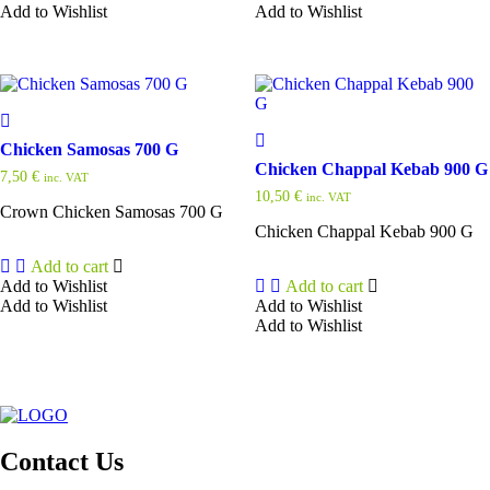
Add to Wishlist
Add to Wishlist
Chicken Samosas 700 G
Chicken Chappal Kebab 900 G
7,50
€
inc. VAT
10,50
€
inc. VAT
Crown Chicken Samosas 700 G
Chicken Chappal Kebab 900 G
Add to cart
Add to Wishlist
Add to cart
Add to Wishlist
Add to Wishlist
Add to Wishlist
Contact Us