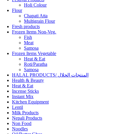
Holi Colour
Flour
Chapati Atta
Multigrain Flour
Fresh products
Frozen Items Non-Veg.
Fish
Meat
Samosa
Frozen Items Vegetable
Heat & Eat
Roti/Paratha
Samosa
HALAL PRODUCTS/ المنتجات الحلال
Health & Beauty
Heat & Eat
Incense Sticks
Instant Mix
Kitchen Equipment
Lentil
Milk Products
Nepali Products
Non Food
Noodles