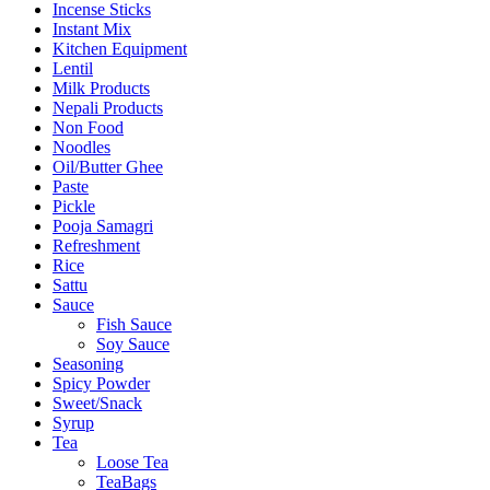
Incense Sticks
Instant Mix
Kitchen Equipment
Lentil
Milk Products
Nepali Products
Non Food
Noodles
Oil/Butter Ghee
Paste
Pickle
Pooja Samagri
Refreshment
Rice
Sattu
Sauce
Fish Sauce
Soy Sauce
Seasoning
Spicy Powder
Sweet/Snack
Syrup
Tea
Loose Tea
TeaBags