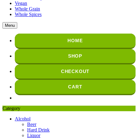
Vegan
Whole Grain
Whole Spices
Menu
HOME
SHOP
CHECKOUT
CART
Category
Alcohol
Beer
Hard Drink
Liquor