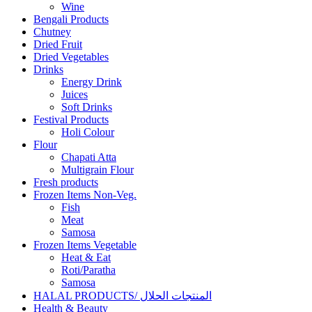
Wine
Bengali Products
Chutney
Dried Fruit
Dried Vegetables
Drinks
Energy Drink
Juices
Soft Drinks
Festival Products
Holi Colour
Flour
Chapati Atta
Multigrain Flour
Fresh products
Frozen Items Non-Veg.
Fish
Meat
Samosa
Frozen Items Vegetable
Heat & Eat
Roti/Paratha
Samosa
HALAL PRODUCTS/ المنتجات الحلال
Health & Beauty