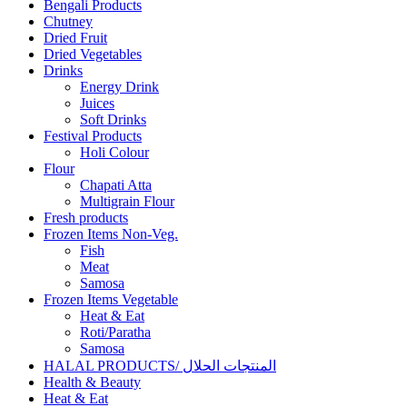
Bengali Products
Chutney
Dried Fruit
Dried Vegetables
Drinks
Energy Drink
Juices
Soft Drinks
Festival Products
Holi Colour
Flour
Chapati Atta
Multigrain Flour
Fresh products
Frozen Items Non-Veg.
Fish
Meat
Samosa
Frozen Items Vegetable
Heat & Eat
Roti/Paratha
Samosa
HALAL PRODUCTS/ المنتجات الحلال
Health & Beauty
Heat & Eat