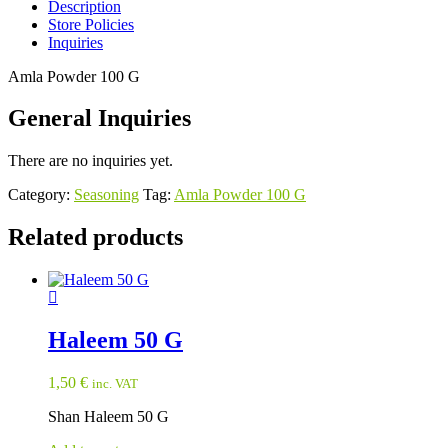
Description
Store Policies
Inquiries
Amla Powder 100 G
General Inquiries
There are no inquiries yet.
Category:
Seasoning
Tag:
Amla Powder 100 G
Related products
Haleem 50 G
1,50
€
inc. VAT
Shan Haleem 50 G