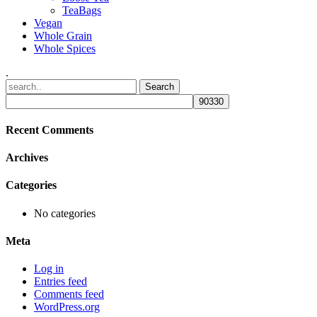
TeaBags
Vegan
Whole Grain
Whole Spices
.
Recent Comments
Archives
Categories
No categories
Meta
Log in
Entries feed
Comments feed
WordPress.org