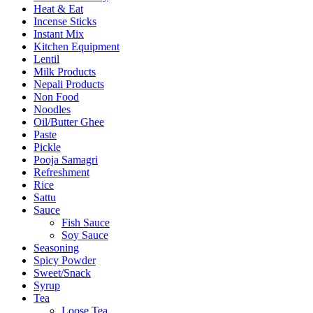
Heat & Eat
Incense Sticks
Instant Mix
Kitchen Equipment
Lentil
Milk Products
Nepali Products
Non Food
Noodles
Oil/Butter Ghee
Paste
Pickle
Pooja Samagri
Refreshment
Rice
Sattu
Sauce
Fish Sauce
Soy Sauce
Seasoning
Spicy Powder
Sweet/Snack
Syrup
Tea
Loose Tea