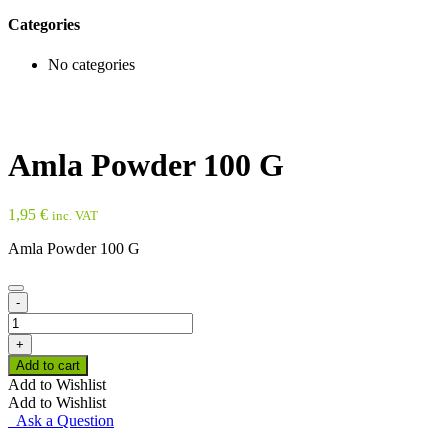
Categories
No categories
Amla Powder 100 G
1,95
€
inc. VAT
Amla Powder 100 G
-
Amla
Powder
+
100
Add to cart
G
Add to Wishlist
quantity
Add to Wishlist
Ask a Question