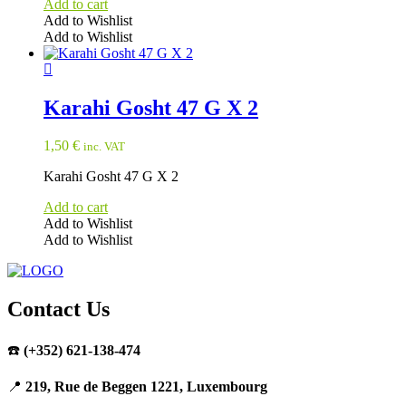
Add to cart
Add to Wishlist
Add to Wishlist
Karahi Gosht 47 G X 2
1,50
€
inc. VAT
Karahi Gosht 47 G X 2
Add to cart
Add to Wishlist
Add to Wishlist
Contact Us
☎️
(+352) 621-138-474
📍
219, Rue de Beggen 1221, Luxembourg