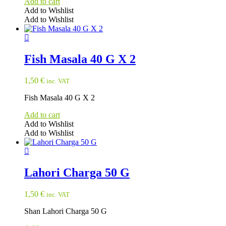
Add to cart
Add to Wishlist
Add to Wishlist
Fish Masala 40 G X 2
1,50
€
inc. VAT
Fish Masala 40 G X 2
Add to cart
Add to Wishlist
Add to Wishlist
Lahori Charga 50 G
1,50
€
inc. VAT
Shan Lahori Charga 50 G