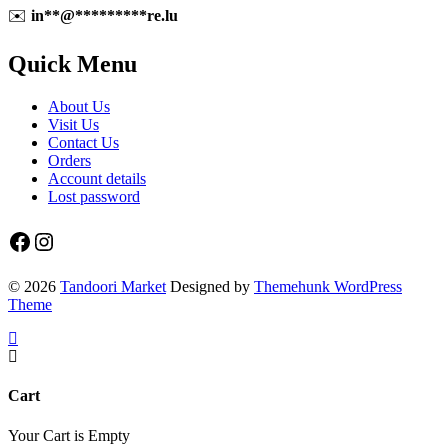
✉️
in
**
@
*********
re.lu
Quick Menu
About Us
Visit Us
Contact Us
Orders
Account details
Lost password
Facebook
Instagram
© 2026
Tandoori Market
Designed by
Themehunk WordPress
Theme
Cart
Your Cart is Empty