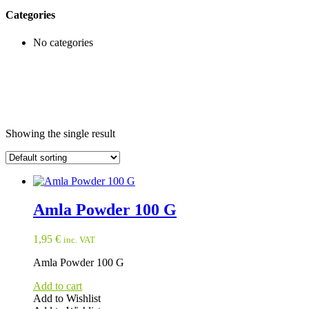
Categories
No categories
Showing the single result
Amla Powder 100 G
1,95
€
inc. VAT
Amla Powder 100 G
Add to cart
Add to Wishlist