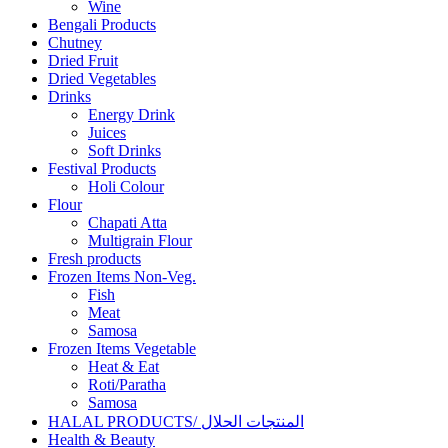
Wine
Bengali Products
Chutney
Dried Fruit
Dried Vegetables
Drinks
Energy Drink
Juices
Soft Drinks
Festival Products
Holi Colour
Flour
Chapati Atta
Multigrain Flour
Fresh products
Frozen Items Non-Veg.
Fish
Meat
Samosa
Frozen Items Vegetable
Heat & Eat
Roti/Paratha
Samosa
HALAL PRODUCTS/ المنتجات الحلال
Health & Beauty