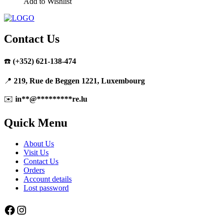
Add to Wishlist
Contact Us
☎️
(+352) 621-138-474
📍
219, Rue de Beggen 1221, Luxembourg
✉️
in
**
@
*********
re.lu
Quick Menu
About Us
Visit Us
Contact Us
Orders
Account details
Lost password
Facebook
Instagram