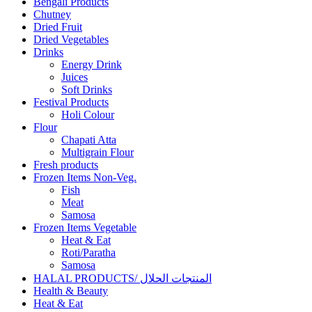
Bengali Products
Chutney
Dried Fruit
Dried Vegetables
Drinks
Energy Drink
Juices
Soft Drinks
Festival Products
Holi Colour
Flour
Chapati Atta
Multigrain Flour
Fresh products
Frozen Items Non-Veg.
Fish
Meat
Samosa
Frozen Items Vegetable
Heat & Eat
Roti/Paratha
Samosa
HALAL PRODUCTS/ المنتجات الحلال
Health & Beauty
Heat & Eat