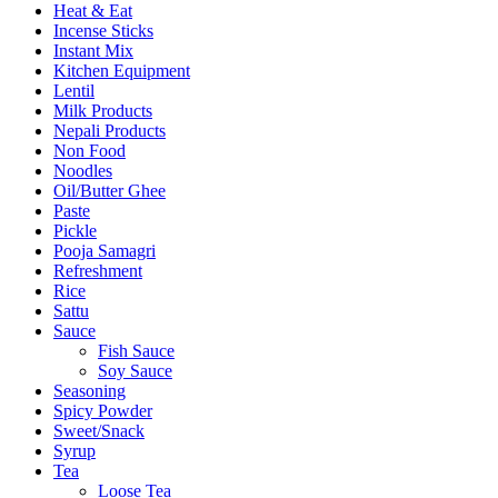
Heat & Eat
Incense Sticks
Instant Mix
Kitchen Equipment
Lentil
Milk Products
Nepali Products
Non Food
Noodles
Oil/Butter Ghee
Paste
Pickle
Pooja Samagri
Refreshment
Rice
Sattu
Sauce
Fish Sauce
Soy Sauce
Seasoning
Spicy Powder
Sweet/Snack
Syrup
Tea
Loose Tea