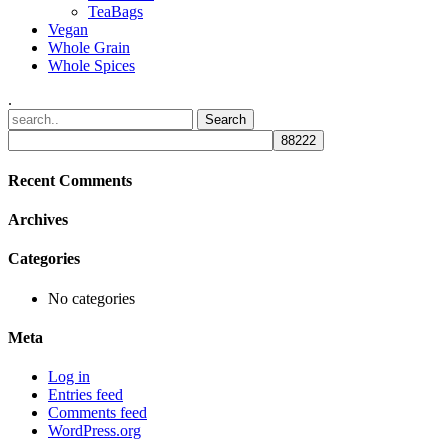
TeaBags
Vegan
Whole Grain
Whole Spices
.
Recent Comments
Archives
Categories
No categories
Meta
Log in
Entries feed
Comments feed
WordPress.org