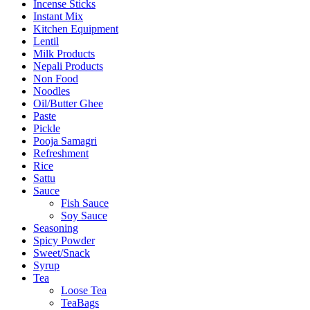
Incense Sticks
Instant Mix
Kitchen Equipment
Lentil
Milk Products
Nepali Products
Non Food
Noodles
Oil/Butter Ghee
Paste
Pickle
Pooja Samagri
Refreshment
Rice
Sattu
Sauce
Fish Sauce
Soy Sauce
Seasoning
Spicy Powder
Sweet/Snack
Syrup
Tea
Loose Tea
TeaBags