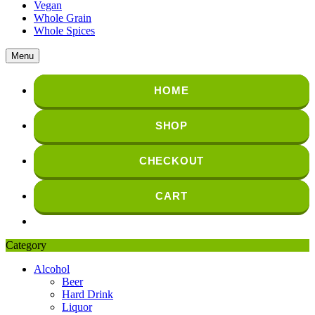
Vegan
Whole Grain
Whole Spices
Menu
HOME
SHOP
CHECKOUT
CART
Category
Alcohol
Beer
Hard Drink
Liquor