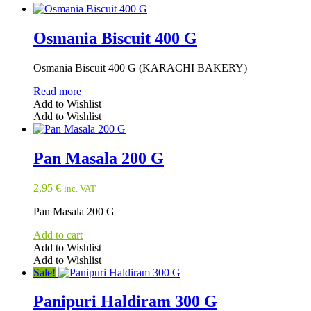
Osmania Biscuit 400 G
Osmania Biscuit 400 G (KARACHI BAKERY)
Read more
Add to Wishlist
Add to Wishlist
Pan Masala 200 G
2,95
€
inc. VAT
Pan Masala 200 G
Add to cart
Add to Wishlist
Add to Wishlist
Sale!
Panipuri Haldiram 300 G