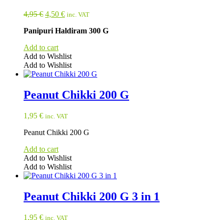
Original
Current
4,95
€
4,50
€
inc. VAT
price
price
Panipuri Haldiram 300 G
was:
is:
4,95 €.
4,50 €.
Add to cart
Add to Wishlist
Add to Wishlist
Peanut Chikki 200 G
1,95
€
inc. VAT
Peanut Chikki 200 G
Add to cart
Add to Wishlist
Add to Wishlist
Peanut Chikki 200 G 3 in 1
1,95
€
inc. VAT