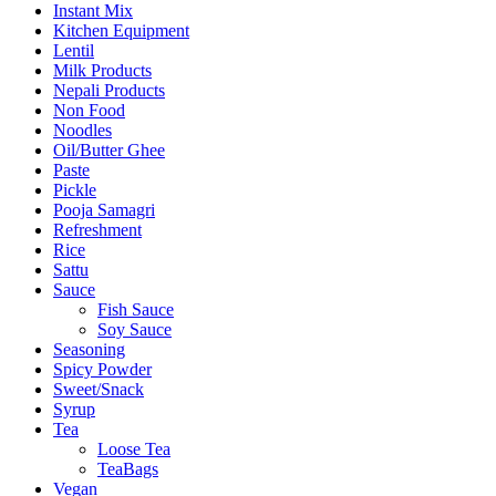
Instant Mix
Kitchen Equipment
Lentil
Milk Products
Nepali Products
Non Food
Noodles
Oil/Butter Ghee
Paste
Pickle
Pooja Samagri
Refreshment
Rice
Sattu
Sauce
Fish Sauce
Soy Sauce
Seasoning
Spicy Powder
Sweet/Snack
Syrup
Tea
Loose Tea
TeaBags
Vegan