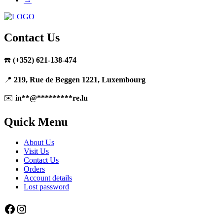
Contact Us
☎️
(+352) 621-138-474
📍
219, Rue de Beggen 1221, Luxembourg
✉️
in
**
@
*********
re.lu
Quick Menu
About Us
Visit Us
Contact Us
Orders
Account details
Lost password
Facebook
Instagram