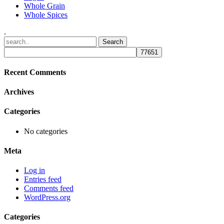
Whole Grain
Whole Spices
.
Recent Comments
Archives
Categories
No categories
Meta
Log in
Entries feed
Comments feed
WordPress.org
Categories