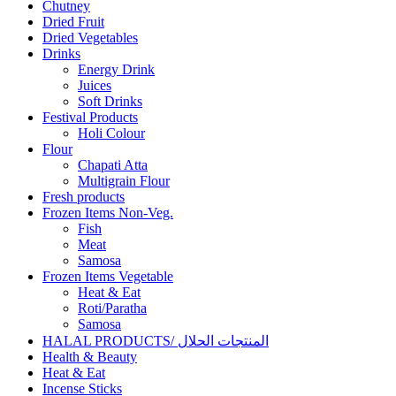
Chutney
Dried Fruit
Dried Vegetables
Drinks
Energy Drink
Juices
Soft Drinks
Festival Products
Holi Colour
Flour
Chapati Atta
Multigrain Flour
Fresh products
Frozen Items Non-Veg.
Fish
Meat
Samosa
Frozen Items Vegetable
Heat & Eat
Roti/Paratha
Samosa
HALAL PRODUCTS/ المنتجات الحلال
Health & Beauty
Heat & Eat
Incense Sticks