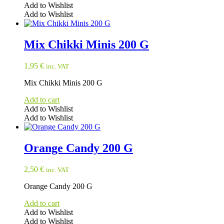
Add to Wishlist
Add to Wishlist
Mix Chikki Minis 200 G
1,95
€
inc. VAT
Mix Chikki Minis 200 G
Add to cart
Add to Wishlist
Add to Wishlist
Orange Candy 200 G
2,50
€
inc. VAT
Orange Candy 200 G
Add to cart
Add to Wishlist
Add to Wishlist