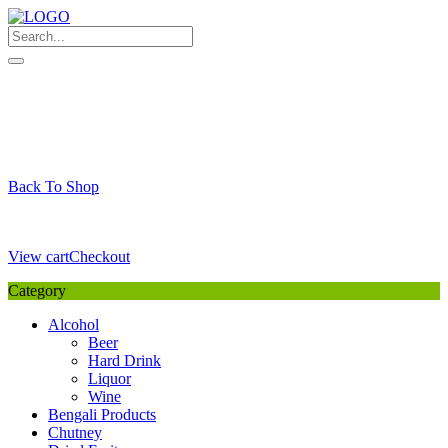
Skip
to
content
My Favourite
Wishlist
Login / Signup
My account
Cart
Your Cart is Empty
Back To Shop
Payment Details
Sub Total
0,00
€
View cart
Checkout
Category
Alcohol
Beer
Hard Drink
Liquor
Wine
Bengali Products
Chutney