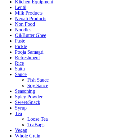
Kitchen Equipment
Lentil
Milk Products
Nepali Products
Non Food
Noodles
Oil/Butter Ghee
Paste
Pickle
Pooja Samagri
Refreshment
Rice
Sattu
Sauce
Fish Sauce
Soy Sauce
Seasoning
Spicy Powder
Sweet/Snack
Syrup
Tea
Loose Tea
TeaBags
Vegan
Whole Grain