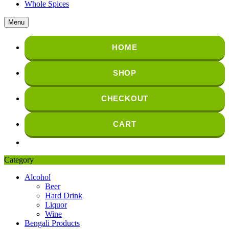
Whole Spices
Menu
HOME
SHOP
CHECKOUT
CART
Category
Alcohol
Beer
Hard Drink
Liquor
Wine
Bengali Products