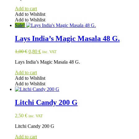
1,00 €.
0,80 €.
Add to cart
Add to Wishlist
Add to Wishlist
Sale!
Lays India’s Magic Masala 48 G.
Original
Current
1,00
€
0,80
€
inc. VAT
price
price
Lays India’s Magic Masala 48 G.
was:
is:
1,00 €.
0,80 €.
Add to cart
Add to Wishlist
Add to Wishlist
Litchi Candy 200 G
2,50
€
inc. VAT
Litchi Candy 200 G
Add to cart