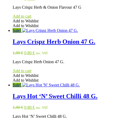
price
price
Lays Crispz Herb & Onion Flavour 47 G
was:
is:
1,00 €.
0,80 €.
Add to cart
Add to Wishlist
Add to Wishlist
Sale!
Lays Crispz Herb Onion 47 G.
Original
Current
1,00
€
0,80
€
inc. VAT
price
price
Lays Crispz Herb Onion 47 G.
was:
is:
1,00 €.
0,80 €.
Add to cart
Add to Wishlist
Add to Wishlist
Sale!
Lays Hot ‘N’ Sweet Chilli 48 G.
Original
Current
1,00
€
0,80
€
inc. VAT
price
price
Lays Hot ‘N’ Sweet Chilli 48 G.
was:
is: