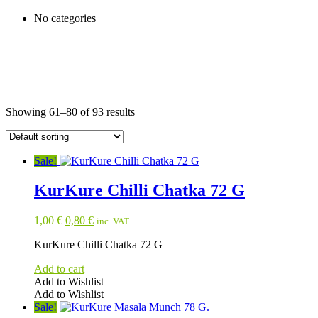
No categories
Showing 61–80 of 93 results
Sale!
KurKure Chilli Chatka 72 G
Original
Current
1,00
€
0,80
€
inc. VAT
price
price
KurKure Chilli Chatka 72 G
was:
is:
1,00 €.
0,80 €.
Add to cart
Add to Wishlist
Add to Wishlist
Sale!