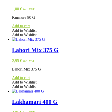
1,00
€
inc. VAT
Kurmure 80 G
Add to cart
Add to Wishlist
Add to Wishlist
Lahori Mix 375 G
2,95
€
inc. VAT
Lahori Mix 375 G
Add to cart
Add to Wishlist
Add to Wishlist
Lakhamari 400 G