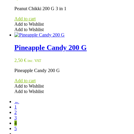
Peanut Chikki 200 G 3 in 1
Add to cart
Add to Wishlist
Add to Wishlist
Pineapple Candy 200 G
2,50
€
inc. VAT
Pineapple Candy 200 G
Add to cart
Add to Wishlist
Add to Wishlist
←
1
2
3
4
5
→