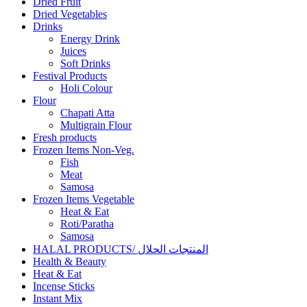
Dried Fruit
Dried Vegetables
Drinks
Energy Drink
Juices
Soft Drinks
Festival Products
Holi Colour
Flour
Chapati Atta
Multigrain Flour
Fresh products
Frozen Items Non-Veg.
Fish
Meat
Samosa
Frozen Items Vegetable
Heat & Eat
Roti/Paratha
Samosa
HALAL PRODUCTS/ المنتجات الحلال
Health & Beauty
Heat & Eat
Incense Sticks
Instant Mix