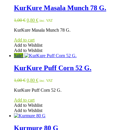
KurKure Masala Munch 78 G.
Original
Current
1,00
€
0,80
€
inc. VAT
price
price
KurKure Masala Munch 78 G.
was:
is:
1,00 €.
0,80 €.
Add to cart
Add to Wishlist
Add to Wishlist
Sale!
KurKure Puff Corn 52 G.
Original
Current
1,00
€
0,80
€
inc. VAT
price
price
KurKure Puff Corn 52 G.
was:
is:
1,00 €.
0,80 €.
Add to cart
Add to Wishlist
Add to Wishlist
Kurmure 80 G