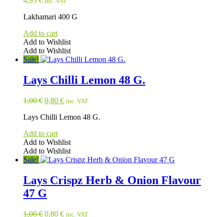
4,95
€
inc. VAT
Lakhamari 400 G
Add to cart
Add to Wishlist
Add to Wishlist
Sale!
Lays Chilli Lemon 48 G.
Original
Current
1,00
€
0,80
€
inc. VAT
price
price
Lays Chilli Lemon 48 G.
was:
is:
1,00 €.
0,80 €.
Add to cart
Add to Wishlist
Add to Wishlist
Sale!
Lays Crispz Herb & Onion Flavour
47 G
Original
Current
1,00
€
0,80
€
inc. VAT