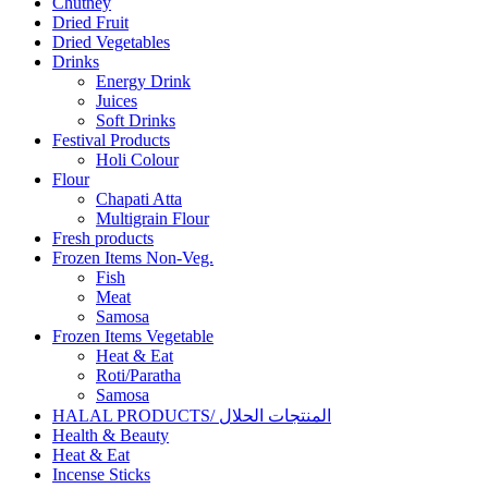
Chutney
Dried Fruit
Dried Vegetables
Drinks
Energy Drink
Juices
Soft Drinks
Festival Products
Holi Colour
Flour
Chapati Atta
Multigrain Flour
Fresh products
Frozen Items Non-Veg.
Fish
Meat
Samosa
Frozen Items Vegetable
Heat & Eat
Roti/Paratha
Samosa
HALAL PRODUCTS/ المنتجات الحلال
Health & Beauty
Heat & Eat
Incense Sticks