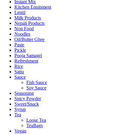
Instant Mix
Kitchen Equipment
Lentil
Milk Products
Nepali Products
Non Food
Noodles
Oil/Butter Ghee
Paste
Pickle
Pooja Samagri
Refreshment
Rice
Sattu
Sauce
Fish Sauce
Soy Sauce
Seasoning
Spicy Powder
Sweet/Snack
Syrup
Tea
Loose Tea
TeaBags
Vegan