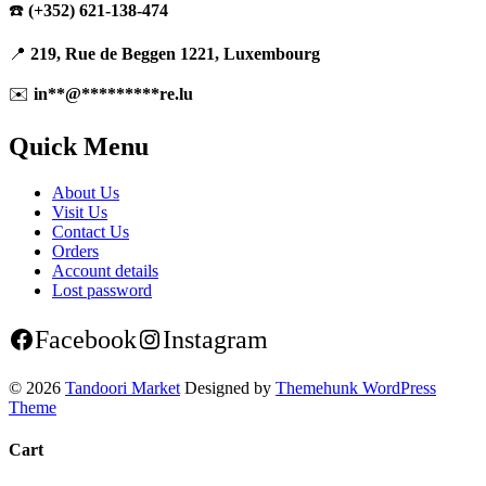
☎️
(+352) 621-138-474
📍
219, Rue de Beggen 1221, Luxembourg
✉️
in
**
@
*********
re.lu
Quick Menu
About Us
Visit Us
Contact Us
Orders
Account details
Lost password
Facebook
Instagram
© 2026
Tandoori Market
Designed by
Themehunk WordPress
Theme
Cart