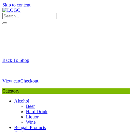
Skip to content
My Favourite
Wishlist
Login / Signup
My account
Cart
Your Cart is Empty
Back To Shop
Payment Details
Sub Total
0,00
€
View cart
Checkout
Category
Alcohol
Beer
Hard Drink
Liquor
Wine
Bengali Products