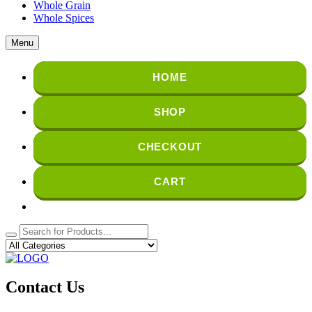
Whole Grain
Whole Spices
Menu
HOME
SHOP
CHECKOUT
CART
Contact Us