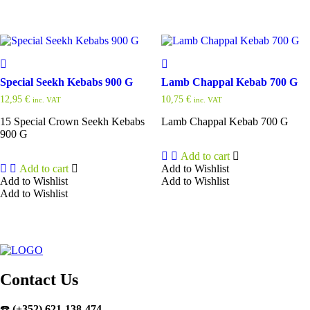
Special Seekh Kebabs 900 G
Lamb Chappal Kebab 700 G
12,95
€
10,75
€
inc. VAT
inc. VAT
15 Special Crown Seekh Kebabs
Lamb Chappal Kebab 700 G
900 G
Add to cart
Add to cart
Add to Wishlist
Add to Wishlist
Add to Wishlist
Add to Wishlist
Contact Us
☎️
(+352) 621-138-474