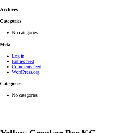
Archives
Categories
No categories
Meta
Log in
Entries feed
Comments feed
WordPress.org
Categories
No categories