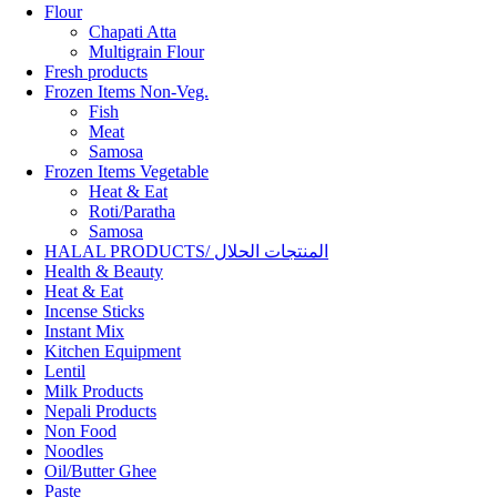
Flour
Chapati Atta
Multigrain Flour
Fresh products
Frozen Items Non-Veg.
Fish
Meat
Samosa
Frozen Items Vegetable
Heat & Eat
Roti/Paratha
Samosa
HALAL PRODUCTS/ المنتجات الحلال
Health & Beauty
Heat & Eat
Incense Sticks
Instant Mix
Kitchen Equipment
Lentil
Milk Products
Nepali Products
Non Food
Noodles
Oil/Butter Ghee
Paste