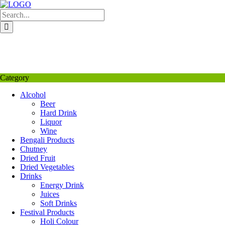
Skip
to
content
My Favourite
Wishlist
Login / Signup
My account
Category
Alcohol
Beer
Hard Drink
Liquor
Wine
Bengali Products
Chutney
Dried Fruit
Dried Vegetables
Drinks
Energy Drink
Juices
Soft Drinks
Festival Products
Holi Colour