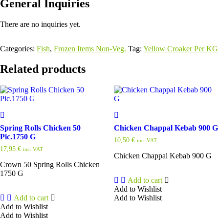
General Inquiries
There are no inquiries yet.
Categories:
Fish
,
Frozen Items Non-Veg.
Tag:
Yellow Croaker Per KG
Related products
Spring Rolls Chicken 50
Chicken Chappal Kebab 900 G
Pic.1750 G
10,50
€
inc. VAT
17,95
€
inc. VAT
Chicken Chappal Kebab 900 G
Crown 50 Spring Rolls Chicken
1750 G
Add to cart
Add to Wishlist
Add to cart
Add to Wishlist
Add to Wishlist
Add to Wishlist