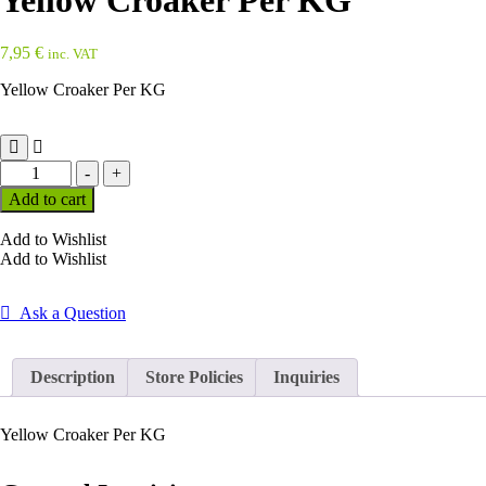
Yellow Croaker Per KG
7,95
€
inc. VAT
Yellow Croaker Per KG
Yellow
-
+
Croaker
Add to cart
Per
KG
Add to Wishlist
quantity
Add to Wishlist
Ask a Question
Description
Store Policies
Inquiries
Yellow Croaker Per KG