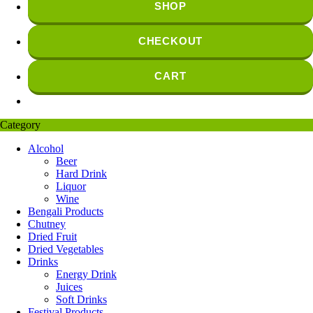
SHOP
CHECKOUT
CART
Category
Alcohol
Beer
Hard Drink
Liquor
Wine
Bengali Products
Chutney
Dried Fruit
Dried Vegetables
Drinks
Energy Drink
Juices
Soft Drinks
Festival Products