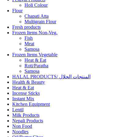
Holi Colour
Flour
Chapati Atta
Multigrain Flour
Fresh products
Frozen Items Non-Veg.
Fish
Meat
Samosa
Frozen Items Vegetable
Heat & Eat
Roti/Paratha
Samosa
HALAL PRODUCTS/ المنتجات الحلال
Health & Beauty
Heat & Eat
Incense Sticks
Instant Mix
Kitchen Equipment
Lentil
Milk Products
Nepali Products
Non Food
Noodles