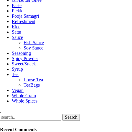
Oil/Butter Ghee
Paste
Pickle
Pooja Samagri
Refreshment
Rice
Sattu
Sauce
Fish Sauce
Soy Sauce
Seasoning
Spicy Powder
Sweet/Snack
Syrup
Tea
Loose Tea
TeaBags
Vegan
Whole Grain
Whole Spices
.
Recent Comments