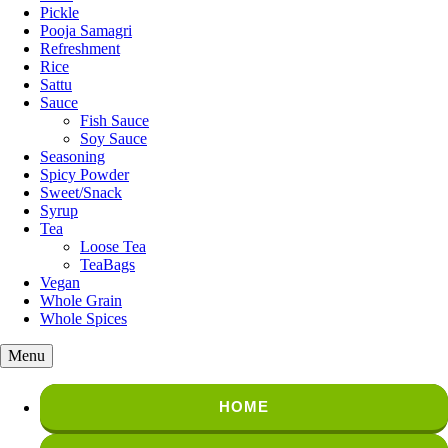
Pickle
Pooja Samagri
Refreshment
Rice
Sattu
Sauce
Fish Sauce
Soy Sauce
Seasoning
Spicy Powder
Sweet/Snack
Syrup
Tea
Loose Tea
TeaBags
Vegan
Whole Grain
Whole Spices
Menu
HOME