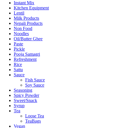
Instant Mix
Kitchen Equipment
Lentil
Milk Products
Nepali Products
Non Food
Noodles
Oil/Butter Ghee
Paste
Pickle
Pooja Samagri
Refreshment
Rice
Sattu
Sauce
Fish Sauce
Soy Sauce
Seasoning
Spicy Powder
Sweet/Snack
Syrup
Tea
Loose Tea
TeaBags
Vegan