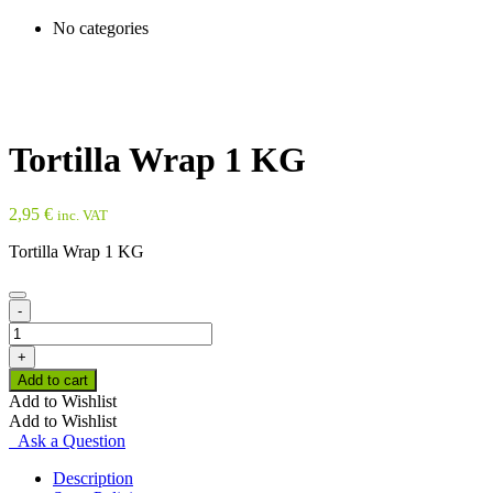
No categories
Tortilla Wrap 1 KG
2,95
€
inc. VAT
Tortilla Wrap 1 KG
-
Tortilla
Wrap
+
1
Add to cart
KG
Add to Wishlist
quantity
Add to Wishlist
Ask a Question
Description