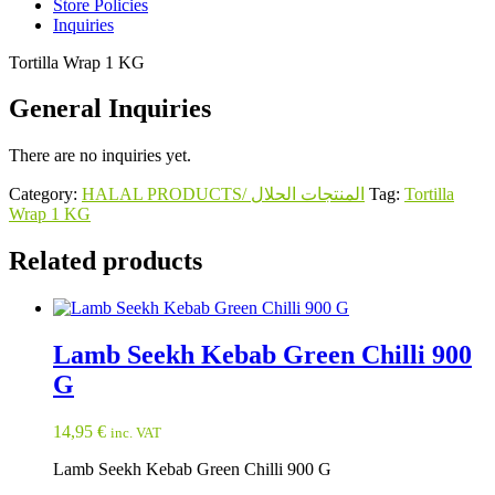
Store Policies
Inquiries
Tortilla Wrap 1 KG
General Inquiries
There are no inquiries yet.
Category:
HALAL PRODUCTS/ المنتجات الحلال
Tag:
Tortilla
Wrap 1 KG
Related products
Lamb Seekh Kebab Green Chilli 900
G
14,95
€
inc. VAT
Lamb Seekh Kebab Green Chilli 900 G