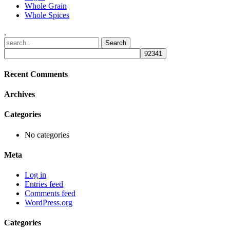
Whole Grain
Whole Spices
.
Recent Comments
Archives
Categories
No categories
Meta
Log in
Entries feed
Comments feed
WordPress.org
Categories