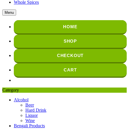
Whole Spices
Menu
HOME
SHOP
CHECKOUT
CART
Category
Alcohol
Beer
Hard Drink
Liquor
Wine
Bengali Products