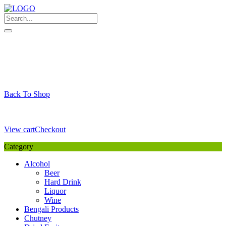
Skip
to
content
My Favourite
Wishlist
Login / Signup
My account
Cart
Your Cart is Empty
Back To Shop
Payment Details
Sub Total
0,00
€
View cart
Checkout
Category
Alcohol
Beer
Hard Drink
Liquor
Wine
Bengali Products
Chutney