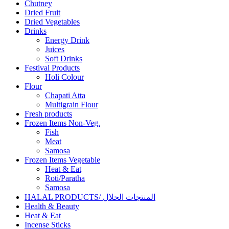
Chutney
Dried Fruit
Dried Vegetables
Drinks
Energy Drink
Juices
Soft Drinks
Festival Products
Holi Colour
Flour
Chapati Atta
Multigrain Flour
Fresh products
Frozen Items Non-Veg.
Fish
Meat
Samosa
Frozen Items Vegetable
Heat & Eat
Roti/Paratha
Samosa
HALAL PRODUCTS/ المنتجات الحلال
Health & Beauty
Heat & Eat
Incense Sticks