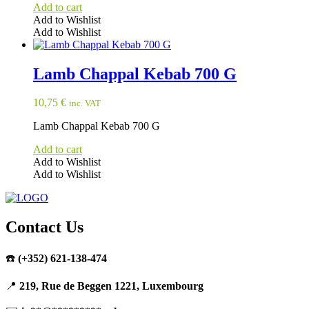
Add to cart
Add to Wishlist
Add to Wishlist
Lamb Chappal Kebab 700 G
10,75
€
inc. VAT
Lamb Chappal Kebab 700 G
Add to cart
Add to Wishlist
Add to Wishlist
Contact Us
☎️
(+352) 621-138-474
📍
219, Rue de Beggen 1221, Luxembourg