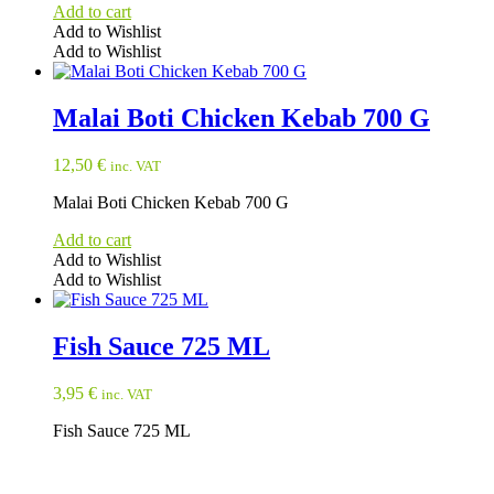
Add to cart
Add to Wishlist
Add to Wishlist
Malai Boti Chicken Kebab 700 G
12,50
€
inc. VAT
Malai Boti Chicken Kebab 700 G
Add to cart
Add to Wishlist
Add to Wishlist
Fish Sauce 725 ML
3,95
€
inc. VAT
Fish Sauce 725 ML