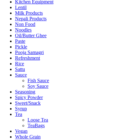
Kitchen Equipment
Lentil
Milk Products
Nepali Products
Non Food
Noodles
Oil/Butter Ghee
Paste
Pickle
Pooja Samagri
Refreshment
Rice
Sattu
Sauce
Fish Sauce
Soy Sauce
Seasoning
Spicy Powder
Sweet/Snack
Syrup
Tea
Loose Tea
TeaBags
Vegan
Whole Grain