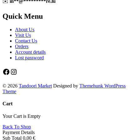
✉️
in
**
@
*********
re.lu
Quick Menu
About Us
Visit Us
Contact Us
Orders
Account details
Lost password
Facebook
Instagram
© 2026
Tandoori Market
Designed by
Themehunk WordPress
Theme
Cart
Your Cart is Empty
Back To Shop
Payment Details
Sub Total
0,00
€