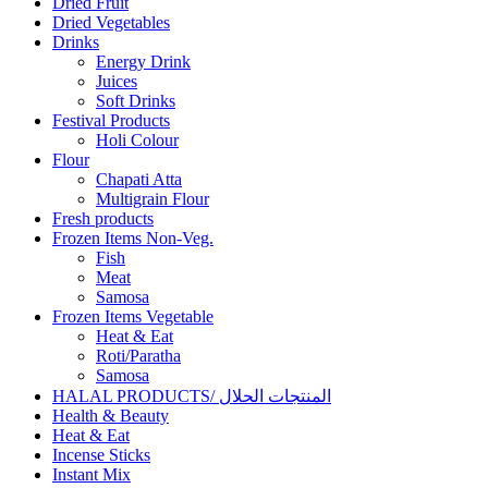
Dried Fruit
Dried Vegetables
Drinks
Energy Drink
Juices
Soft Drinks
Festival Products
Holi Colour
Flour
Chapati Atta
Multigrain Flour
Fresh products
Frozen Items Non-Veg.
Fish
Meat
Samosa
Frozen Items Vegetable
Heat & Eat
Roti/Paratha
Samosa
HALAL PRODUCTS/ المنتجات الحلال
Health & Beauty
Heat & Eat
Incense Sticks
Instant Mix