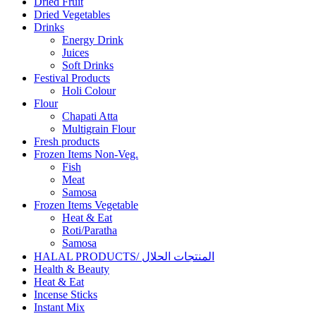
Dried Fruit
Dried Vegetables
Drinks
Energy Drink
Juices
Soft Drinks
Festival Products
Holi Colour
Flour
Chapati Atta
Multigrain Flour
Fresh products
Frozen Items Non-Veg.
Fish
Meat
Samosa
Frozen Items Vegetable
Heat & Eat
Roti/Paratha
Samosa
HALAL PRODUCTS/ المنتجات الحلال
Health & Beauty
Heat & Eat
Incense Sticks
Instant Mix