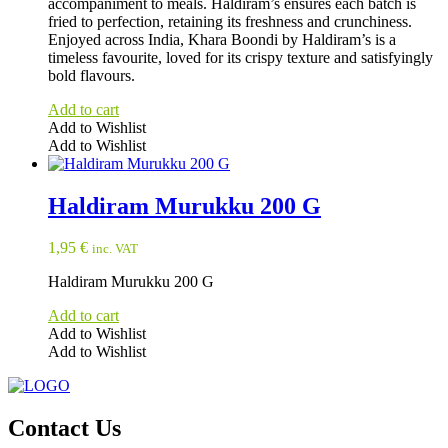
accompaniment to meals. Haldiram’s ensures each batch is
fried to perfection, retaining its freshness and crunchiness.
Enjoyed across India, Khara Boondi by Haldiram’s is a
timeless favourite, loved for its crispy texture and satisfyingly
bold flavours.
Add to cart
Add to Wishlist
Add to Wishlist
Haldiram Murukku 200 G
1,95
€
inc. VAT
Haldiram Murukku 200 G
Add to cart
Add to Wishlist
Add to Wishlist
Contact Us