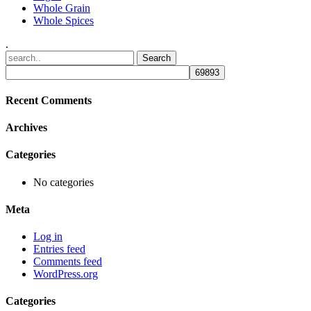
Whole Grain
Whole Spices
.
Recent Comments
Archives
Categories
No categories
Meta
Log in
Entries feed
Comments feed
WordPress.org
Categories