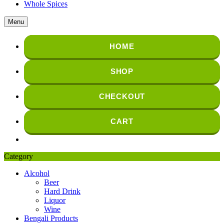
Whole Spices
Menu
HOME
SHOP
CHECKOUT
CART
Category
Alcohol
Beer
Hard Drink
Liquor
Wine
Bengali Products