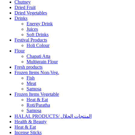
Chutney
Dried Fruit
Dried Vegetables
Drinks
Energy Drink
Juices
Soft Drinks
Festival Products
Holi Colour
Flour
Chapati Atta
Multigrain Flour
Fresh products
Frozen Items Non-Veg.
Fish
Meat
Samosa
Frozen Items Vegetable
Heat & Eat
Roti/Paratha
Samosa
HALAL PRODUCTS/ المنتجات الحلال
Health & Beauty
Heat & Eat
Incense Sticks