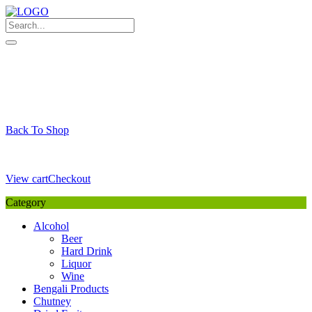
Skip
to
content
My Favourite
Wishlist
Login / Signup
My account
Cart
Your Cart is Empty
Back To Shop
Payment Details
Sub Total
0,00
€
View cart
Checkout
Category
Alcohol
Beer
Hard Drink
Liquor
Wine
Bengali Products
Chutney