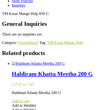
Store Policies
Inquiries
TM Kesar Mango Pulp 850 G
General Inquiries
There are no inquiries yet.
Category:
Sweet/Snack
Tag:
TM Kesar Mango Pulp
Related products
Haldiram Khatta Meetha 200 G
1,75
€
inc. VAT
Haldiram Khatta Meetha 200 G
Add to cart
Add to Wishlist
Add to Wishlist