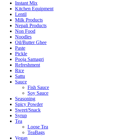
Instant Mix
Kitchen Equipment
Lentil
Milk Products
Nepali Products
Non Food
Noodles
Oil/Butter Ghee
Paste
Pickle
Pooja Samagri
Refreshment
Rice
Sattu
Sauce
Fish Sauce
Soy Sauce
Seasoning
Spicy Powder
Sweet/Snack
Syrup
Tea
Loose Tea
TeaBags
Vegan