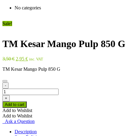
No categories
Sale!
TM Kesar Mango Pulp 850 G
Original
Current
3,50
€
2,95
€
inc. VAT
price
price
TM Kesar Mango Pulp 850 G
was:
is:
3,50 €.
2,95 €.
-
TM
Kesar
+
Mango
Add to cart
Pulp
Add to Wishlist
850
Add to Wishlist
G
Ask a Question
quantity
Description