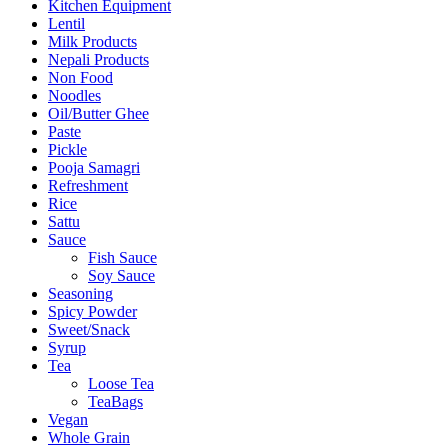
Kitchen Equipment
Lentil
Milk Products
Nepali Products
Non Food
Noodles
Oil/Butter Ghee
Paste
Pickle
Pooja Samagri
Refreshment
Rice
Sattu
Sauce
Fish Sauce
Soy Sauce
Seasoning
Spicy Powder
Sweet/Snack
Syrup
Tea
Loose Tea
TeaBags
Vegan
Whole Grain