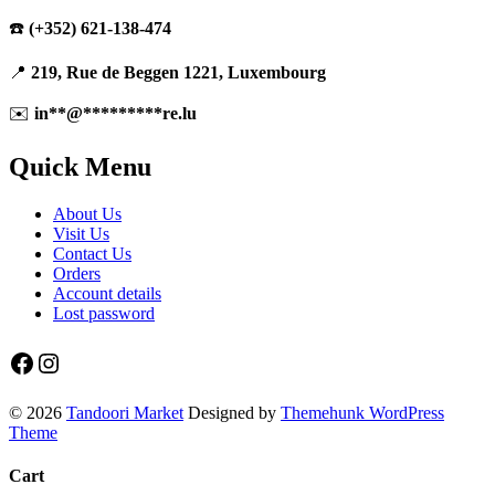
☎️
(+352) 621-138-474
📍
219, Rue de Beggen 1221, Luxembourg
✉️
in
**
@
*********
re.lu
Quick Menu
About Us
Visit Us
Contact Us
Orders
Account details
Lost password
Facebook
Instagram
© 2026
Tandoori Market
Designed by
Themehunk WordPress
Theme
Cart