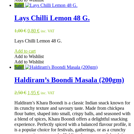
Sale!
Lays Chilli Lemon 48 G.
Original
Current
1,00
€
0,80
€
inc. VAT
price
price
Lays Chilli Lemon 48 G.
was:
is:
1,00 €.
0,80 €.
Add to cart
Add to Wishlist
Add to Wishlist
Sale!
Haldiram’s Boondi Masala (200gm)
Original
Current
2,50
€
1,95
€
inc. VAT
price
price
Haldiram’s Khara Boondi is a classic Indian snack known for
was:
is:
its crunchy texture and savoury taste. Made from chickpea
2,50 €.
1,95 €.
flour batter, shaped into small, crispy balls, and seasoned with
a blend of spices, Khara Boondi offers a delightful snacking
experience. Perfectly spiced with a balanced flavour profile, it
is a popular choice for festivals, gatherings, or as a crunchy