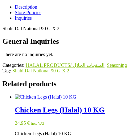
quantity
Description
Store Policies
Inquiries
Shahi Dal National 90 G X 2
General Inquiries
There are no inquiries yet.
Categories:
HALAL PRODUCTS/ المنتجات الحلال
,
Seasoning
Tag:
Shahi Dal National 90 G X 2
Related products
Chicken Legs (Halal) 10 KG
24,95
€
inc. VAT
Chicken Legs (Halal) 10 KG