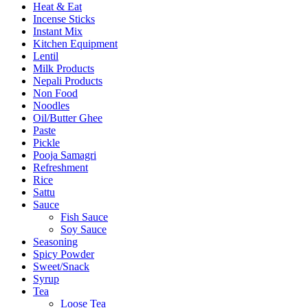
Heat & Eat
Incense Sticks
Instant Mix
Kitchen Equipment
Lentil
Milk Products
Nepali Products
Non Food
Noodles
Oil/Butter Ghee
Paste
Pickle
Pooja Samagri
Refreshment
Rice
Sattu
Sauce
Fish Sauce
Soy Sauce
Seasoning
Spicy Powder
Sweet/Snack
Syrup
Tea
Loose Tea