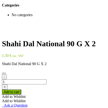
Categories
No categories
Shahi Dal National 90 G X 2
1,50
€
inc. VAT
Shahi Dal National 90 G X 2
-
Shahi
Dal
+
National
Add to cart
90
Add to Wishlist
G
Add to Wishlist
X
Ask a Question
2