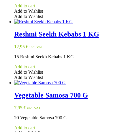
Add to cart
Add to Wishlist
Add to Wishlist
Reshmi Seekh Kebabs 1 KG
12,95
€
inc. VAT
15 Reshmi Seekh Kebabs 1 KG
Add to cart
Add to Wishlist
Add to Wishlist
Vegetable Samosa 700 G
7,95
€
inc. VAT
20 Vegetable Samosa 700 G
Add to cart