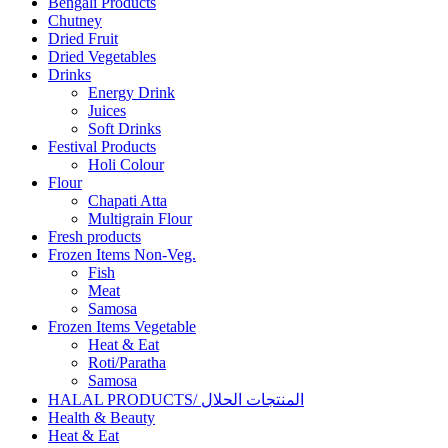
Bengali Products
Chutney
Dried Fruit
Dried Vegetables
Drinks
Energy Drink
Juices
Soft Drinks
Festival Products
Holi Colour
Flour
Chapati Atta
Multigrain Flour
Fresh products
Frozen Items Non-Veg.
Fish
Meat
Samosa
Frozen Items Vegetable
Heat & Eat
Roti/Paratha
Samosa
HALAL PRODUCTS/ المنتجات الحلال
Health & Beauty
Heat & Eat