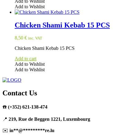
Add to Wishlist
Add to Wishlist
Chicken Shami Kebab 15 PCS
8,50
€
inc. VAT
Chicken Shami Kebab 15 PCS
Add to cart
Add to Wishlist
Add to Wishlist
Contact Us
☎️
(+352) 621-138-474
📍
219, Rue de Beggen 1221, Luxembourg
✉️
in
**
@
*********
re.lu