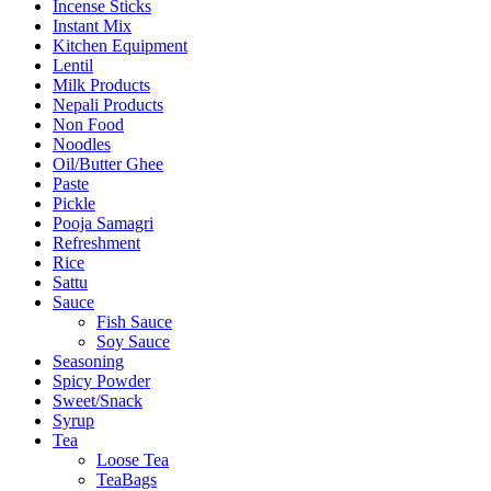
Incense Sticks
Instant Mix
Kitchen Equipment
Lentil
Milk Products
Nepali Products
Non Food
Noodles
Oil/Butter Ghee
Paste
Pickle
Pooja Samagri
Refreshment
Rice
Sattu
Sauce
Fish Sauce
Soy Sauce
Seasoning
Spicy Powder
Sweet/Snack
Syrup
Tea
Loose Tea
TeaBags