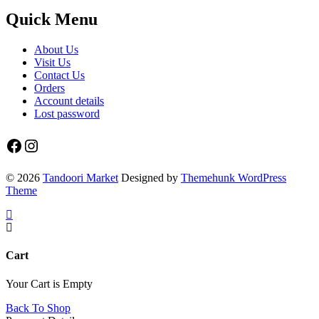
Quick Menu
About Us
Visit Us
Contact Us
Orders
Account details
Lost password
Facebook
Instagram
© 2026
Tandoori Market
Designed by
Themehunk WordPress
Theme
Cart
Your Cart is Empty
Back To Shop