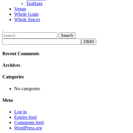
TeaBags
Vegan
Whole Grain
Whole Spices
.
Recent Comments
Archives
Categories
No categories
Meta
Log in
Entries feed
Comments feed
WordPress.org