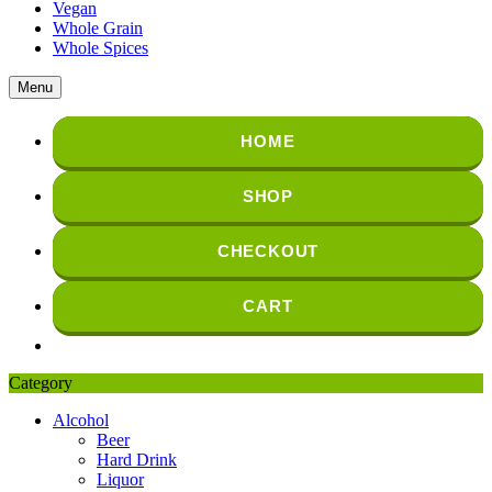
Vegan
Whole Grain
Whole Spices
Menu
HOME
SHOP
CHECKOUT
CART
Category
Alcohol
Beer
Hard Drink
Liquor