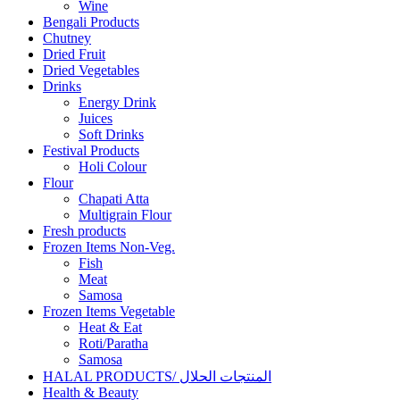
Wine
Bengali Products
Chutney
Dried Fruit
Dried Vegetables
Drinks
Energy Drink
Juices
Soft Drinks
Festival Products
Holi Colour
Flour
Chapati Atta
Multigrain Flour
Fresh products
Frozen Items Non-Veg.
Fish
Meat
Samosa
Frozen Items Vegetable
Heat & Eat
Roti/Paratha
Samosa
HALAL PRODUCTS/ المنتجات الحلال
Health & Beauty