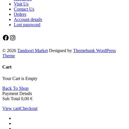
Visit Us
Contact Us
Orders
Account details
Lost password
Facebook
Instagram
© 2026
Tandoori Market
Designed by
Themehunk WordPress
Theme
Cart
Your Cart is Empty
Back To Shop
Payment Details
Sub Total
0,00
€
View cart
Checkout