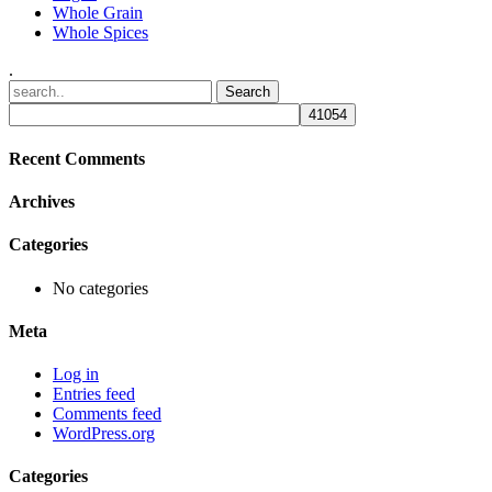
Whole Grain
Whole Spices
.
Recent Comments
Archives
Categories
No categories
Meta
Log in
Entries feed
Comments feed
WordPress.org
Categories