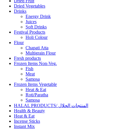
Dried Fruit
Dried Vegetables
Drinks
Energy Drink
Juices
Soft Drinks
Festival Products
Holi Colour
Flour
Chapati Atta
Multigrain Flour
Fresh products
Frozen Items Non-Veg.
Fish
Meat
Samosa
Frozen Items Vegetable
Heat & Eat
Roti/Paratha
Samosa
HALAL PRODUCTS/ المنتجات الحلال
Health & Beauty
Heat & Eat
Incense Sticks
Instant Mix