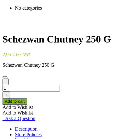
No categories
Schezwan Chutney 250 G
2,95
€
inc. VAT
Schezwan Chutney 250 G
-
Schezwan
Chutney
+
250
Add to cart
G
Add to Wishlist
quantity
Add to Wishlist
Ask a Question
Description
Store Policies