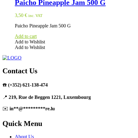
Paicho Pineapple Jam 500 G
3,50
€
inc. VAT
Paicho Pineapple Jam 500 G
Add to cart
Add to Wishlist
Add to Wishlist
Contact Us
☎️
(+352) 621-138-474
📍
219, Rue de Beggen 1221, Luxembourg
✉️
in
**
@
*********
re.lu
Quick Menu
About Us