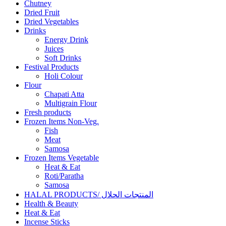
Chutney
Dried Fruit
Dried Vegetables
Drinks
Energy Drink
Juices
Soft Drinks
Festival Products
Holi Colour
Flour
Chapati Atta
Multigrain Flour
Fresh products
Frozen Items Non-Veg.
Fish
Meat
Samosa
Frozen Items Vegetable
Heat & Eat
Roti/Paratha
Samosa
HALAL PRODUCTS/ المنتجات الحلال
Health & Beauty
Heat & Eat
Incense Sticks