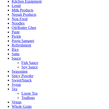
Kitchen Equipment
Lentil
Milk Products
Nepali Products
Non Food
Noodles
Oil/Butter Ghee
Paste
Pickle
Pooja Samagri
Refreshment
Rice
Sattu
Sauce
Fish Sauce
Soy Sauce
Seasoning
Spicy Powder
Sweet/Snack
Syrup
Tea
Loose Tea
TeaBags
Vegan
Whole Grain