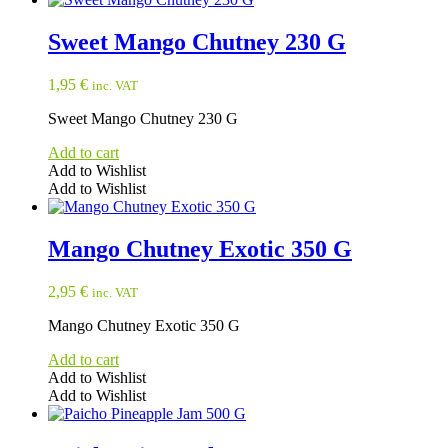
Sweet Mango Chutney 230 G
1,95
€
inc. VAT
Sweet Mango Chutney 230 G
Add to cart
Add to Wishlist
Add to Wishlist
Mango Chutney Exotic 350 G
2,95
€
inc. VAT
Mango Chutney Exotic 350 G
Add to cart
Add to Wishlist
Add to Wishlist