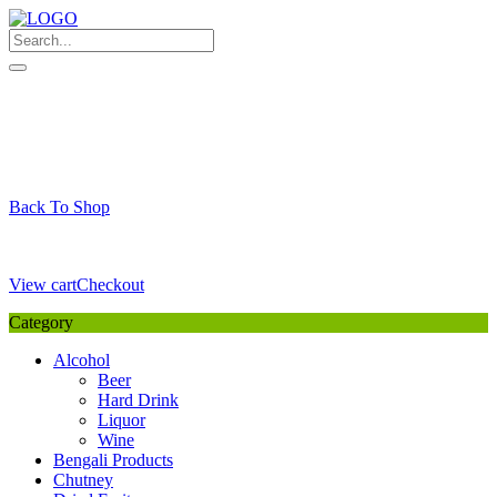
Skip
to
content
My Favourite
Wishlist
Login / Signup
My account
Cart
Your Cart is Empty
Back To Shop
Payment Details
Sub Total
0,00
€
View cart
Checkout
Category
Alcohol
Beer
Hard Drink
Liquor
Wine
Bengali Products
Chutney