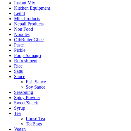
Instant Mix
Kitchen Equipment
Lentil
Milk Products
Nepali Products
Non Food
Noodles
Oil/Butter Ghee
Paste
Pickle
Pooja Samagri
Refreshment
Rice
Sattu
Sauce
Fish Sauce
Soy Sauce
Seasoning
Spicy Powder
Sweet/Snack
Syrup
Tea
Loose Tea
TeaBags
Vegan