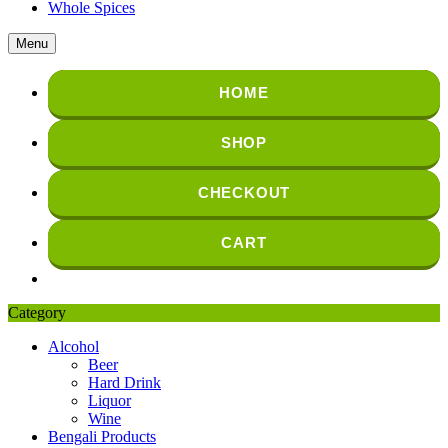
Whole Spices
Menu
HOME
SHOP
CHECKOUT
CART
Category
Alcohol
Beer
Hard Drink
Liquor
Wine
Bengali Products