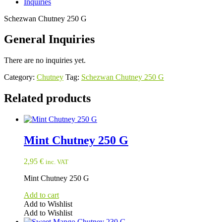
Inquiries
Schezwan Chutney 250 G
General Inquiries
There are no inquiries yet.
Category:
Chutney
Tag:
Schezwan Chutney 250 G
Related products
Mint Chutney 250 G
2,95
€
inc. VAT
Mint Chutney 250 G
Add to cart
Add to Wishlist
Add to Wishlist