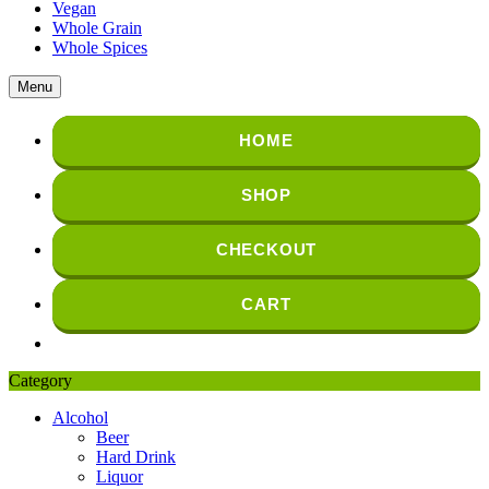
Vegan
Whole Grain
Whole Spices
Menu
HOME
SHOP
CHECKOUT
CART
Category
Alcohol
Beer
Hard Drink
Liquor