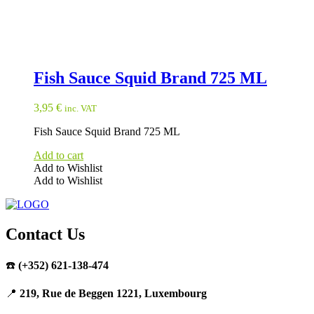
Fish Sauce Squid Brand 725 ML
3,95
€
inc. VAT
Fish Sauce Squid Brand 725 ML
Add to cart
Add to Wishlist
Add to Wishlist
Contact Us
☎️
(+352) 621-138-474
📍
219, Rue de Beggen 1221, Luxembourg