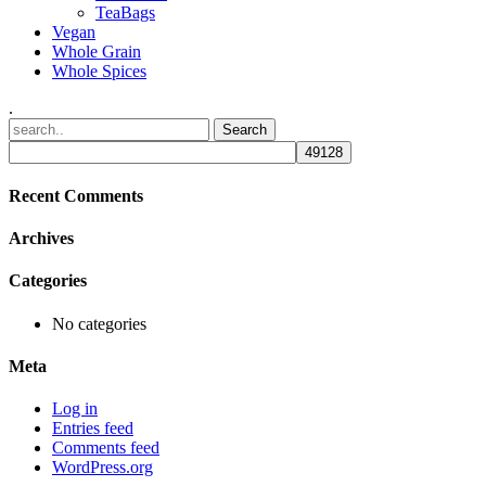
TeaBags
Vegan
Whole Grain
Whole Spices
.
Recent Comments
Archives
Categories
No categories
Meta
Log in
Entries feed
Comments feed
WordPress.org