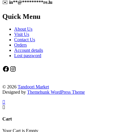
✉️
in
**
@
*********
re.lu
Quick Menu
About Us
Visit Us
Contact Us
Orders
Account details
Lost password
Facebook
Instagram
© 2026
Tandoori Market
Designed by
Themehunk WordPress Theme
Cart
Your Cart is Empty