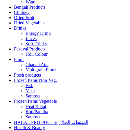
Wine
Bengali Products
Chutney
Dried Fruit
Dried Vegetables
Drinks
Energy Drink
Juices
Soft Drinks
Festival Products
Holi Colour
Flour
Chapati Atta
Multigrain Flour
Fresh products
Frozen Items Non-Veg.
Fish
Meat
Samosa
Frozen Items Vegetable
Heat & Eat
Roti/Paratha
Samosa
HALAL PRODUCTS/ المنتجات الحلال
Health & Beauty