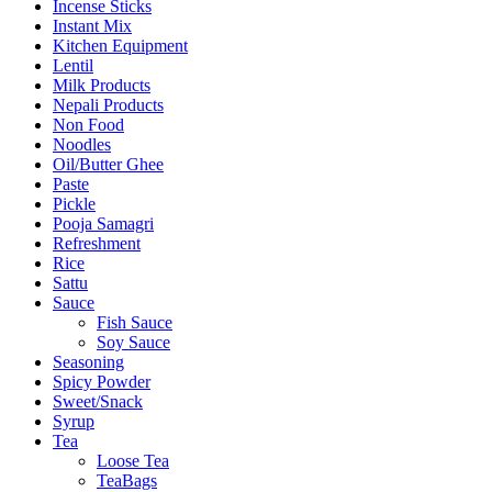
Incense Sticks
Instant Mix
Kitchen Equipment
Lentil
Milk Products
Nepali Products
Non Food
Noodles
Oil/Butter Ghee
Paste
Pickle
Pooja Samagri
Refreshment
Rice
Sattu
Sauce
Fish Sauce
Soy Sauce
Seasoning
Spicy Powder
Sweet/Snack
Syrup
Tea
Loose Tea
TeaBags