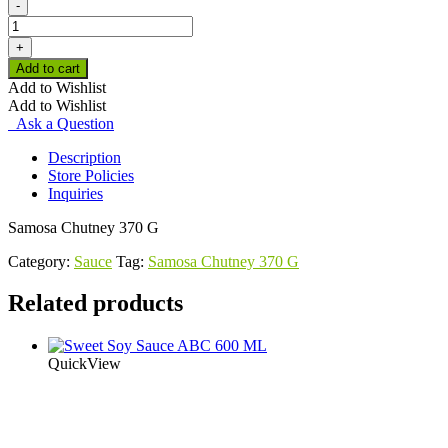
-
Samosa
Chutney
+
370
Add to cart
G
Add to Wishlist
quantity
Add to Wishlist
Ask a Question
Description
Store Policies
Inquiries
Samosa Chutney 370 G
Category:
Sauce
Tag:
Samosa Chutney 370 G
Related products
QuickView