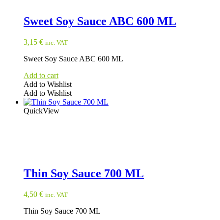
Sweet Soy Sauce ABC 600 ML
3,15
€
inc. VAT
Sweet Soy Sauce ABC 600 ML
Add to cart
Add to Wishlist
Add to Wishlist
QuickView
Thin Soy Sauce 700 ML
4,50
€
inc. VAT
Thin Soy Sauce 700 ML