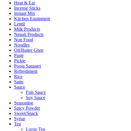
Heat & Eat
Incense Sticks
Instant Mix
Kitchen Equipment
Lentil
Milk Products
Nepali Products
Non Food
Noodles
Oil/Butter Ghee
Paste
Pickle
Pooja Samagri
Refreshment
Rice
Sattu
Sauce
Fish Sauce
Soy Sauce
Seasoning
Spicy Powder
Sweet/Snack
Syrup
Tea
Loose Tea