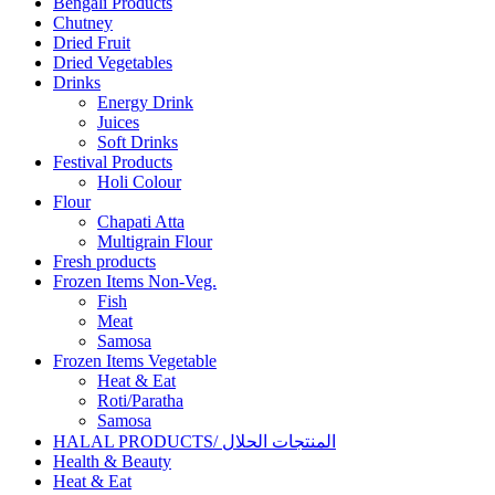
Bengali Products
Chutney
Dried Fruit
Dried Vegetables
Drinks
Energy Drink
Juices
Soft Drinks
Festival Products
Holi Colour
Flour
Chapati Atta
Multigrain Flour
Fresh products
Frozen Items Non-Veg.
Fish
Meat
Samosa
Frozen Items Vegetable
Heat & Eat
Roti/Paratha
Samosa
HALAL PRODUCTS/ المنتجات الحلال
Health & Beauty
Heat & Eat