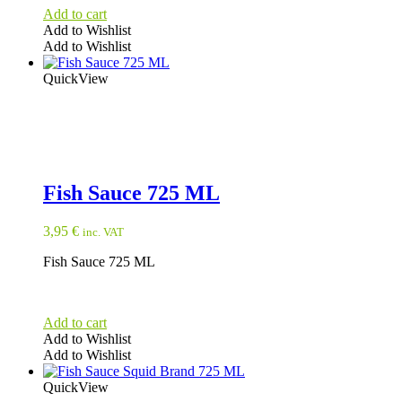
Add to cart
Add to Wishlist
Add to Wishlist
QuickView
Fish Sauce 725 ML
3,95
€
inc. VAT
Fish Sauce 725 ML
Add to cart
Add to Wishlist
Add to Wishlist
QuickView