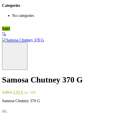
Categories
No categories
Sale!
🔍
Samosa Chutney 370 G
Original
Current
3,50
€
2,95
€
inc. VAT
price
price
Samosa Chutney 370 G
was:
is:
3,50 €.
2,95 €.