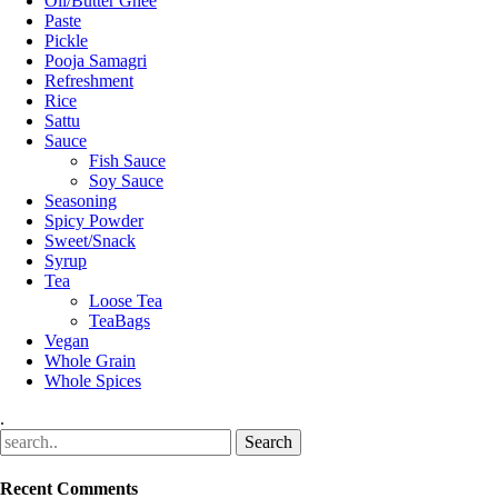
Oil/Butter Ghee
Paste
Pickle
Pooja Samagri
Refreshment
Rice
Sattu
Sauce
Fish Sauce
Soy Sauce
Seasoning
Spicy Powder
Sweet/Snack
Syrup
Tea
Loose Tea
TeaBags
Vegan
Whole Grain
Whole Spices
.
Recent Comments