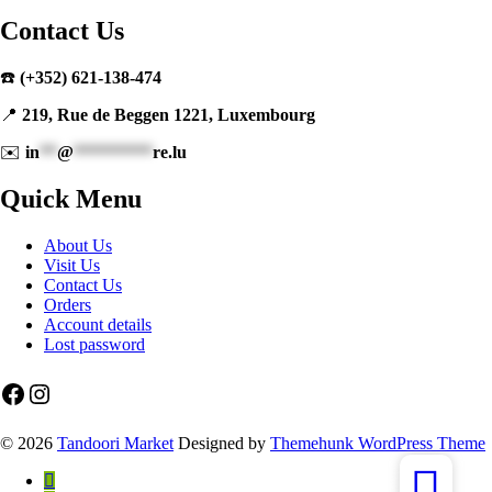
Contact Us
☎️
(+352) 621-138-474
📍
219, Rue de Beggen 1221, Luxembourg
✉️
in
**
@
*********
re.lu
Quick Menu
About Us
Visit Us
Contact Us
Orders
Account details
Lost password
Facebook
Instagram
© 2026
Tandoori Market
Designed by
Themehunk WordPress Theme