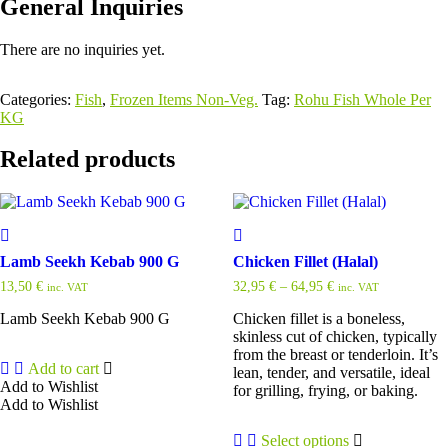
General Inquiries
There are no inquiries yet.
Categories:
Fish
,
Frozen Items Non-Veg.
Tag:
Rohu Fish Whole Per
KG
Related products
Lamb Seekh Kebab 900 G
Chicken Fillet (Halal)
13,50
€
32,95
€
–
64,95
€
inc. VAT
inc. VAT
Lamb Seekh Kebab 900 G
Chicken fillet is a boneless,
skinless cut of chicken, typically
from the breast or tenderloin. It’s
Add to cart
lean, tender, and versatile, ideal
Add to Wishlist
for grilling, frying, or baking.
Add to Wishlist
Select options