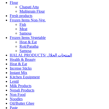
Flour
Chapati Atta
Multigrain Flour
Fresh products
Frozen Items Non-Veg.
Fish
Meat
Samosa
Frozen Items Vegetable
Heat & Eat
Roti/Paratha
Samosa
HALAL PRODUCTS/ المنتجات الحلال
Health & Beauty
Heat & Eat
Incense Sticks
Instant Mix
Kitchen Equipment
Lentil
Milk Products
Nepali Products
Non Food
Noodles
Oil/Butter Ghee
Paste