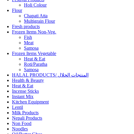
Holi Colour
Flour
Chapati Atta
Multigrain Flour
Fresh products
Frozen Items Non-Veg.
Fish
Meat
Samosa
Frozen Items Vegetable
Heat & Eat
Roti/Paratha
Samosa
HALAL PRODUCTS/ المنتجات الحلال
Health & Beauty
Heat & Eat
Incense Sticks
Instant Mix
Kitchen Equipment
Lentil
Milk Products
Nepali Products
Non Food
Noodles