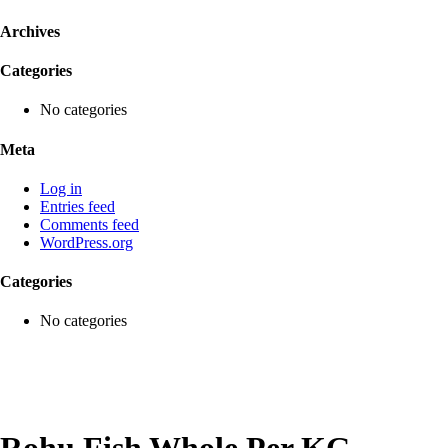
Archives
Categories
No categories
Meta
Log in
Entries feed
Comments feed
WordPress.org
Categories
No categories