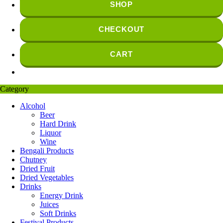
SHOP
CHECKOUT
CART
Category
Alcohol
Beer
Hard Drink
Liquor
Wine
Bengali Products
Chutney
Dried Fruit
Dried Vegetables
Drinks
Energy Drink
Juices
Soft Drinks
Festival Products