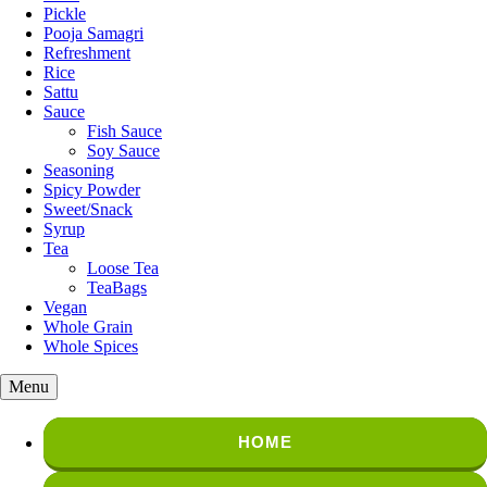
Pickle
Pooja Samagri
Refreshment
Rice
Sattu
Sauce
Fish Sauce
Soy Sauce
Seasoning
Spicy Powder
Sweet/Snack
Syrup
Tea
Loose Tea
TeaBags
Vegan
Whole Grain
Whole Spices
Menu
HOME