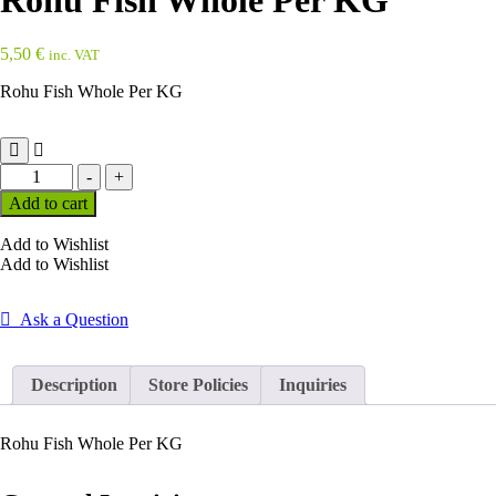
Rohu Fish Whole Per KG
5,50
€
inc. VAT
Rohu Fish Whole Per KG
Rohu
-
+
Fish
Add to cart
Whole
Per
Add to Wishlist
KG
Add to Wishlist
quantity
Ask a Question
Description
Store Policies
Inquiries
Rohu Fish Whole Per KG