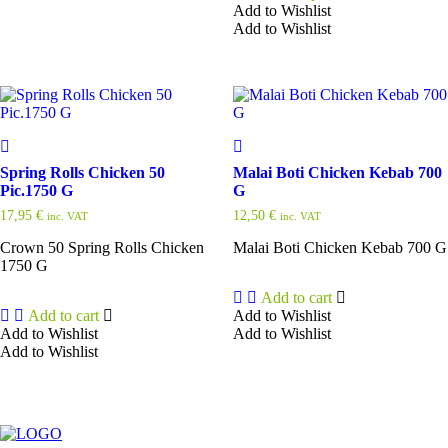
Add to Wishlist
Add to Wishlist
This
product
has
multiple
variants.
The
options
may
Spring Rolls Chicken 50
Malai Boti Chicken Kebab 700
be
Pic.1750 G
G
chosen
17,95
€
12,50
€
inc. VAT
inc. VAT
on
the
Crown 50 Spring Rolls Chicken
Malai Boti Chicken Kebab 700 G
product
1750 G
page
Add to cart
Add to cart
Add to Wishlist
Add to Wishlist
Add to Wishlist
Add to Wishlist