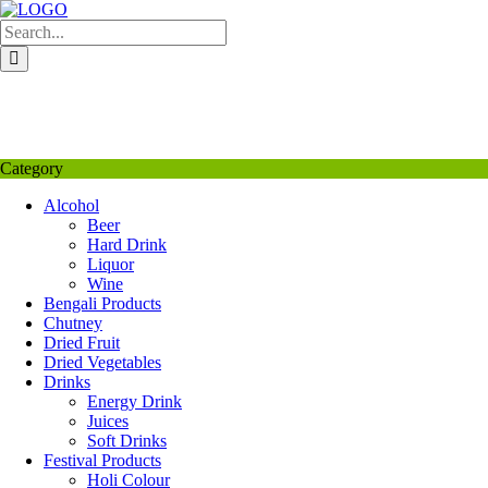
Skip
to
content
My Favourite
Wishlist
Login / Signup
My account
Category
Alcohol
Beer
Hard Drink
Liquor
Wine
Bengali Products
Chutney
Dried Fruit
Dried Vegetables
Drinks
Energy Drink
Juices
Soft Drinks
Festival Products
Holi Colour