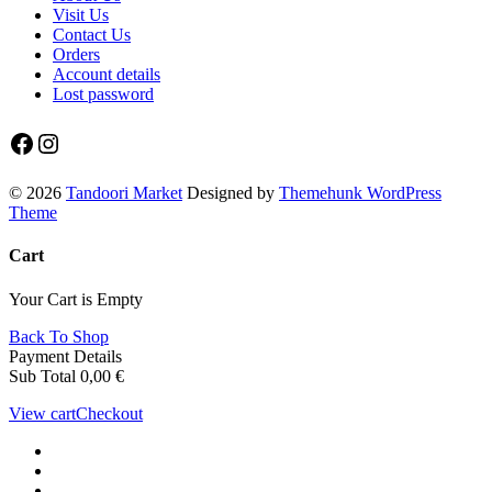
Visit Us
Contact Us
Orders
Account details
Lost password
Facebook
Instagram
© 2026
Tandoori Market
Designed by
Themehunk WordPress
Theme
Cart
Your Cart is Empty
Back To Shop
Payment Details
Sub Total
0,00
€
View cart
Checkout