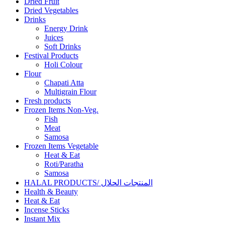
Dried Fruit
Dried Vegetables
Drinks
Energy Drink
Juices
Soft Drinks
Festival Products
Holi Colour
Flour
Chapati Atta
Multigrain Flour
Fresh products
Frozen Items Non-Veg.
Fish
Meat
Samosa
Frozen Items Vegetable
Heat & Eat
Roti/Paratha
Samosa
HALAL PRODUCTS/ المنتجات الحلال
Health & Beauty
Heat & Eat
Incense Sticks
Instant Mix