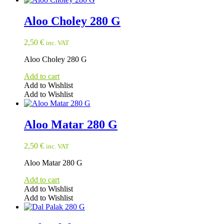
Aloo Choley 280 G
2,50
€
inc. VAT
Aloo Choley 280 G
Add to cart
Add to Wishlist
Add to Wishlist
Aloo Matar 280 G
2,50
€
inc. VAT
Aloo Matar 280 G
Add to cart
Add to Wishlist
Add to Wishlist