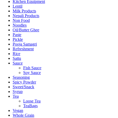
Kitchen Equipment
Lentil
Milk Products
Nepali Products
Non Food
Noodles
Oil/Butter Ghee
Paste
Pickle
Pooja Samagri
Refreshment
Rice
Sattu
Sauce
Fish Sauce
Soy Sauce
Seasoning
Spicy Powder
Sweet/Snack
Syrup
Tea
Loose Tea
TeaBags
Vegan
Whole Grain