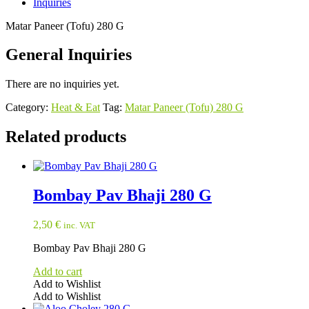
Inquiries
Matar Paneer (Tofu) 280 G
General Inquiries
There are no inquiries yet.
Category:
Heat & Eat
Tag:
Matar Paneer (Tofu) 280 G
Related products
Bombay Pav Bhaji 280 G
2,50
€
inc. VAT
Bombay Pav Bhaji 280 G
Add to cart
Add to Wishlist
Add to Wishlist