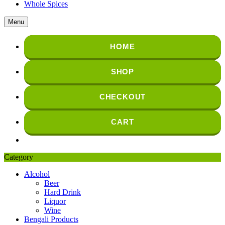
Whole Spices
Menu
HOME
SHOP
CHECKOUT
CART
Category
Alcohol
Beer
Hard Drink
Liquor
Wine
Bengali Products