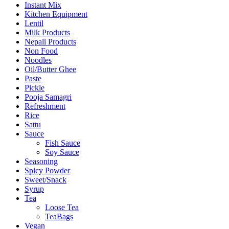
Instant Mix
Kitchen Equipment
Lentil
Milk Products
Nepali Products
Non Food
Noodles
Oil/Butter Ghee
Paste
Pickle
Pooja Samagri
Refreshment
Rice
Sattu
Sauce
Fish Sauce
Soy Sauce
Seasoning
Spicy Powder
Sweet/Snack
Syrup
Tea
Loose Tea
TeaBags
Vegan