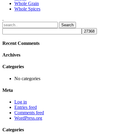
Whole Grain
Whole Spices
.
Recent Comments
Archives
Categories
No categories
Meta
Log in
Entries feed
Comments feed
WordPress.org
Categories