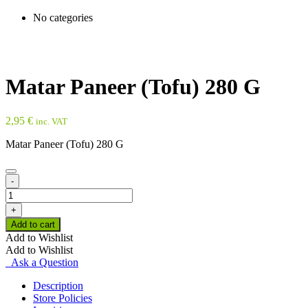
No categories
Matar Paneer (Tofu) 280 G
2,95
€
inc. VAT
Matar Paneer (Tofu) 280 G
-
Matar
Paneer
+
(Tofu)
Add to cart
280
Add to Wishlist
G
Add to Wishlist
quantity
Ask a Question
Description
Store Policies