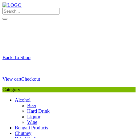
Skip
to
content
My Favourite
Wishlist
Login / Signup
My account
Cart
Your Cart is Empty
Back To Shop
Payment Details
Sub Total
0,00
€
View cart
Checkout
Category
Alcohol
Beer
Hard Drink
Liquor
Wine
Bengali Products
Chutney