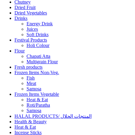
Chutney
Dried Fruit
Dried Vegetables
Drinks
Energy Drink
Juices
Soft Drinks
Festival Products
Holi Colour
Flour
Chapati Atta
Multigrain Flour
Fresh products
Frozen Items Non-Veg.
Fish
Meat
Samosa
Frozen Items Vegetable
Heat & Eat
Roti/Paratha
Samosa
HALAL PRODUCTS/ المنتجات الحلال
Health & Beauty
Heat & Eat
Incense Sticks