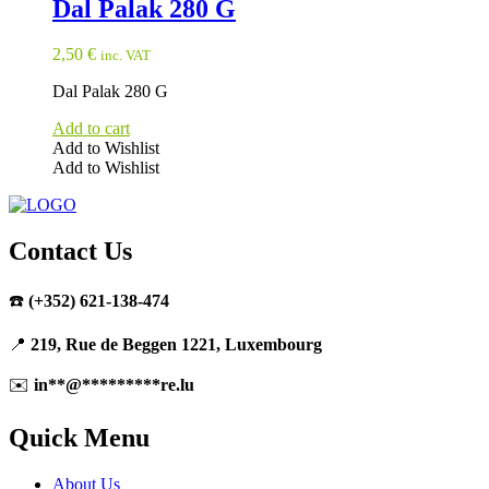
Dal Palak 280 G
2,50
€
inc. VAT
Dal Palak 280 G
Add to cart
Add to Wishlist
Add to Wishlist
Contact Us
☎️
(+352) 621-138-474
📍
219, Rue de Beggen 1221, Luxembourg
✉️
in
**
@
*********
re.lu
Quick Menu
About Us