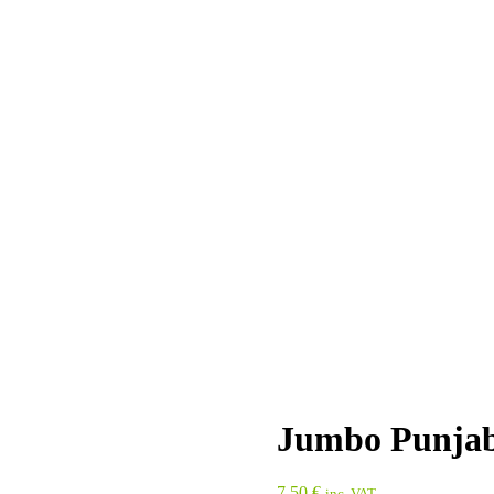
Jumbo Punjab
7,50
€
inc. VAT