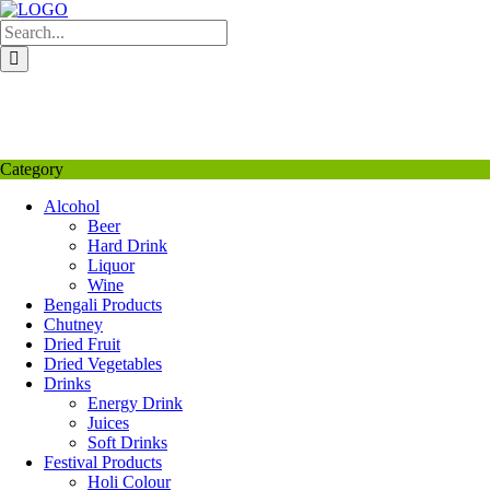
Skip
to
content
My Favourite
Wishlist
Login / Signup
My account
Category
Alcohol
Beer
Hard Drink
Liquor
Wine
Bengali Products
Chutney
Dried Fruit
Dried Vegetables
Drinks
Energy Drink
Juices
Soft Drinks
Festival Products
Holi Colour