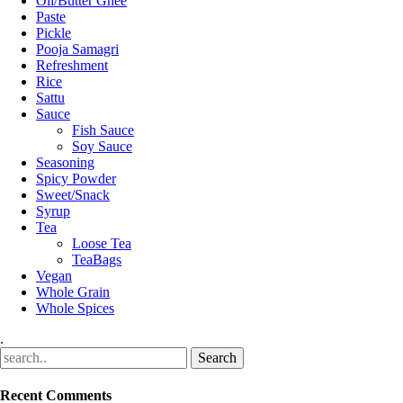
Oil/Butter Ghee
Paste
Pickle
Pooja Samagri
Refreshment
Rice
Sattu
Sauce
Fish Sauce
Soy Sauce
Seasoning
Spicy Powder
Sweet/Snack
Syrup
Tea
Loose Tea
TeaBags
Vegan
Whole Grain
Whole Spices
.
Recent Comments