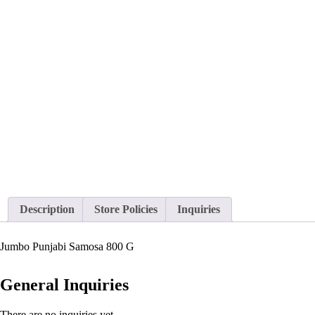
Description
Store Policies
Inquiries
Jumbo Punjabi Samosa 800 G
General Inquiries
There are no inquiries yet.