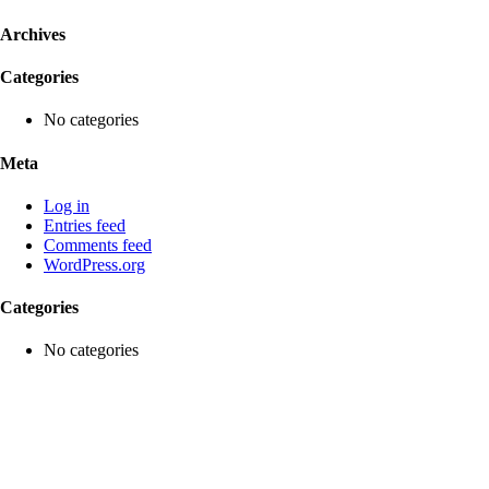
Archives
Categories
No categories
Meta
Log in
Entries feed
Comments feed
WordPress.org
Categories
No categories