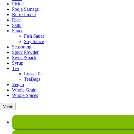
Pickle
Pooja Samagri
Refreshment
Rice
Sattu
Sauce
Fish Sauce
Soy Sauce
Seasoning
Spicy Powder
Sweet/Snack
Syrup
Tea
Loose Tea
TeaBags
Vegan
Whole Grain
Whole Spices
Menu