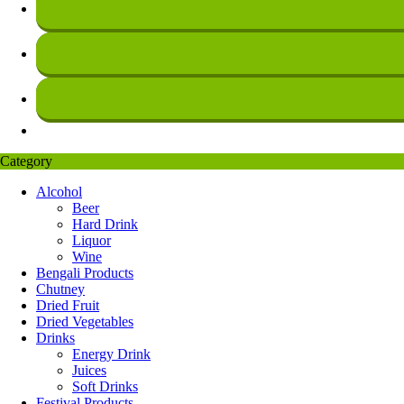
Category
Alcohol
Beer
Hard Drink
Liquor
Wine
Bengali Products
Chutney
Dried Fruit
Dried Vegetables
Drinks
Energy Drink
Juices
Soft Drinks
Festival Products