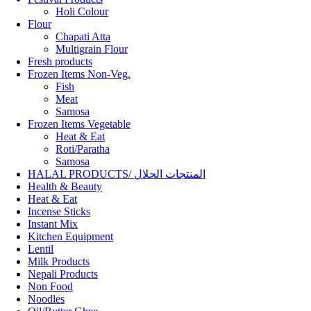
Holi Colour
Flour
Chapati Atta
Multigrain Flour
Fresh products
Frozen Items Non-Veg.
Fish
Meat
Samosa
Frozen Items Vegetable
Heat & Eat
Roti/Paratha
Samosa
HALAL PRODUCTS/ المنتجات الحلال
Health & Beauty
Heat & Eat
Incense Sticks
Instant Mix
Kitchen Equipment
Lentil
Milk Products
Nepali Products
Non Food
Noodles