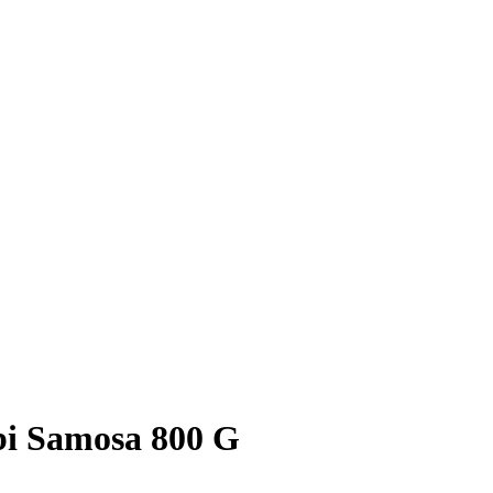
i Samosa 800 G