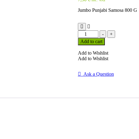
Jumbo Punjabi Samosa 800 G
Jumbo
-
+
Punjabi
Add to cart
Samosa
800
Add to Wishlist
G
Add to Wishlist
quantity
Ask a Question