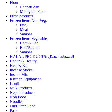
Flour
Chapati Atta
Multigrain Flour
Fresh products
Frozen Items Non-Veg.
Fish
Meat
Samosa
Frozen Items Vegetable
Heat & Eat
Roti/Paratha
Samosa
HALAL PRODUCTS/ المنتجات الحلال
Health & Beauty
Heat & Eat
Incense Sticks
Instant Mix
Kitchen Equipment
Lentil
Milk Products
Nepali Products
Non Food
Noodles
Oil/Butter Ghee
Paste