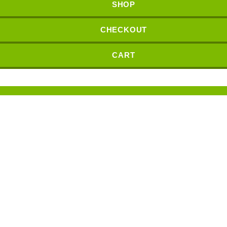
SHOP
CHECKOUT
CART