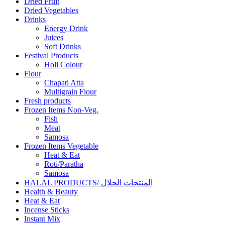
Dried Fruit
Dried Vegetables
Drinks
Energy Drink
Juices
Soft Drinks
Festival Products
Holi Colour
Flour
Chapati Atta
Multigrain Flour
Fresh products
Frozen Items Non-Veg.
Fish
Meat
Samosa
Frozen Items Vegetable
Heat & Eat
Roti/Paratha
Samosa
HALAL PRODUCTS/ المنتجات الحلال
Health & Beauty
Heat & Eat
Incense Sticks
Instant Mix