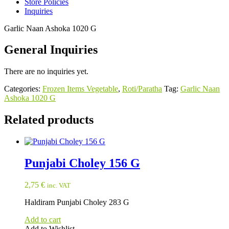
Store Policies
Inquiries
Garlic Naan Ashoka 1020 G
General Inquiries
There are no inquiries yet.
Categories:
Frozen Items Vegetable
,
Roti/Paratha
Tag:
Garlic Naan
Ashoka 1020 G
Related products
Punjabi Choley 156 G
2,75
€
inc. VAT
Haldiram Punjabi Choley 283 G
Add to cart
Add to Wishlist