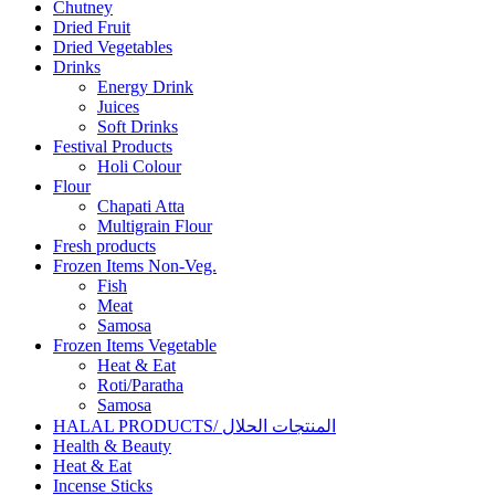
Chutney
Dried Fruit
Dried Vegetables
Drinks
Energy Drink
Juices
Soft Drinks
Festival Products
Holi Colour
Flour
Chapati Atta
Multigrain Flour
Fresh products
Frozen Items Non-Veg.
Fish
Meat
Samosa
Frozen Items Vegetable
Heat & Eat
Roti/Paratha
Samosa
HALAL PRODUCTS/ المنتجات الحلال
Health & Beauty
Heat & Eat
Incense Sticks