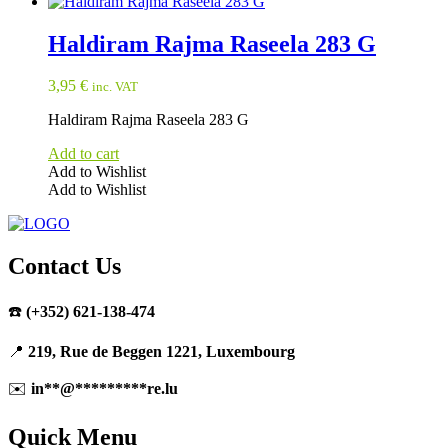
Haldiram Rajma Raseela 283 G
3,95
€
inc. VAT
Haldiram Rajma Raseela 283 G
Add to cart
Add to Wishlist
Add to Wishlist
Contact Us
☎️
(+352) 621-138-474
📍
219, Rue de Beggen 1221, Luxembourg
✉️
in
**
@
*********
re.lu
Quick Menu