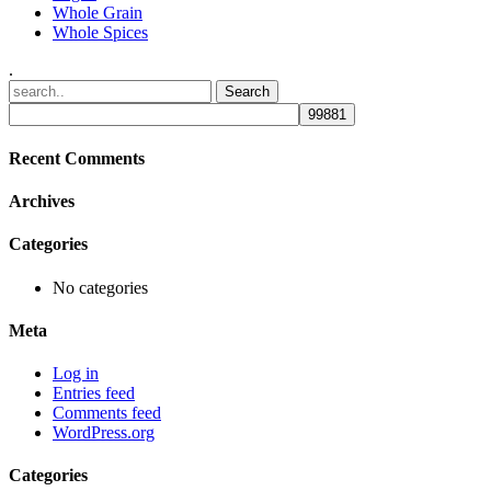
Whole Grain
Whole Spices
.
Recent Comments
Archives
Categories
No categories
Meta
Log in
Entries feed
Comments feed
WordPress.org
Categories