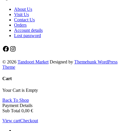
About Us
Visit Us
Contact Us
Orders
Account details
Lost password
Facebook
Instagram
© 2026
Tandoori Market
Designed by
Themehunk WordPress
Theme
Cart
Your Cart is Empty
Back To Shop
Payment Details
Sub Total
0,00
€
View cart
Checkout