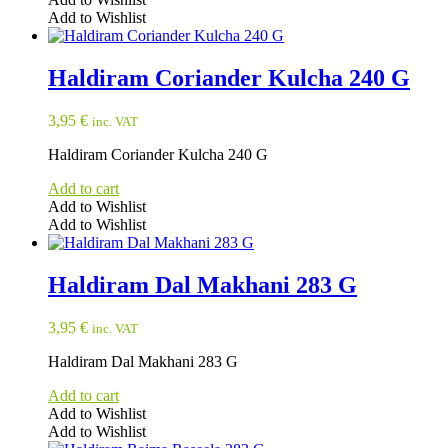
Add to Wishlist
Haldiram Coriander Kulcha 240 G
3,95
€
inc. VAT
Haldiram Coriander Kulcha 240 G
Add to cart
Add to Wishlist
Add to Wishlist
Haldiram Dal Makhani 283 G
3,95
€
inc. VAT
Haldiram Dal Makhani 283 G
Add to cart
Add to Wishlist
Add to Wishlist