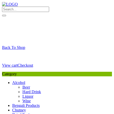
Skip
to
content
My Favourite
Wishlist
Login / Signup
My account
Cart
Your Cart is Empty
Back To Shop
Payment Details
Sub Total
0,00
€
View cart
Checkout
Category
Alcohol
Beer
Hard Drink
Liquor
Wine
Bengali Products
Chutney