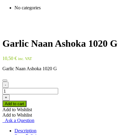
No categories
Garlic Naan Ashoka 1020 G
10,50
€
inc. VAT
Garlic Naan Ashoka 1020 G
-
Garlic
Naan
+
Ashoka
Add to cart
1020
Add to Wishlist
G
Add to Wishlist
quantity
Ask a Question
Description