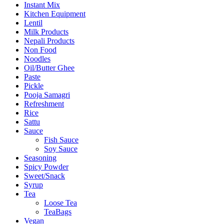
Instant Mix
Kitchen Equipment
Lentil
Milk Products
Nepali Products
Non Food
Noodles
Oil/Butter Ghee
Paste
Pickle
Pooja Samagri
Refreshment
Rice
Sattu
Sauce
Fish Sauce
Soy Sauce
Seasoning
Spicy Powder
Sweet/Snack
Syrup
Tea
Loose Tea
TeaBags
Vegan