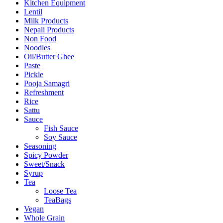
Kitchen Equipment
Lentil
Milk Products
Nepali Products
Non Food
Noodles
Oil/Butter Ghee
Paste
Pickle
Pooja Samagri
Refreshment
Rice
Sattu
Sauce
Fish Sauce
Soy Sauce
Seasoning
Spicy Powder
Sweet/Snack
Syrup
Tea
Loose Tea
TeaBags
Vegan
Whole Grain