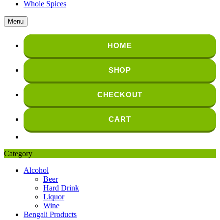
Whole Spices
Menu
HOME
SHOP
CHECKOUT
CART
Category
Alcohol
Beer
Hard Drink
Liquor
Wine
Bengali Products