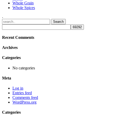
Whole Grain
Whole Spices
.
Recent Comments
Archives
Categories
No categories
Meta
Log in
Entries feed
Comments feed
WordPress.org
Categories