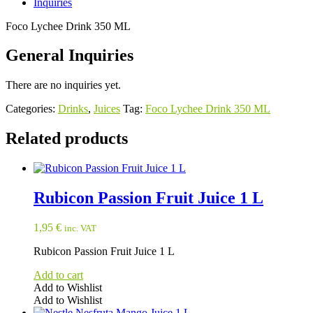
Inquiries
Foco Lychee Drink 350 ML
General Inquiries
There are no inquiries yet.
Categories:
Drinks
,
Juices
Tag:
Foco Lychee Drink 350 ML
Related products
Rubicon Passion Fruit Juice 1 L
1,95
€
inc. VAT
Rubicon Passion Fruit Juice 1 L
Add to cart
Add to Wishlist
Add to Wishlist