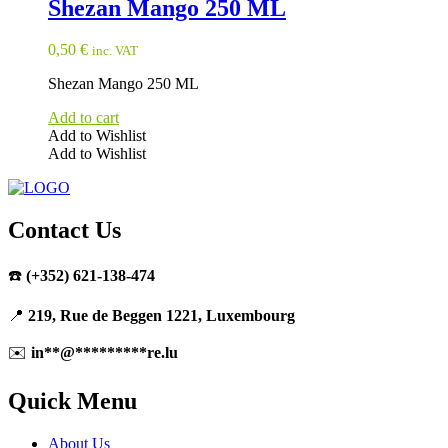
Shezan Mango 250 ML
0,50
€
inc. VAT
Shezan Mango 250 ML
Add to cart
Add to Wishlist
Add to Wishlist
Contact Us
☎️
(+352) 621-138-474
📍
219, Rue de Beggen 1221, Luxembourg
✉️
in
**
@
*********
re.lu
Quick Menu
About Us