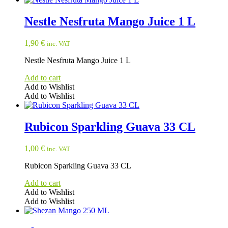
Nestle Nesfruta Mango Juice 1 L
1,90
€
inc. VAT
Nestle Nesfruta Mango Juice 1 L
Add to cart
Add to Wishlist
Add to Wishlist
Rubicon Sparkling Guava 33 CL
1,00
€
inc. VAT
Rubicon Sparkling Guava 33 CL
Add to cart
Add to Wishlist
Add to Wishlist