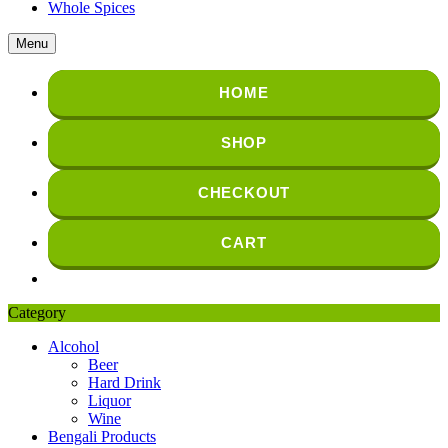
Whole Spices
Menu
HOME
SHOP
CHECKOUT
CART
Category
Alcohol
Beer
Hard Drink
Liquor
Wine
Bengali Products