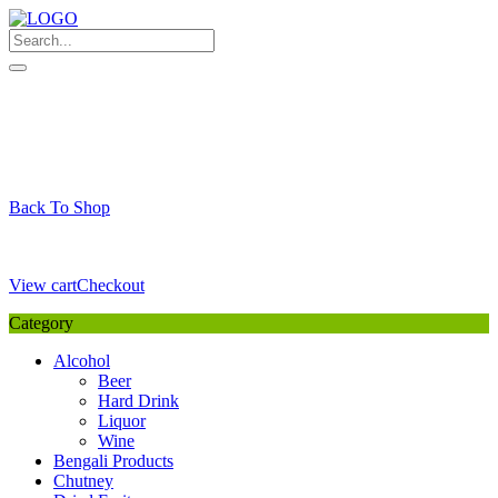
Skip
to
content
My Favourite
Wishlist
Login / Signup
My account
Cart
Your Cart is Empty
Back To Shop
Payment Details
Sub Total
0,00
€
View cart
Checkout
Category
Alcohol
Beer
Hard Drink
Liquor
Wine
Bengali Products
Chutney