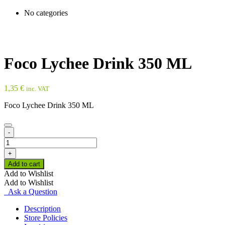
No categories
Foco Lychee Drink 350 ML
1,35
€
inc. VAT
Foco Lychee Drink 350 ML
-
Foco
Lychee
+
Drink
Add to cart
350
Add to Wishlist
ML
Add to Wishlist
quantity
Ask a Question
Description
Store Policies