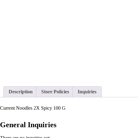
Description
Store Policies
Inquiries
Current Noodles 2X Spicy 100 G
General Inquiries
There are no inquiries yet.