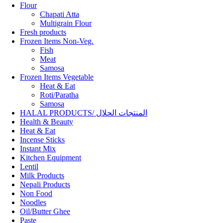
Flour
Chapati Atta
Multigrain Flour
Fresh products
Frozen Items Non-Veg.
Fish
Meat
Samosa
Frozen Items Vegetable
Heat & Eat
Roti/Paratha
Samosa
HALAL PRODUCTS/ المنتجات الحلال
Health & Beauty
Heat & Eat
Incense Sticks
Instant Mix
Kitchen Equipment
Lentil
Milk Products
Nepali Products
Non Food
Noodles
Oil/Butter Ghee
Paste