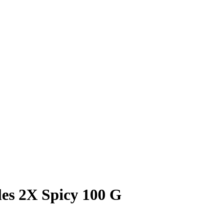
es 2X Spicy 100 G