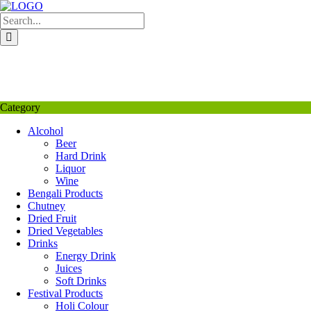
Skip
to
content
My Favourite
Wishlist
Login / Signup
My account
Category
Alcohol
Beer
Hard Drink
Liquor
Wine
Bengali Products
Chutney
Dried Fruit
Dried Vegetables
Drinks
Energy Drink
Juices
Soft Drinks
Festival Products
Holi Colour