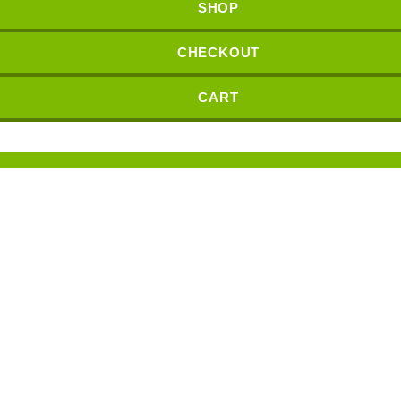
SHOP
CHECKOUT
CART