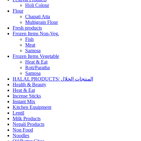
Holi Colour
Flour
Chapati Atta
Multigrain Flour
Fresh products
Frozen Items Non-Veg.
Fish
Meat
Samosa
Frozen Items Vegetable
Heat & Eat
Roti/Paratha
Samosa
HALAL PRODUCTS/ المنتجات الحلال
Health & Beauty
Heat & Eat
Incense Sticks
Instant Mix
Kitchen Equipment
Lentil
Milk Products
Nepali Products
Non Food
Noodles