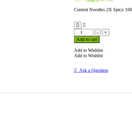
price
price
Current Noodles 2X Spicy 10
was:
is:
1,25 €.
1,00 €.
Current
-
+
Noodles
Add to cart
2X
Spicy
Add to Wishlist
100
Add to Wishlist
G
quantity
Ask a Question