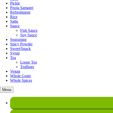
Pickle
Pooja Samagri
Refreshment
Rice
Sattu
Sauce
Fish Sauce
Soy Sauce
Seasoning
Spicy Powder
Sweet/Snack
Syrup
Tea
Loose Tea
TeaBags
Vegan
Whole Grain
Whole Spices
Menu