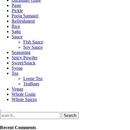
Oil/Butter Ghee
Paste
Pickle
Pooja Samagri
Refreshment
Rice
Sattu
Sauce
Fish Sauce
Soy Sauce
Seasoning
Spicy Powder
Sweet/Snack
Syrup
Tea
Loose Tea
TeaBags
Vegan
Whole Grain
Whole Spices
.
Recent Comments