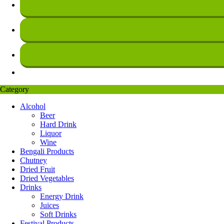
Category
Alcohol
Beer
Hard Drink
Liquor
Wine
Bengali Products
Chutney
Dried Fruit
Dried Vegetables
Drinks
Energy Drink
Juices
Soft Drinks
Festival Products