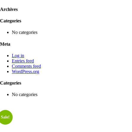
Archives
Categories
No categories
Meta
Log in
Entries feed
Comments feed
WordPress.org
Categories
No categories
Sale!