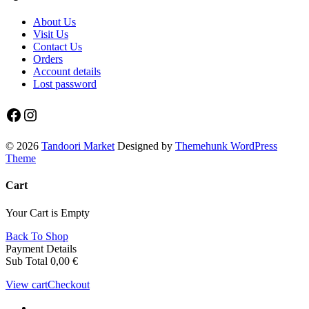
About Us
Visit Us
Contact Us
Orders
Account details
Lost password
Facebook
Instagram
© 2026
Tandoori Market
Designed by
Themehunk WordPress
Theme
Cart
Your Cart is Empty
Back To Shop
Payment Details
Sub Total
0,00
€
View cart
Checkout