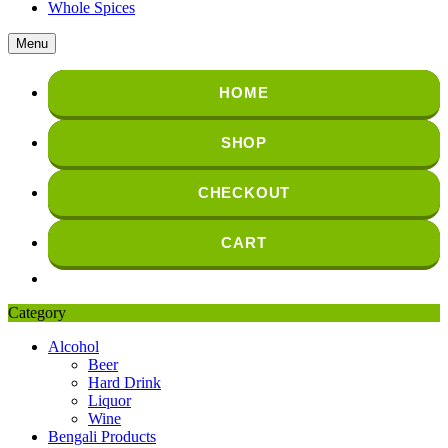
Whole Spices
Menu
HOME
SHOP
CHECKOUT
CART
Category
Alcohol
Beer
Hard Drink
Liquor
Wine
Bengali Products