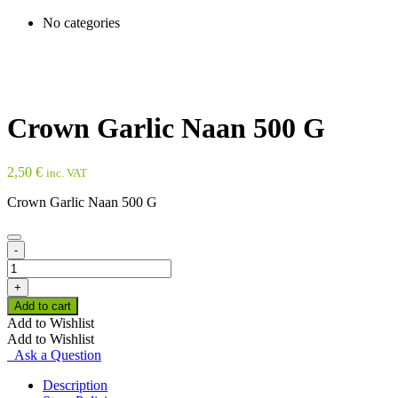
No categories
Crown Garlic Naan 500 G
2,50
€
inc. VAT
Crown Garlic Naan 500 G
-
Crown
Garlic
+
Naan
Add to cart
500
Add to Wishlist
G
Add to Wishlist
quantity
Ask a Question
Description