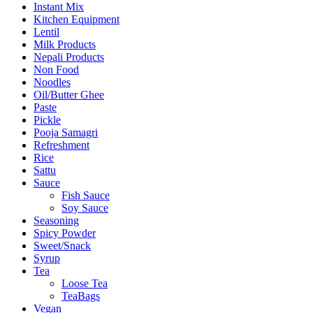
Instant Mix
Kitchen Equipment
Lentil
Milk Products
Nepali Products
Non Food
Noodles
Oil/Butter Ghee
Paste
Pickle
Pooja Samagri
Refreshment
Rice
Sattu
Sauce
Fish Sauce
Soy Sauce
Seasoning
Spicy Powder
Sweet/Snack
Syrup
Tea
Loose Tea
TeaBags
Vegan