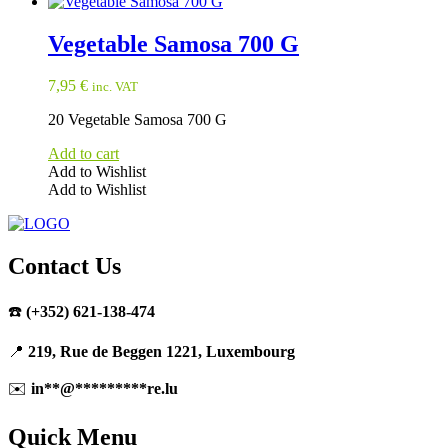
Vegetable Samosa 700 G
7,95
€
inc. VAT
20 Vegetable Samosa 700 G
Add to cart
Add to Wishlist
Add to Wishlist
Contact Us
☎️
(+352) 621-138-474
📍
219, Rue de Beggen 1221, Luxembourg
✉️
in
**
@
*********
re.lu
Quick Menu