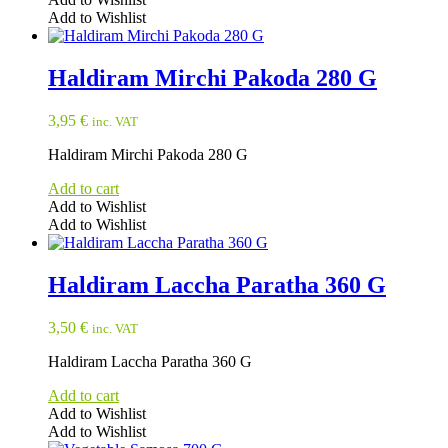
Add to Wishlist
Haldiram Mirchi Pakoda 280 G
3,95
€
inc. VAT
Haldiram Mirchi Pakoda 280 G
Add to cart
Add to Wishlist
Add to Wishlist
Haldiram Laccha Paratha 360 G
3,50
€
inc. VAT
Haldiram Laccha Paratha 360 G
Add to cart
Add to Wishlist
Add to Wishlist