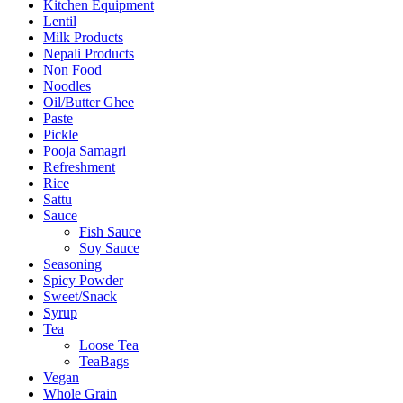
Kitchen Equipment
Lentil
Milk Products
Nepali Products
Non Food
Noodles
Oil/Butter Ghee
Paste
Pickle
Pooja Samagri
Refreshment
Rice
Sattu
Sauce
Fish Sauce
Soy Sauce
Seasoning
Spicy Powder
Sweet/Snack
Syrup
Tea
Loose Tea
TeaBags
Vegan
Whole Grain