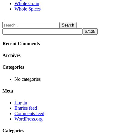
Whole Grain
Whole Spices
.
Recent Comments
Archives
Categories
No categories
Meta
Log in
Entries feed
Comments feed
WordPress.org
Categories