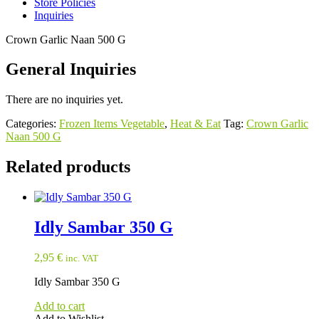
Store Policies
Inquiries
Crown Garlic Naan 500 G
General Inquiries
There are no inquiries yet.
Categories:
Frozen Items Vegetable
,
Heat & Eat
Tag:
Crown Garlic
Naan 500 G
Related products
Idly Sambar 350 G
2,95
€
inc. VAT
Idly Sambar 350 G
Add to cart
Add to Wishlist