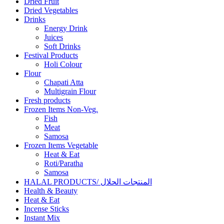
Dried Fruit
Dried Vegetables
Drinks
Energy Drink
Juices
Soft Drinks
Festival Products
Holi Colour
Flour
Chapati Atta
Multigrain Flour
Fresh products
Frozen Items Non-Veg.
Fish
Meat
Samosa
Frozen Items Vegetable
Heat & Eat
Roti/Paratha
Samosa
HALAL PRODUCTS/ المنتجات الحلال
Health & Beauty
Heat & Eat
Incense Sticks
Instant Mix