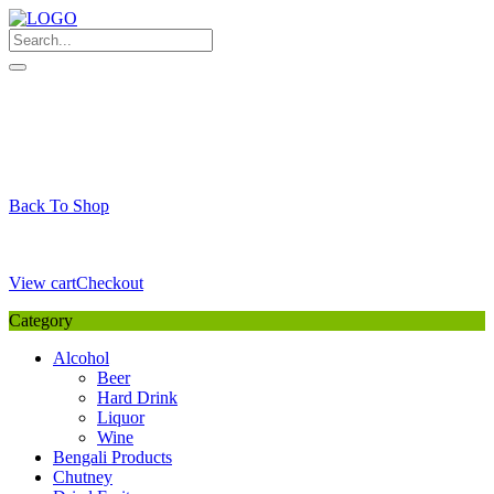
Skip
to
content
My Favourite
Wishlist
Login / Signup
My account
Cart
Your Cart is Empty
Back To Shop
Payment Details
Sub Total
0,00
€
View cart
Checkout
Category
Alcohol
Beer
Hard Drink
Liquor
Wine
Bengali Products
Chutney