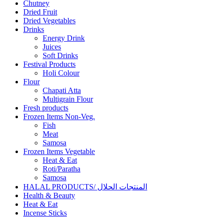
Chutney
Dried Fruit
Dried Vegetables
Drinks
Energy Drink
Juices
Soft Drinks
Festival Products
Holi Colour
Flour
Chapati Atta
Multigrain Flour
Fresh products
Frozen Items Non-Veg.
Fish
Meat
Samosa
Frozen Items Vegetable
Heat & Eat
Roti/Paratha
Samosa
HALAL PRODUCTS/ المنتجات الحلال
Health & Beauty
Heat & Eat
Incense Sticks