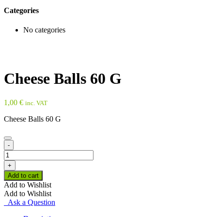
Categories
No categories
Cheese Balls 60 G
1,00
€
inc. VAT
Cheese Balls 60 G
-
Cheese
Balls
+
60
Add to cart
G
Add to Wishlist
quantity
Add to Wishlist
Ask a Question