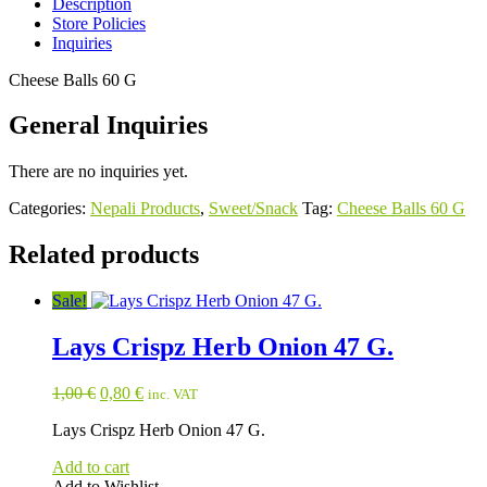
Description
Store Policies
Inquiries
Cheese Balls 60 G
General Inquiries
There are no inquiries yet.
Categories:
Nepali Products
,
Sweet/Snack
Tag:
Cheese Balls 60 G
Related products
Sale!
Lays Crispz Herb Onion 47 G.
Original
Current
1,00
€
0,80
€
inc. VAT
price
price
Lays Crispz Herb Onion 47 G.
was:
is:
1,00 €.
0,80 €.
Add to cart
Add to Wishlist