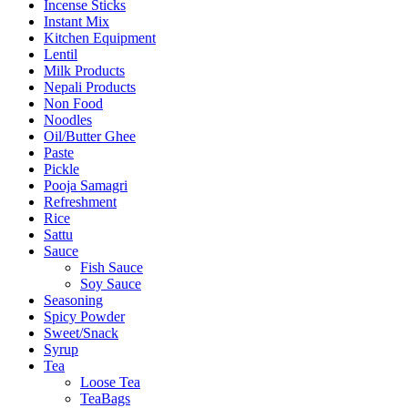
Incense Sticks
Instant Mix
Kitchen Equipment
Lentil
Milk Products
Nepali Products
Non Food
Noodles
Oil/Butter Ghee
Paste
Pickle
Pooja Samagri
Refreshment
Rice
Sattu
Sauce
Fish Sauce
Soy Sauce
Seasoning
Spicy Powder
Sweet/Snack
Syrup
Tea
Loose Tea
TeaBags