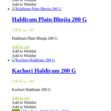
Add to Wishlist
Haldiram Plain Bhujia 200 G
1,95
€
inc. VAT
Haldiram Plain Bhujia 200 G
Add to cart
Add to Wishlist
Add to Wishlist
Kachori Haldiram 200 G
1,95
€
inc. VAT
Kachori Haldiram 200 G
Add to cart
Add to Wishlist
Add to Wishlist