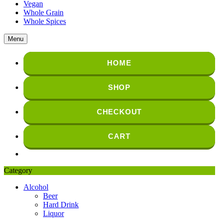
Vegan
Whole Grain
Whole Spices
Menu
HOME
SHOP
CHECKOUT
CART
Category
Alcohol
Beer
Hard Drink
Liquor