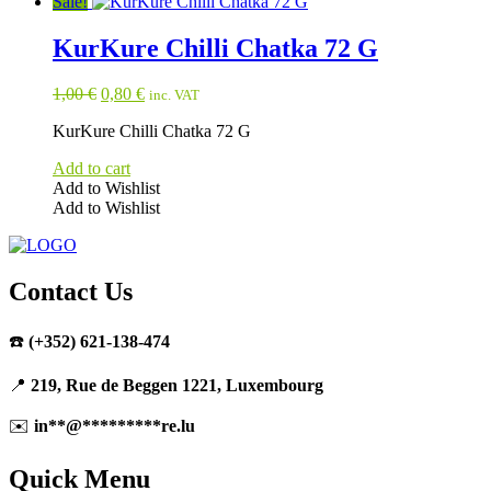
Sale!
KurKure Chilli Chatka 72 G
Original
Current
1,00
€
0,80
€
inc. VAT
price
price
KurKure Chilli Chatka 72 G
was:
is:
1,00 €.
0,80 €.
Add to cart
Add to Wishlist
Add to Wishlist
Contact Us
☎️
(+352) 621-138-474
📍
219, Rue de Beggen 1221, Luxembourg
✉️
in
**
@
*********
re.lu
Quick Menu