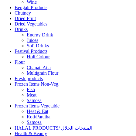
Wine
Bengali Products
Chutney
Dried Fruit
Dried Vegetables
Drinks
Energy Drink
Juices
Soft Drinks
Festival Products
Holi Colour
Flour
Chapati Atta
Multigrain Flour
Fresh products
Frozen Items Non-Veg.
Fish
Meat
Samosa
Frozen Items Vegetable
Heat & Eat
Roti/Paratha
Samosa
HALAL PRODUCTS/ المنتجات الحلال
Health & Beauty