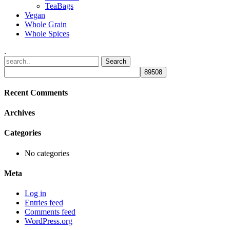
TeaBags
Vegan
Whole Grain
Whole Spices
.
Recent Comments
Archives
Categories
No categories
Meta
Log in
Entries feed
Comments feed
WordPress.org