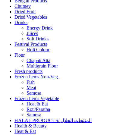
Bengali Products
Chutney
Dried Fruit
Dried Vegetables
Drinks
Energy Drink
Juices
Soft Drinks
Festival Products
Holi Colour
Flour
Chapati Atta
Multigrain Flour
Fresh products
Frozen Items Non-Veg.
Fish
Meat
Samosa
Frozen Items Vegetable
Heat & Eat
Roti/Paratha
Samosa
HALAL PRODUCTS/ المنتجات الحلال
Health & Beauty
Heat & Eat