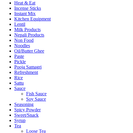
Heat & Eat
Incense Sticks
Instant Mix
Kitchen Equipment
Lentil
Milk Products
Nepali Products
Non Food
Noodles
Oil/Butter Ghee
Paste
Pickle
Pooja Samagri
Refreshment
Rice
Sattu
Sauce
Fish Sauce
Soy Sauce
Seasoning
Spicy Powder
Sweet/Snack
Syrup
Tea
Loose Tea