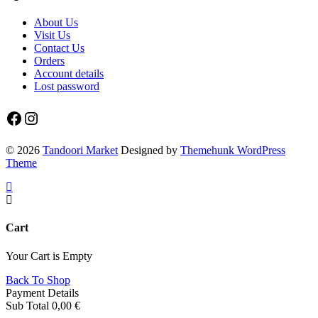
About Us
Visit Us
Contact Us
Orders
Account details
Lost password
Facebook
Instagram
© 2026
Tandoori Market
Designed by
Themehunk WordPress
Theme
Cart
Your Cart is Empty
Back To Shop
Payment Details
Sub Total
0,00
€