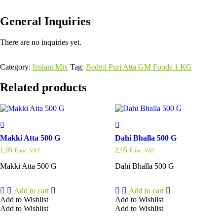
General Inquiries
There are no inquiries yet.
Category:
Instant Mix
Tag:
Bedmi Puri Atta GM Foods 1 KG
Related products
Makki Atta 500 G
Dahi Bhalla 500 G
1,95
€
2,95
€
inc. VAT
inc. VAT
Makki Atta 500 G
Dahi Bhalla 500 G
Add to cart
Add to cart
Add to Wishlist
Add to Wishlist
Add to Wishlist
Add to Wishlist