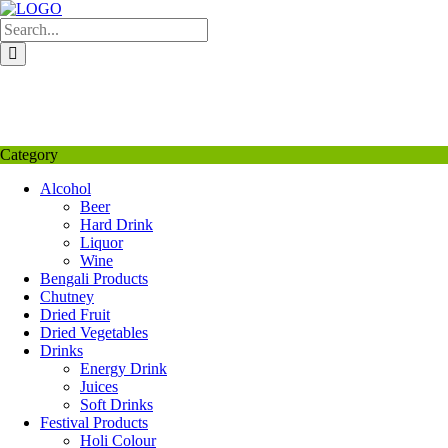
Skip
to
content
My Favourite
Wishlist
Login / Signup
My account
Category
Alcohol
Beer
Hard Drink
Liquor
Wine
Bengali Products
Chutney
Dried Fruit
Dried Vegetables
Drinks
Energy Drink
Juices
Soft Drinks
Festival Products
Holi Colour