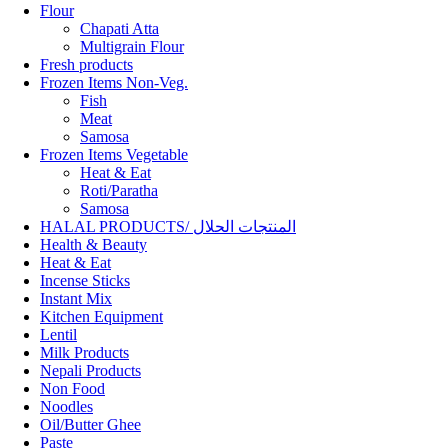
Flour
Chapati Atta
Multigrain Flour
Fresh products
Frozen Items Non-Veg.
Fish
Meat
Samosa
Frozen Items Vegetable
Heat & Eat
Roti/Paratha
Samosa
HALAL PRODUCTS/ المنتجات الحلال
Health & Beauty
Heat & Eat
Incense Sticks
Instant Mix
Kitchen Equipment
Lentil
Milk Products
Nepali Products
Non Food
Noodles
Oil/Butter Ghee
Paste