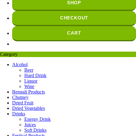
SHOP
CHECKOUT
CART
Category
Alcohol
Beer
Hard Drink
Liquor
Wine
Bengali Products
Chutney
Dried Fruit
Dried Vegetables
Drinks
Energy Drink
Juices
Soft Drinks
Festival Products