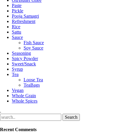
Oil/Butter Ghee
Paste
Pickle
Pooja Samagri
Refreshment
Rice
Sattu
Sauce
Fish Sauce
Soy Sauce
Seasoning
Spicy Powder
Sweet/Snack
Syrup
Tea
Loose Tea
TeaBags
Vegan
Whole Grain
Whole Spices
.
Recent Comments