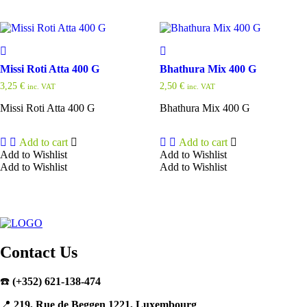
Missi Roti Atta 400 G
Bhathura Mix 400 G
3,25
€
2,50
€
inc. VAT
inc. VAT
Missi Roti Atta 400 G
Bhathura Mix 400 G
Add to cart
Add to cart
Add to Wishlist
Add to Wishlist
Add to Wishlist
Add to Wishlist
Contact Us
☎️
(+352) 621-138-474
📍
219, Rue de Beggen 1221, Luxembourg