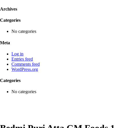
Archives
Categories
No categories
Meta
Log in
Entries feed
Comments feed
WordPress.org
Categories
No categories