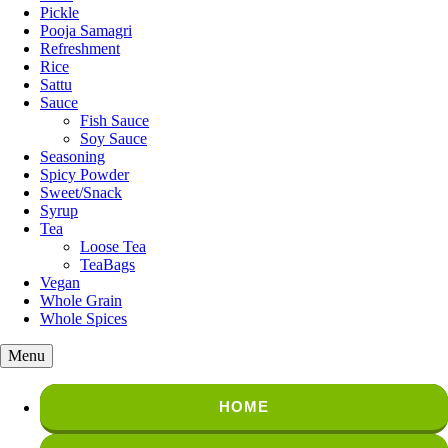
Pickle
Pooja Samagri
Refreshment
Rice
Sattu
Sauce
Fish Sauce
Soy Sauce
Seasoning
Spicy Powder
Sweet/Snack
Syrup
Tea
Loose Tea
TeaBags
Vegan
Whole Grain
Whole Spices
Menu
HOME