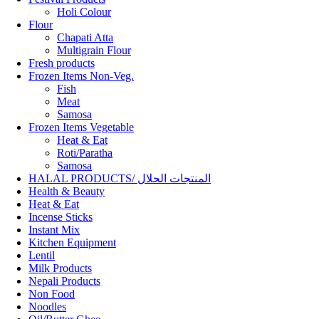
Holi Colour
Flour
Chapati Atta
Multigrain Flour
Fresh products
Frozen Items Non-Veg.
Fish
Meat
Samosa
Frozen Items Vegetable
Heat & Eat
Roti/Paratha
Samosa
HALAL PRODUCTS/ المنتجات الحلال
Health & Beauty
Heat & Eat
Incense Sticks
Instant Mix
Kitchen Equipment
Lentil
Milk Products
Nepali Products
Non Food
Noodles