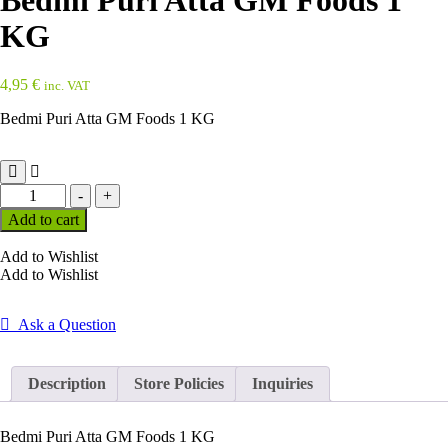
Bedmi Puri Atta GM Foods 1
KG
4,95
€
inc. VAT
Bedmi Puri Atta GM Foods 1 KG
Bedmi
-
+
Puri
Add to cart
Atta
GM
Add to Wishlist
Foods
Add to Wishlist
1
KG
quantity
Ask a Question
Description
Store Policies
Inquiries
Bedmi Puri Atta GM Foods 1 KG