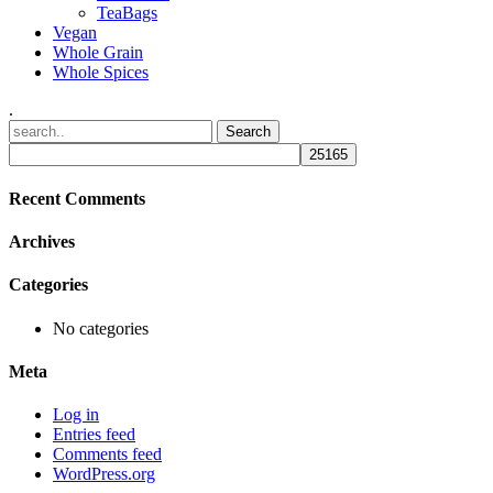
TeaBags
Vegan
Whole Grain
Whole Spices
.
Recent Comments
Archives
Categories
No categories
Meta
Log in
Entries feed
Comments feed
WordPress.org