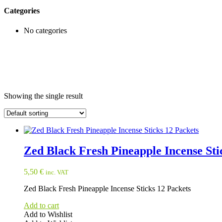
Categories
No categories
Showing the single result
Zed Black Fresh Pineapple Incense Sti
5,50
€
inc. VAT
Zed Black Fresh Pineapple Incense Sticks 12 Packets
Add to cart
Add to Wishlist