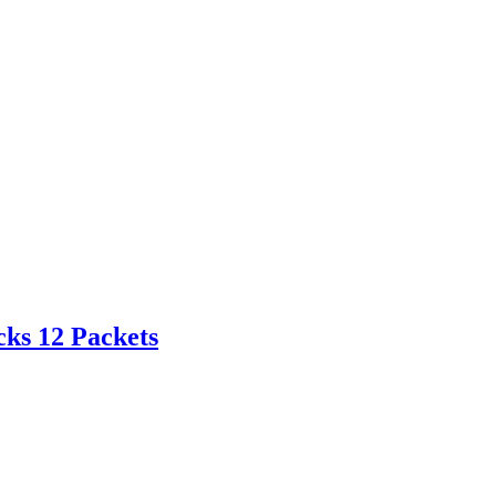
cks 12 Packets