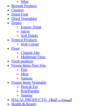
Wine
Bengali Products
Chutney
Dried Fruit
Dried Vegetables
Drinks
Energy Drink
Juices
Soft Drinks
Festival Products
Holi Colour
Flour
Chapati Atta
Multigrain Flour
Fresh products
Frozen Items Non-Veg.
Fish
Meat
Samosa
Frozen Items Vegetable
Heat & Eat
Roti/Paratha
Samosa
HALAL PRODUCTS/ المنتجات الحلال
Health & Beauty