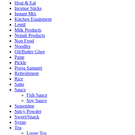
Heat & Eat
Incense Sticks
Instant Mix
Kitchen Equipment
Lentil
Milk Products
Nepali Products
Non Food
Noodles
Oil/Butter Ghee
Paste
Pickle
Pooja Samagri
Refreshment
Rice
Sattu
Sauce
Fish Sauce
Soy Sauce
Seasoning
Spicy Powder
Sweet/Snack
Syrup
Tea
Loose Tea