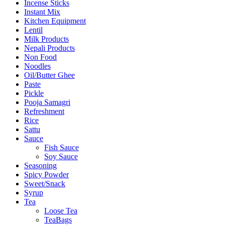
Incense Sticks
Instant Mix
Kitchen Equipment
Lentil
Milk Products
Nepali Products
Non Food
Noodles
Oil/Butter Ghee
Paste
Pickle
Pooja Samagri
Refreshment
Rice
Sattu
Sauce
Fish Sauce
Soy Sauce
Seasoning
Spicy Powder
Sweet/Snack
Syrup
Tea
Loose Tea
TeaBags