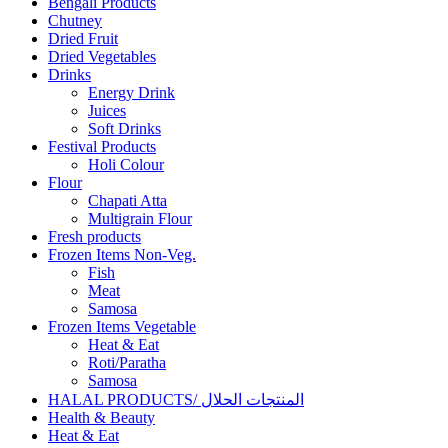
Bengali Products
Chutney
Dried Fruit
Dried Vegetables
Drinks
Energy Drink
Juices
Soft Drinks
Festival Products
Holi Colour
Flour
Chapati Atta
Multigrain Flour
Fresh products
Frozen Items Non-Veg.
Fish
Meat
Samosa
Frozen Items Vegetable
Heat & Eat
Roti/Paratha
Samosa
HALAL PRODUCTS/ المنتجات الحلال
Health & Beauty
Heat & Eat