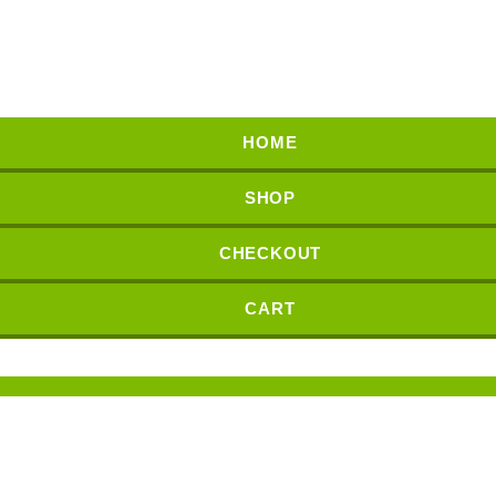
HOME
SHOP
CHECKOUT
CART