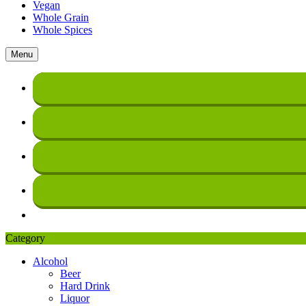
Vegan
Whole Grain
Whole Spices
Menu
Category
Alcohol
Beer
Hard Drink
Liquor