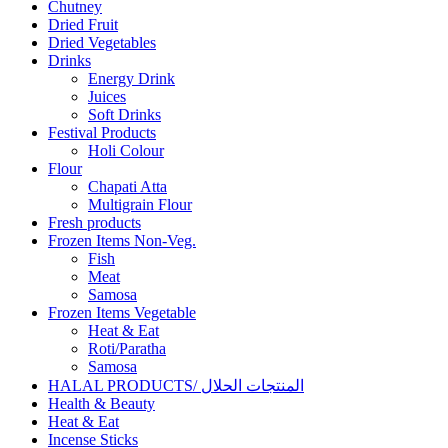
Chutney
Dried Fruit
Dried Vegetables
Drinks
Energy Drink
Juices
Soft Drinks
Festival Products
Holi Colour
Flour
Chapati Atta
Multigrain Flour
Fresh products
Frozen Items Non-Veg.
Fish
Meat
Samosa
Frozen Items Vegetable
Heat & Eat
Roti/Paratha
Samosa
HALAL PRODUCTS/ المنتجات الحلال
Health & Beauty
Heat & Eat
Incense Sticks