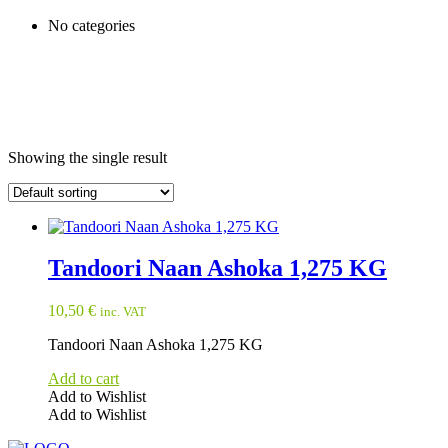
No categories
Showing the single result
Tandoori Naan Ashoka 1,275 KG
10,50
€
inc. VAT
Tandoori Naan Ashoka 1,275 KG
Add to cart
Add to Wishlist
Add to Wishlist