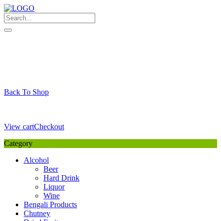
Skip
to
content
My Favourite
Wishlist
Login / Signup
My account
Cart
Your Cart is Empty
Back To Shop
Payment Details
Sub Total
0,00
€
View cart
Checkout
Category
Alcohol
Beer
Hard Drink
Liquor
Wine
Bengali Products
Chutney