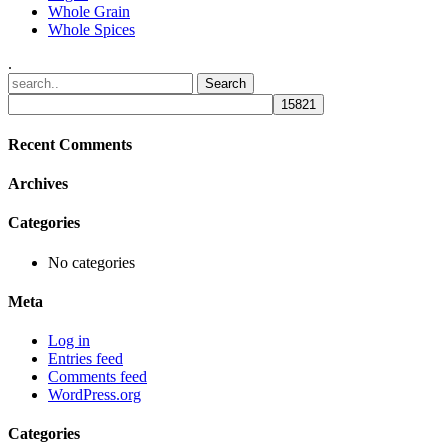
Whole Grain
Whole Spices
.
Recent Comments
Archives
Categories
No categories
Meta
Log in
Entries feed
Comments feed
WordPress.org
Categories