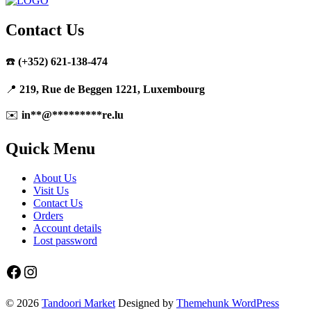
Contact Us
☎️
(+352) 621-138-474
📍
219, Rue de Beggen 1221, Luxembourg
✉️
in
**
@
*********
re.lu
Quick Menu
About Us
Visit Us
Contact Us
Orders
Account details
Lost password
Facebook
Instagram
© 2026
Tandoori Market
Designed by
Themehunk WordPress