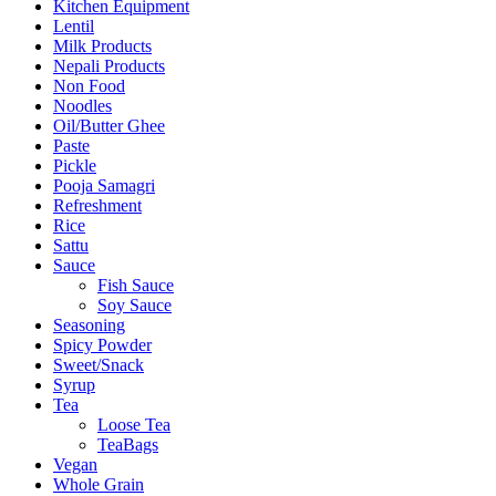
Kitchen Equipment
Lentil
Milk Products
Nepali Products
Non Food
Noodles
Oil/Butter Ghee
Paste
Pickle
Pooja Samagri
Refreshment
Rice
Sattu
Sauce
Fish Sauce
Soy Sauce
Seasoning
Spicy Powder
Sweet/Snack
Syrup
Tea
Loose Tea
TeaBags
Vegan
Whole Grain