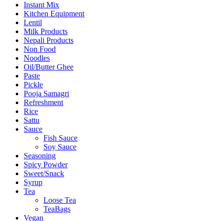
Instant Mix
Kitchen Equipment
Lentil
Milk Products
Nepali Products
Non Food
Noodles
Oil/Butter Ghee
Paste
Pickle
Pooja Samagri
Refreshment
Rice
Sattu
Sauce
Fish Sauce
Soy Sauce
Seasoning
Spicy Powder
Sweet/Snack
Syrup
Tea
Loose Tea
TeaBags
Vegan