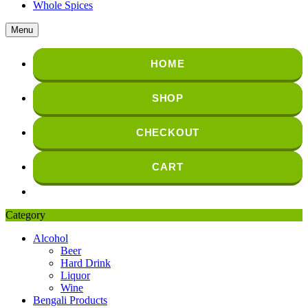
Whole Spices
Menu
HOME
SHOP
CHECKOUT
CART
Category
Alcohol
Beer
Hard Drink
Liquor
Wine
Bengali Products