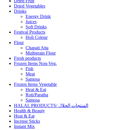
Dried Fruit
Dried Vegetables
Drinks
Energy Drink
Juices
Soft Drinks
Festival Products
Holi Colour
Flour
Chapati Atta
Multigrain Flour
Fresh products
Frozen Items Non-Veg.
Fish
Meat
Samosa
Frozen Items Vegetable
Heat & Eat
Roti/Paratha
Samosa
HALAL PRODUCTS/ المنتجات الحلال
Health & Beauty
Heat & Eat
Incense Sticks
Instant Mix