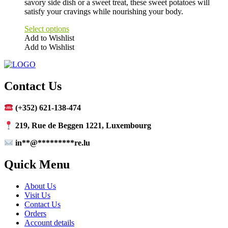
savory side dish or a sweet treat, these sweet potatoes will
satisfy your cravings while nourishing your body.
Select options
Add to Wishlist
Add to Wishlist
This
product
has
multiple
Contact Us
variants.
The
(+352) 621-138-474
options
may
219, Rue de Beggen 1221, Luxembourg
be
chosen
in
**
@
*********
re.lu
on
the
Quick Menu
product
page
About Us
Visit Us
Contact Us
Orders
Account details