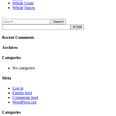
Whole Grain
Whole Spices
.
Recent Comments
Archives
Categories
No categories
Meta
Log in
Entries feed
Comments feed
WordPress.org
Categories