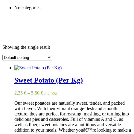
No categories
Showing the single result
Sweet Potato (Per Kg)
2,35
€
–
5,50
€
inc. VAT
Our sweet potatoes are naturally sweet, tender, and packed
with flavor. With their vibrant orange flesh and smooth
texture, they are perfect for roasting, mashing, or turning into
delicious pies and casseroles. Full of vitamins A and C, as
well as fiber, sweet potatoes are a nutritious and versatile
addition to your meals. Whether youâ€™re looking to make a