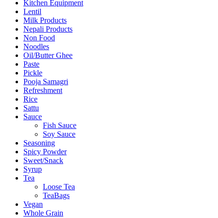
Kitchen Equipment
Lentil
Milk Products
Nepali Products
Non Food
Noodles
Oil/Butter Ghee
Paste
Pickle
Pooja Samagri
Refreshment
Rice
Sattu
Sauce
Fish Sauce
Soy Sauce
Seasoning
Spicy Powder
Sweet/Snack
Syrup
Tea
Loose Tea
TeaBags
Vegan
Whole Grain