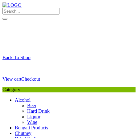
Skip
to
content
My Favourite
Wishlist
Login / Signup
My account
Cart
Your Cart is Empty
Back To Shop
Payment Details
Sub Total
0,00
€
View cart
Checkout
Category
Alcohol
Beer
Hard Drink
Liquor
Wine
Bengali Products
Chutney