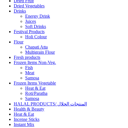
Dried Fruit
Dried Vegetables
Drinks
Energy Drink
Juices
Soft Drinks
Festival Products
Holi Colour
Flour
Chapati Atta
Multigrain Flour
Fresh products
Frozen Items Non-Veg.
Fish
Meat
Samosa
Frozen Items Vegetable
Heat & Eat
Roti/Paratha
Samosa
HALAL PRODUCTS/ المنتجات الحلال
Health & Beauty
Heat & Eat
Incense Sticks
Instant Mix