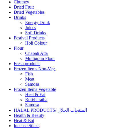
Chutney
Dried Fruit
Dried Vegetables
Drinks
Energy Drink
Juices
Soft Drinks
Festival Products
Holi Colour
Flour
Chapati Atta
Multigrain Flour
Fresh products
Frozen Items Non-Veg.
Fish
Meat
Samosa
Frozen Items Vegetable
Heat & Eat
Roti/Paratha
Samosa
HALAL PRODUCTS/ المنتجات الحلال
Health & Beauty
Heat & Eat
Incense Sticks