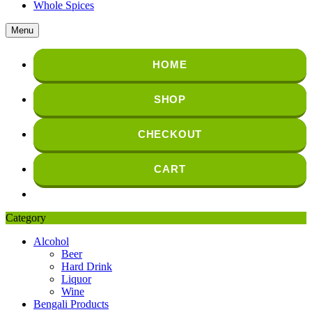
Whole Spices
Menu
HOME
SHOP
CHECKOUT
CART
Category
Alcohol
Beer
Hard Drink
Liquor
Wine
Bengali Products