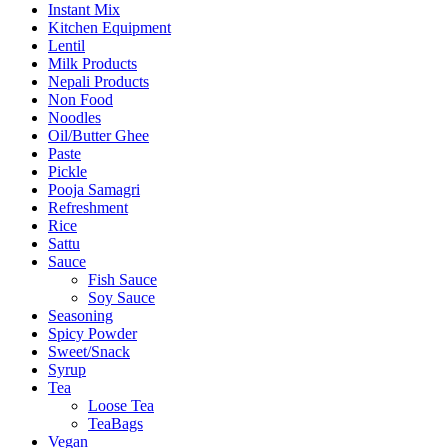
Instant Mix
Kitchen Equipment
Lentil
Milk Products
Nepali Products
Non Food
Noodles
Oil/Butter Ghee
Paste
Pickle
Pooja Samagri
Refreshment
Rice
Sattu
Sauce
Fish Sauce
Soy Sauce
Seasoning
Spicy Powder
Sweet/Snack
Syrup
Tea
Loose Tea
TeaBags
Vegan