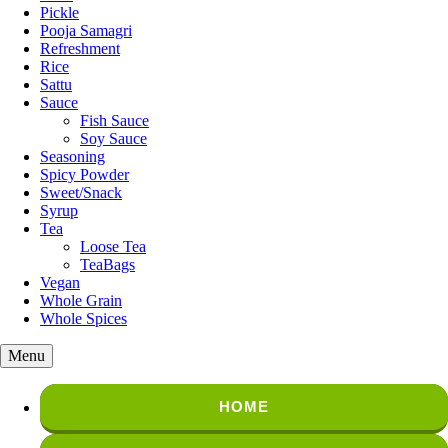
Pickle
Pooja Samagri
Refreshment
Rice
Sattu
Sauce
Fish Sauce
Soy Sauce
Seasoning
Spicy Powder
Sweet/Snack
Syrup
Tea
Loose Tea
TeaBags
Vegan
Whole Grain
Whole Spices
Menu
HOME