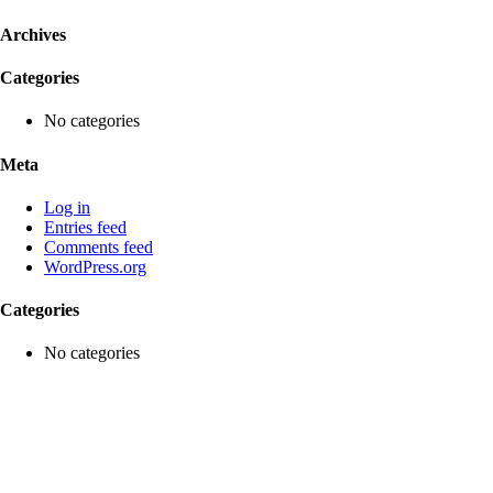
Archives
Categories
No categories
Meta
Log in
Entries feed
Comments feed
WordPress.org
Categories
No categories