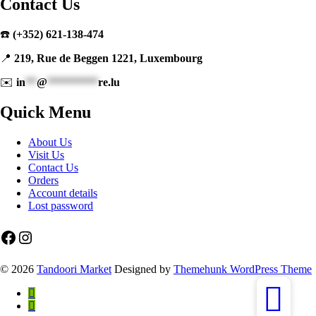
Contact Us
☎️
(+352) 621-138-474
📍
219, Rue de Beggen 1221, Luxembourg
✉️
in
**
@
*********
re.lu
Quick Menu
About Us
Visit Us
Contact Us
Orders
Account details
Lost password
Facebook
Instagram
© 2026
Tandoori Market
Designed by
Themehunk WordPress Theme