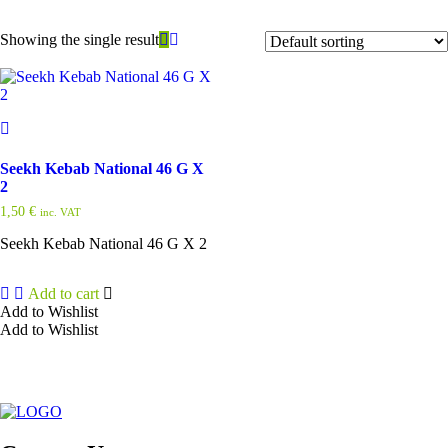
Showing the single result
Seekh Kebab National 46 G X
2
1,50
€
inc. VAT
Seekh Kebab National 46 G X 2
Add to cart
Add to Wishlist
Add to Wishlist