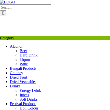
Skip
to
content
My Favourite
Wishlist
Login / Signup
My account
Category
Alcohol
Beer
Hard Drink
Liquor
Wine
Bengali Products
Chutney
Dried Fruit
Dried Vegetables
Drinks
Energy Drink
Juices
Soft Drinks
Festival Products
Holi Colour