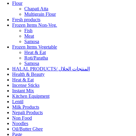
Flour
Chapati Atta
Multigrain Flour
Fresh products
Frozen Items Non-Veg.
Fish
Meat
Samosa
Frozen Items Vegetable
Heat & Eat
Roti/Paratha
Samosa
HALAL PRODUCTS/ المنتجات الحلال
Health & Beauty
Heat & Eat
Incense Sticks
Instant Mix
Kitchen Equipment
Lentil
Milk Products
Nepali Products
Non Food
Noodles
Oil/Butter Ghee
Paste