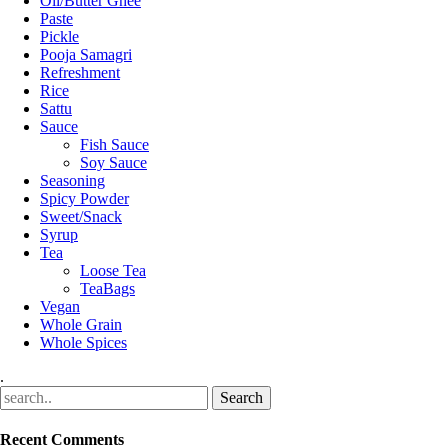
Oil/Butter Ghee
Paste
Pickle
Pooja Samagri
Refreshment
Rice
Sattu
Sauce
Fish Sauce
Soy Sauce
Seasoning
Spicy Powder
Sweet/Snack
Syrup
Tea
Loose Tea
TeaBags
Vegan
Whole Grain
Whole Spices
.
Recent Comments