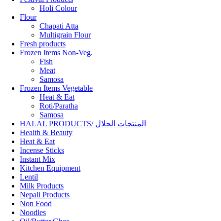
Holi Colour
Flour
Chapati Atta
Multigrain Flour
Fresh products
Frozen Items Non-Veg.
Fish
Meat
Samosa
Frozen Items Vegetable
Heat & Eat
Roti/Paratha
Samosa
HALAL PRODUCTS/ المنتجات الحلال
Health & Beauty
Heat & Eat
Incense Sticks
Instant Mix
Kitchen Equipment
Lentil
Milk Products
Nepali Products
Non Food
Noodles