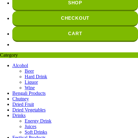
SHOP
CHECKOUT
CART
Category
Alcohol
Beer
Hard Drink
Liquor
Wine
Bengali Products
Chutney
Dried Fruit
Dried Vegetables
Drinks
Energy Drink
Juices
Soft Drinks
Festival Products