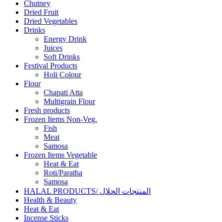
Chutney
Dried Fruit
Dried Vegetables
Drinks
Energy Drink
Juices
Soft Drinks
Festival Products
Holi Colour
Flour
Chapati Atta
Multigrain Flour
Fresh products
Frozen Items Non-Veg.
Fish
Meat
Samosa
Frozen Items Vegetable
Heat & Eat
Roti/Paratha
Samosa
HALAL PRODUCTS/ المنتجات الحلال
Health & Beauty
Heat & Eat
Incense Sticks