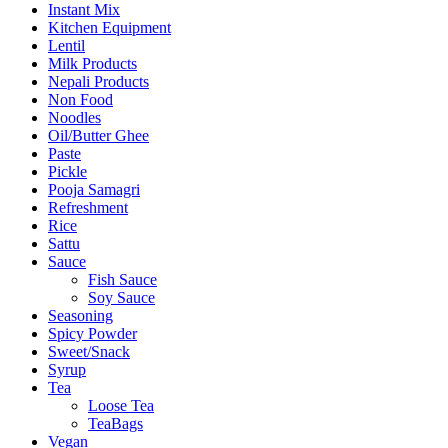
Instant Mix
Kitchen Equipment
Lentil
Milk Products
Nepali Products
Non Food
Noodles
Oil/Butter Ghee
Paste
Pickle
Pooja Samagri
Refreshment
Rice
Sattu
Sauce
Fish Sauce
Soy Sauce
Seasoning
Spicy Powder
Sweet/Snack
Syrup
Tea
Loose Tea
TeaBags
Vegan