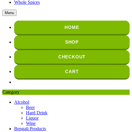
Whole Spices
Menu
HOME
SHOP
CHECKOUT
CART
Category
Alcohol
Beer
Hard Drink
Liquor
Wine
Bengali Products