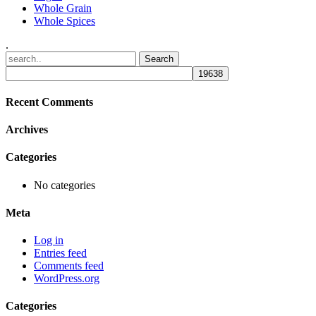
Whole Grain
Whole Spices
.
Recent Comments
Archives
Categories
No categories
Meta
Log in
Entries feed
Comments feed
WordPress.org
Categories