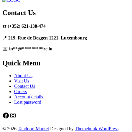
Contact Us
☎️
(+352) 621-138-474
📍
219, Rue de Beggen 1221, Luxembourg
✉️
in
**
@
*********
re.lu
Quick Menu
About Us
Visit Us
Contact Us
Orders
Account details
Lost password
Facebook
Instagram
© 2026
Tandoori Market
Designed by
Themehunk WordPress