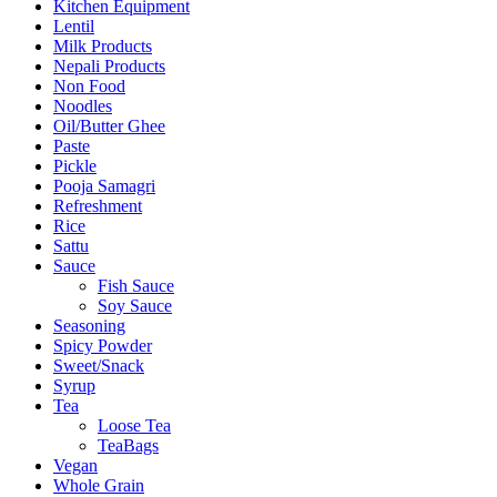
Kitchen Equipment
Lentil
Milk Products
Nepali Products
Non Food
Noodles
Oil/Butter Ghee
Paste
Pickle
Pooja Samagri
Refreshment
Rice
Sattu
Sauce
Fish Sauce
Soy Sauce
Seasoning
Spicy Powder
Sweet/Snack
Syrup
Tea
Loose Tea
TeaBags
Vegan
Whole Grain