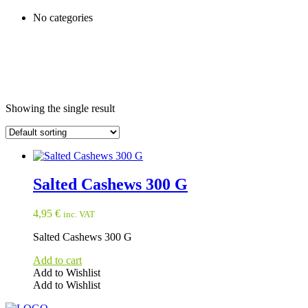
No categories
Showing the single result
Salted Cashews 300 G
4,95
€
inc. VAT
Salted Cashews 300 G
Add to cart
Add to Wishlist
Add to Wishlist