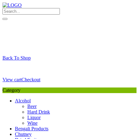
Skip
to
content
My Favourite
Wishlist
Login / Signup
My account
Cart
Your Cart is Empty
Back To Shop
Payment Details
Sub Total
0,00
€
View cart
Checkout
Category
Alcohol
Beer
Hard Drink
Liquor
Wine
Bengali Products
Chutney