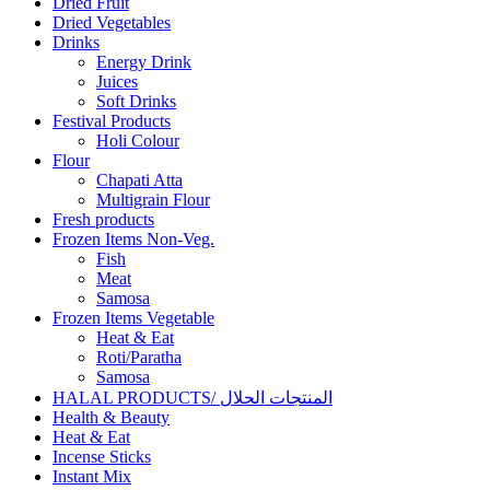
Dried Fruit
Dried Vegetables
Drinks
Energy Drink
Juices
Soft Drinks
Festival Products
Holi Colour
Flour
Chapati Atta
Multigrain Flour
Fresh products
Frozen Items Non-Veg.
Fish
Meat
Samosa
Frozen Items Vegetable
Heat & Eat
Roti/Paratha
Samosa
HALAL PRODUCTS/ المنتجات الحلال
Health & Beauty
Heat & Eat
Incense Sticks
Instant Mix