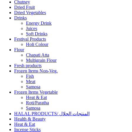
Chutney
Dried Fruit
Dried Vegetables
Drinks
Energy Drink
Juices
Soft Drinks
Festival Products
Holi Colour
Flour
Chapati Atta
Multigrain Flour
Fresh products
Frozen Items Non-Veg.
Fish
Meat
Samosa
Frozen Items Vegetable
Heat & Eat
Roti/Paratha
Samosa
HALAL PRODUCTS/ المنتجات الحلال
Health & Beauty
Heat & Eat
Incense Sticks