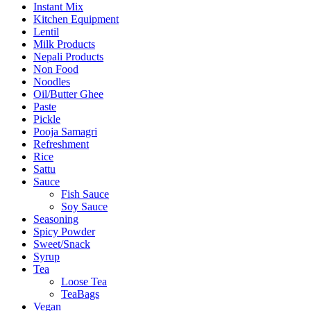
Instant Mix
Kitchen Equipment
Lentil
Milk Products
Nepali Products
Non Food
Noodles
Oil/Butter Ghee
Paste
Pickle
Pooja Samagri
Refreshment
Rice
Sattu
Sauce
Fish Sauce
Soy Sauce
Seasoning
Spicy Powder
Sweet/Snack
Syrup
Tea
Loose Tea
TeaBags
Vegan