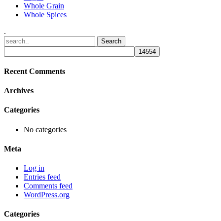
Whole Grain
Whole Spices
.
Recent Comments
Archives
Categories
No categories
Meta
Log in
Entries feed
Comments feed
WordPress.org
Categories