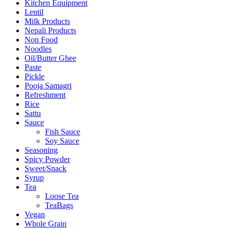
Kitchen Equipment
Lentil
Milk Products
Nepali Products
Non Food
Noodles
Oil/Butter Ghee
Paste
Pickle
Pooja Samagri
Refreshment
Rice
Sattu
Sauce
Fish Sauce
Soy Sauce
Seasoning
Spicy Powder
Sweet/Snack
Syrup
Tea
Loose Tea
TeaBags
Vegan
Whole Grain