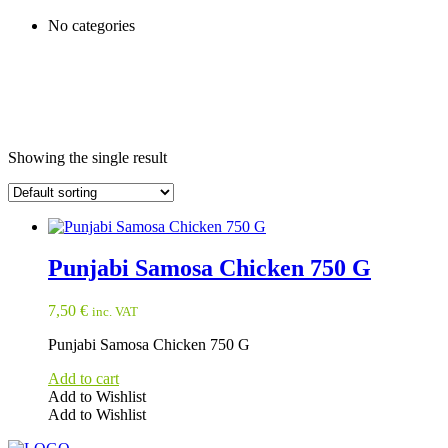
No categories
Showing the single result
Punjabi Samosa Chicken 750 G
7,50
€
inc. VAT
Punjabi Samosa Chicken 750 G
Add to cart
Add to Wishlist
Add to Wishlist