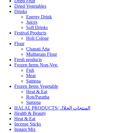
Dried Fruit
Dried Vegetables
Drinks
Energy Drink
Juices
Soft Drinks
Festival Products
Holi Colour
Flour
Chapati Atta
Multigrain Flour
Fresh products
Frozen Items Non-Veg.
Fish
Meat
Samosa
Frozen Items Vegetable
Heat & Eat
Roti/Paratha
Samosa
HALAL PRODUCTS/ المنتجات الحلال
Health & Beauty
Heat & Eat
Incense Sticks
Instant Mix