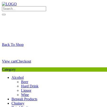
Skip
to
content
My Favourite
Wishlist
Login / Signup
My account
Cart
Your Cart is Empty
Back To Shop
Payment Details
Sub Total
0,00
€
View cart
Checkout
Category
Alcohol
Beer
Hard Drink
Liquor
Wine
Bengali Products
Chutney