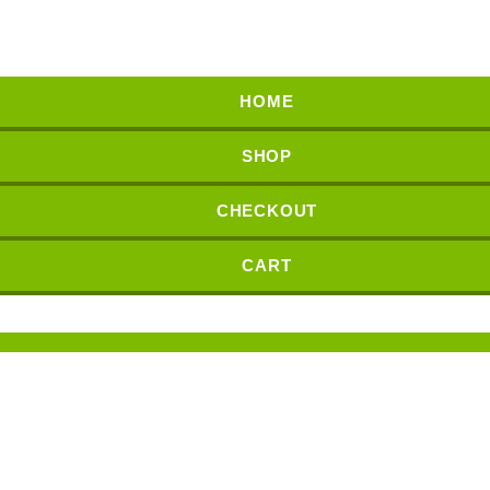
HOME
SHOP
CHECKOUT
CART