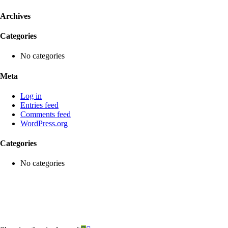
Archives
Categories
No categories
Meta
Log in
Entries feed
Comments feed
WordPress.org
Categories
No categories