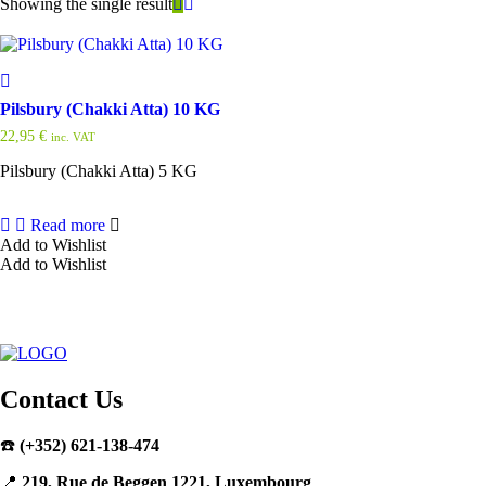
Showing the single result
Pilsbury (Chakki Atta) 10 KG
22,95
€
inc. VAT
Pilsbury (Chakki Atta) 5 KG
Read more
Add to Wishlist
Add to Wishlist
Contact Us
☎️
(+352) 621-138-474
📍
219, Rue de Beggen 1221, Luxembourg