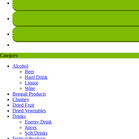
Category
Alcohol
Beer
Hard Drink
Liquor
Wine
Bengali Products
Chutney
Dried Fruit
Dried Vegetables
Drinks
Energy Drink
Juices
Soft Drinks
Festival Products