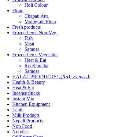
Holi Colour
Flour
Chapati Atta
Multigrain Flour
Fresh products
Frozen Items Non-Veg.
Fish
Meat
Samosa
Frozen Items Vegetable
Heat & Eat
Roti/Paratha
Samosa
HALAL PRODUCTS/ المنتجات الحلال
Health & Beauty
Heat & Eat
Incense Sticks
Instant Mix
Kitchen Equipment
Lentil
Milk Products
Nepali Products
Non Food
Noodles