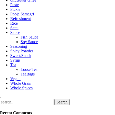
Oil/Butter Ghee
Paste
Pickle
Pooja Samagri
Refreshment
Rice
Sattu
Sauce
Fish Sauce
Soy Sauce
Seasoning
Spicy Powder
Sweet/Snack
Syrup
Tea
Loose Tea
TeaBags
Vegan
Whole Grain
Whole Spices
.
Recent Comments