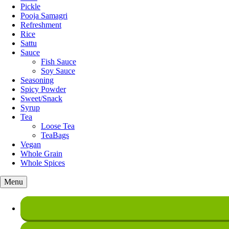
Pickle
Pooja Samagri
Refreshment
Rice
Sattu
Sauce
Fish Sauce
Soy Sauce
Seasoning
Spicy Powder
Sweet/Snack
Syrup
Tea
Loose Tea
TeaBags
Vegan
Whole Grain
Whole Spices
Menu