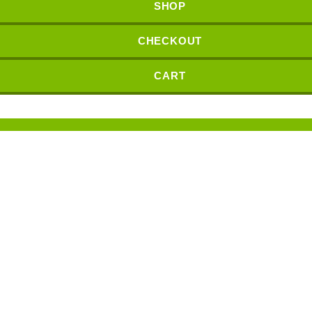
SHOP
CHECKOUT
CART