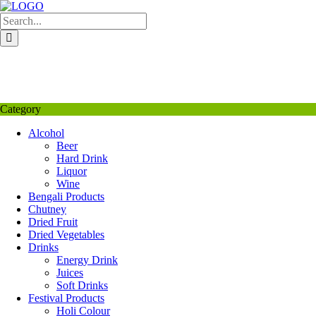
Skip
to
content
My Favourite
Wishlist
Login / Signup
My account
Category
Alcohol
Beer
Hard Drink
Liquor
Wine
Bengali Products
Chutney
Dried Fruit
Dried Vegetables
Drinks
Energy Drink
Juices
Soft Drinks
Festival Products
Holi Colour