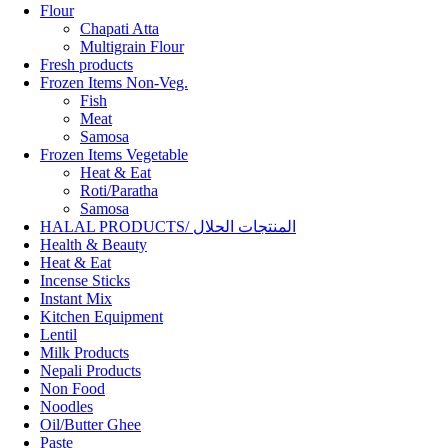
Flour
Chapati Atta
Multigrain Flour
Fresh products
Frozen Items Non-Veg.
Fish
Meat
Samosa
Frozen Items Vegetable
Heat & Eat
Roti/Paratha
Samosa
HALAL PRODUCTS/ المنتجات الحلال
Health & Beauty
Heat & Eat
Incense Sticks
Instant Mix
Kitchen Equipment
Lentil
Milk Products
Nepali Products
Non Food
Noodles
Oil/Butter Ghee
Paste