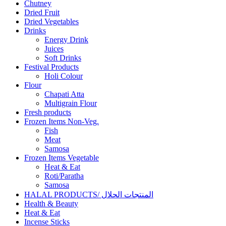
Chutney
Dried Fruit
Dried Vegetables
Drinks
Energy Drink
Juices
Soft Drinks
Festival Products
Holi Colour
Flour
Chapati Atta
Multigrain Flour
Fresh products
Frozen Items Non-Veg.
Fish
Meat
Samosa
Frozen Items Vegetable
Heat & Eat
Roti/Paratha
Samosa
HALAL PRODUCTS/ المنتجات الحلال
Health & Beauty
Heat & Eat
Incense Sticks