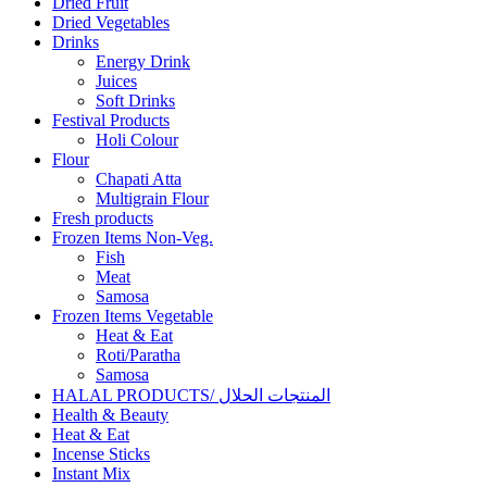
Dried Fruit
Dried Vegetables
Drinks
Energy Drink
Juices
Soft Drinks
Festival Products
Holi Colour
Flour
Chapati Atta
Multigrain Flour
Fresh products
Frozen Items Non-Veg.
Fish
Meat
Samosa
Frozen Items Vegetable
Heat & Eat
Roti/Paratha
Samosa
HALAL PRODUCTS/ المنتجات الحلال
Health & Beauty
Heat & Eat
Incense Sticks
Instant Mix