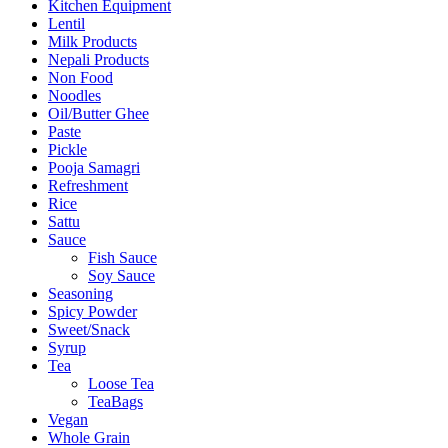
Kitchen Equipment
Lentil
Milk Products
Nepali Products
Non Food
Noodles
Oil/Butter Ghee
Paste
Pickle
Pooja Samagri
Refreshment
Rice
Sattu
Sauce
Fish Sauce
Soy Sauce
Seasoning
Spicy Powder
Sweet/Snack
Syrup
Tea
Loose Tea
TeaBags
Vegan
Whole Grain