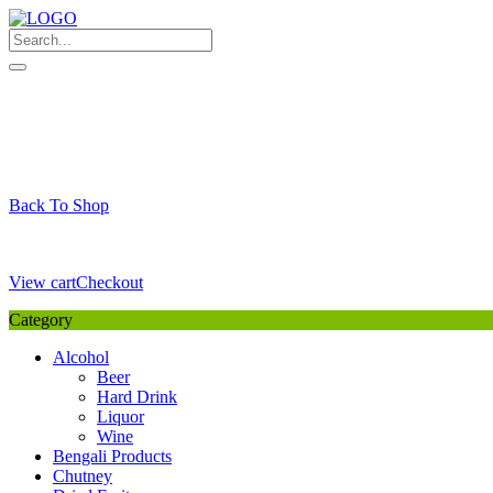
Skip
to
content
My Favourite
Wishlist
Login / Signup
My account
Cart
Your Cart is Empty
Back To Shop
Payment Details
Sub Total
0,00
€
View cart
Checkout
Category
Alcohol
Beer
Hard Drink
Liquor
Wine
Bengali Products
Chutney