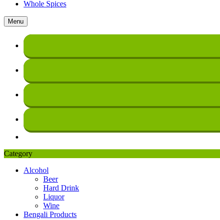
Whole Spices
Menu
Category
Alcohol
Beer
Hard Drink
Liquor
Wine
Bengali Products