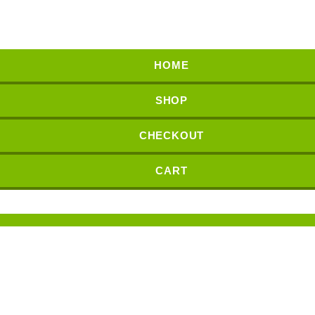
HOME
SHOP
CHECKOUT
CART