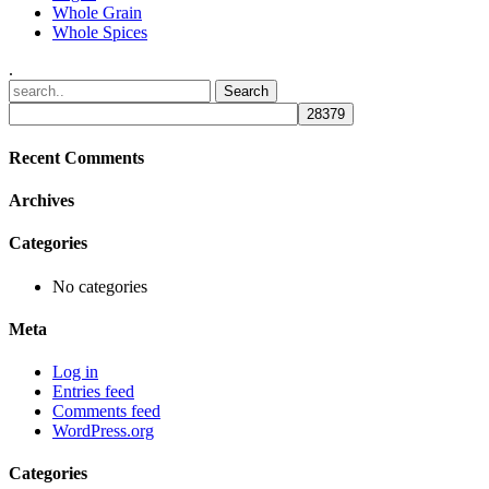
Whole Grain
Whole Spices
.
Recent Comments
Archives
Categories
No categories
Meta
Log in
Entries feed
Comments feed
WordPress.org
Categories