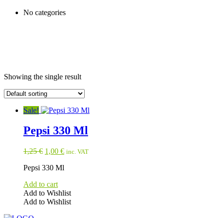
No categories
Showing the single result
Sale!
Pepsi 330 Ml
Original
Current
1,25
€
1,00
€
inc. VAT
price
price
Pepsi 330 Ml
was:
is:
1,25 €.
1,00 €.
Add to cart
Add to Wishlist
Add to Wishlist