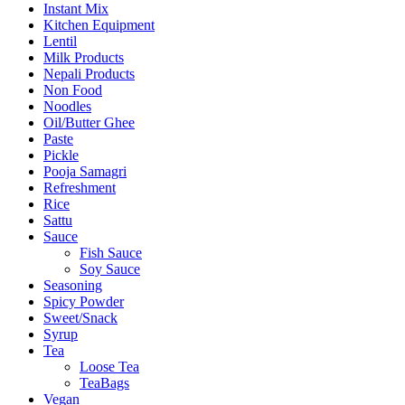
Instant Mix
Kitchen Equipment
Lentil
Milk Products
Nepali Products
Non Food
Noodles
Oil/Butter Ghee
Paste
Pickle
Pooja Samagri
Refreshment
Rice
Sattu
Sauce
Fish Sauce
Soy Sauce
Seasoning
Spicy Powder
Sweet/Snack
Syrup
Tea
Loose Tea
TeaBags
Vegan