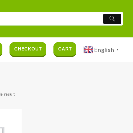
English
CHECKOUT
CART
▼
e result