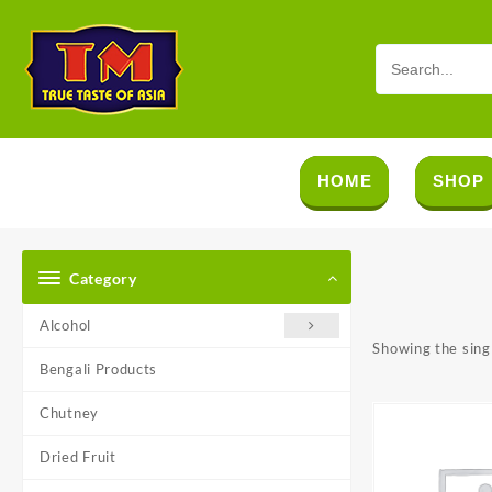
Skip
to
content
HOME
SHOP
Category
Alcohol
Showing the singl
Bengali Products
Chutney
Dried Fruit