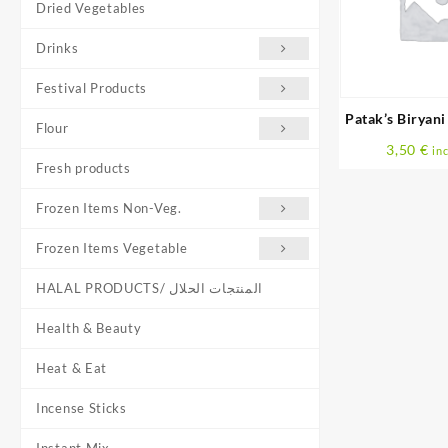
Dried Vegetables
Drinks
Festival Products
Patak’s Biryani
Flour
G
3,50
€
inc
Fresh products
Frozen Items Non-Veg.
Frozen Items Vegetable
HALAL PRODUCTS/ المنتجات الحلال
Health & Beauty
Heat & Eat
Incense Sticks