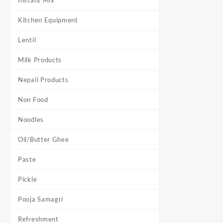
Instant Mix
Kitchen Equipment
Lentil
Milk Products
Nepali Products
Non Food
Noodles
Oil/Butter Ghee
Paste
Pickle
Pooja Samagri
Refreshment