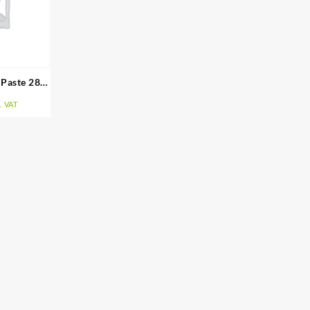
 Paste 283
. VAT