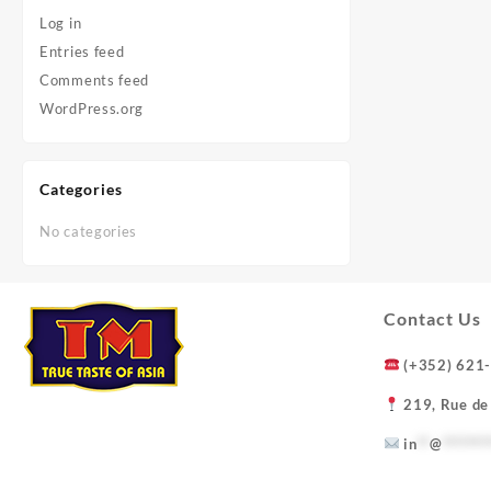
Log in
Entries feed
Comments feed
WordPress.org
Categories
No categories
Contact Us
(+352) 621
219, Rue de
in
**
@
*******