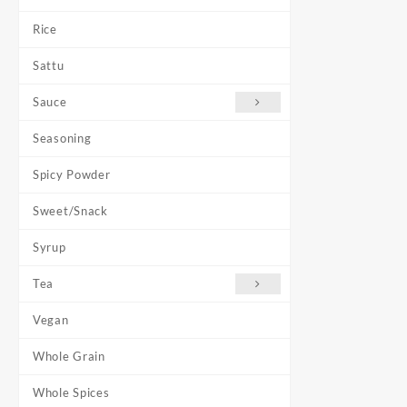
Rice
Sattu
Sauce
Seasoning
Spicy Powder
Sweet/Snack
Syrup
Tea
Vegan
Whole Grain
Whole Spices