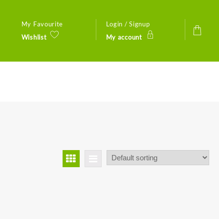
My Favourite
Login / Signup
Wishlist
My account