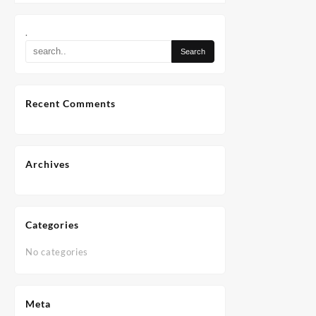
.
Recent Comments
Archives
Categories
No categories
Meta