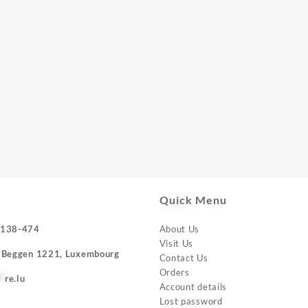
Quick Menu
-138-474
About Us
Visit Us
 Beggen 1221, Luxembourg
Contact Us
Orders
**
re.lu
Account details
Lost password