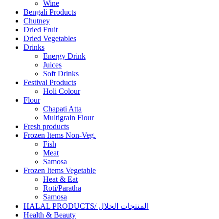
Wine
Bengali Products
Chutney
Dried Fruit
Dried Vegetables
Drinks
Energy Drink
Juices
Soft Drinks
Festival Products
Holi Colour
Flour
Chapati Atta
Multigrain Flour
Fresh products
Frozen Items Non-Veg.
Fish
Meat
Samosa
Frozen Items Vegetable
Heat & Eat
Roti/Paratha
Samosa
HALAL PRODUCTS/ المنتجات الحلال
Health & Beauty