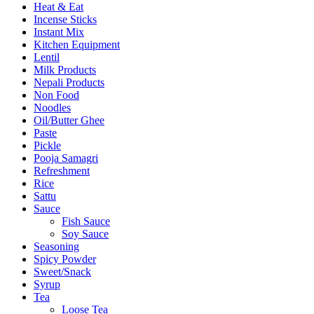
Heat & Eat
Incense Sticks
Instant Mix
Kitchen Equipment
Lentil
Milk Products
Nepali Products
Non Food
Noodles
Oil/Butter Ghee
Paste
Pickle
Pooja Samagri
Refreshment
Rice
Sattu
Sauce
Fish Sauce
Soy Sauce
Seasoning
Spicy Powder
Sweet/Snack
Syrup
Tea
Loose Tea