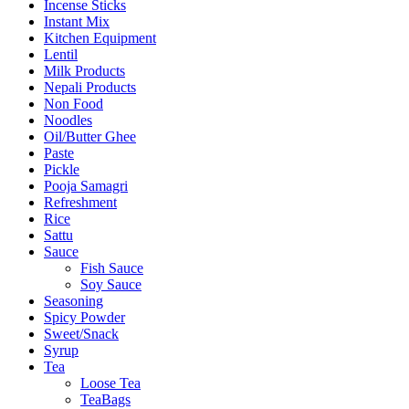
Incense Sticks
Instant Mix
Kitchen Equipment
Lentil
Milk Products
Nepali Products
Non Food
Noodles
Oil/Butter Ghee
Paste
Pickle
Pooja Samagri
Refreshment
Rice
Sattu
Sauce
Fish Sauce
Soy Sauce
Seasoning
Spicy Powder
Sweet/Snack
Syrup
Tea
Loose Tea
TeaBags