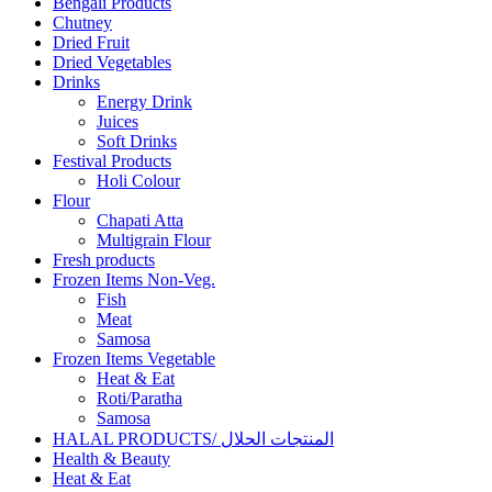
Bengali Products
Chutney
Dried Fruit
Dried Vegetables
Drinks
Energy Drink
Juices
Soft Drinks
Festival Products
Holi Colour
Flour
Chapati Atta
Multigrain Flour
Fresh products
Frozen Items Non-Veg.
Fish
Meat
Samosa
Frozen Items Vegetable
Heat & Eat
Roti/Paratha
Samosa
HALAL PRODUCTS/ المنتجات الحلال
Health & Beauty
Heat & Eat