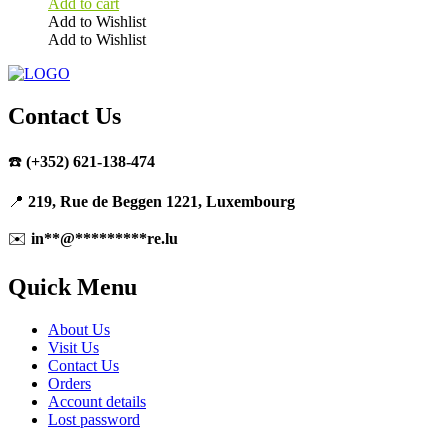
Add to cart
Add to Wishlist
Add to Wishlist
Contact Us
☎️
(+352) 621-138-474
📍
219, Rue de Beggen 1221, Luxembourg
✉️
in
**
@
*********
re.lu
Quick Menu
About Us
Visit Us
Contact Us
Orders
Account details
Lost password