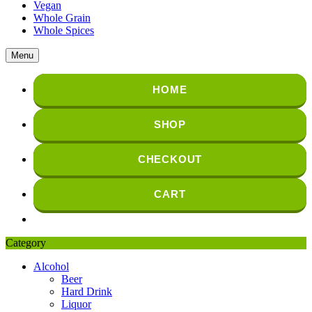
Vegan
Whole Grain
Whole Spices
Menu
HOME
SHOP
CHECKOUT
CART
Category
Alcohol
Beer
Hard Drink
Liquor