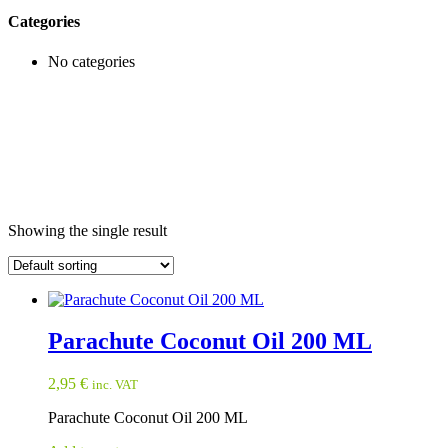
Categories
No categories
Showing the single result
Parachute Coconut Oil 200 ML
2,95
€
inc. VAT
Parachute Coconut Oil 200 ML