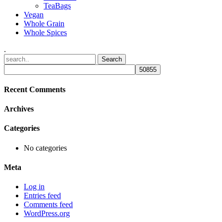
TeaBags
Vegan
Whole Grain
Whole Spices
.
Recent Comments
Archives
Categories
No categories
Meta
Log in
Entries feed
Comments feed
WordPress.org