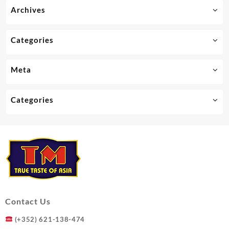
Archives
Categories
Meta
Categories
Contact Us
(+352) 621-138-474