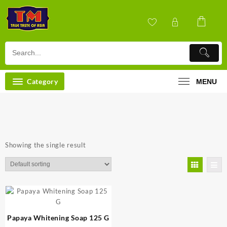
Skip
to
content
Category
MENU
Showing the single result
Papaya Whitening Soap 125 G