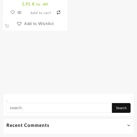
1,95
€
inc. VAT
Add to cart
Add to Wishlist
.
Recent Comments