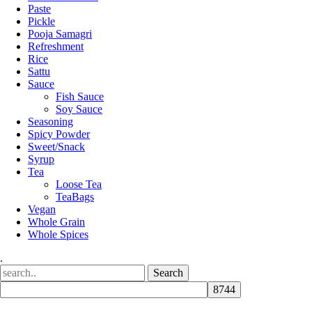
Paste
Pickle
Pooja Samagri
Refreshment
Rice
Sattu
Sauce
Fish Sauce
Soy Sauce
Seasoning
Spicy Powder
Sweet/Snack
Syrup
Tea
Loose Tea
TeaBags
Vegan
Whole Grain
Whole Spices
.