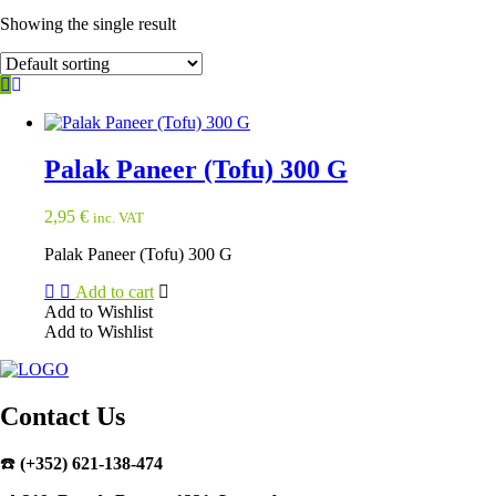
Showing the single result
Palak Paneer (Tofu) 300 G
2,95
€
inc. VAT
Palak Paneer (Tofu) 300 G
Add to cart
Add to Wishlist
Add to Wishlist
Contact Us
☎️
(+352) 621-138-474