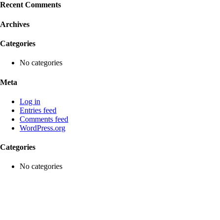
Recent Comments
Archives
Categories
No categories
Meta
Log in
Entries feed
Comments feed
WordPress.org
Categories
No categories