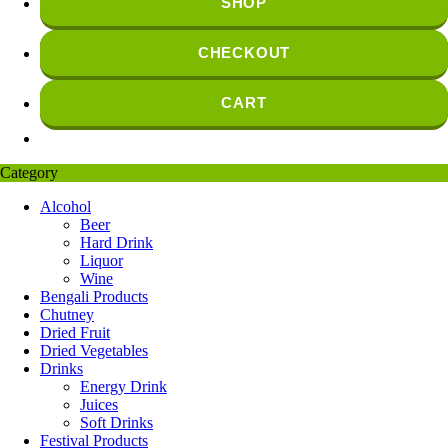
SHOP
CHECKOUT
CART
Category
Alcohol
Beer
Hard Drink
Liquor
Wine
Bengali Products
Chutney
Dried Fruit
Dried Vegetables
Drinks
Energy Drink
Juices
Soft Drinks
Festival Products