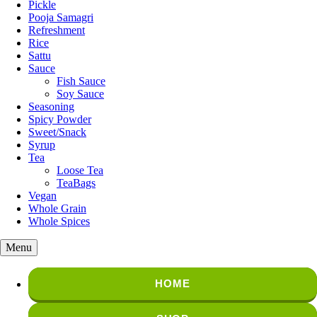
Pickle
Pooja Samagri
Refreshment
Rice
Sattu
Sauce
Fish Sauce
Soy Sauce
Seasoning
Spicy Powder
Sweet/Snack
Syrup
Tea
Loose Tea
TeaBags
Vegan
Whole Grain
Whole Spices
Menu
HOME