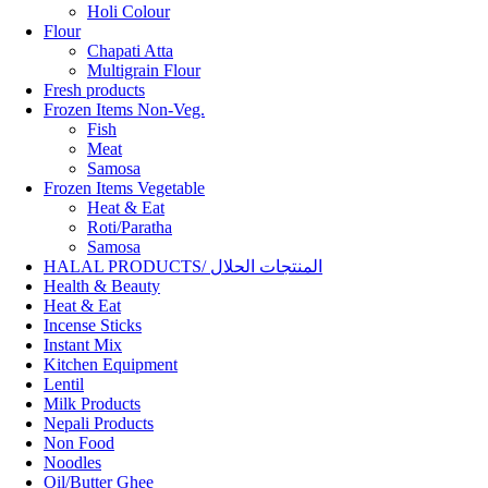
Holi Colour
Flour
Chapati Atta
Multigrain Flour
Fresh products
Frozen Items Non-Veg.
Fish
Meat
Samosa
Frozen Items Vegetable
Heat & Eat
Roti/Paratha
Samosa
HALAL PRODUCTS/ المنتجات الحلال
Health & Beauty
Heat & Eat
Incense Sticks
Instant Mix
Kitchen Equipment
Lentil
Milk Products
Nepali Products
Non Food
Noodles
Oil/Butter Ghee