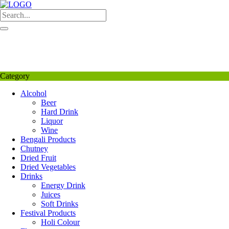
Skip
to
content
My Favourite
Wishlist
Login / Signup
My account
Category
Alcohol
Beer
Hard Drink
Liquor
Wine
Bengali Products
Chutney
Dried Fruit
Dried Vegetables
Drinks
Energy Drink
Juices
Soft Drinks
Festival Products
Holi Colour