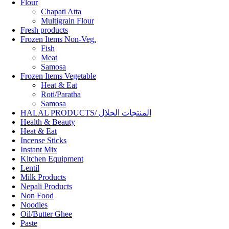
Flour
Chapati Atta
Multigrain Flour
Fresh products
Frozen Items Non-Veg.
Fish
Meat
Samosa
Frozen Items Vegetable
Heat & Eat
Roti/Paratha
Samosa
HALAL PRODUCTS/ المنتجات الحلال
Health & Beauty
Heat & Eat
Incense Sticks
Instant Mix
Kitchen Equipment
Lentil
Milk Products
Nepali Products
Non Food
Noodles
Oil/Butter Ghee
Paste