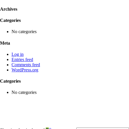
Archives
Categories
No categories
Meta
Log in
Entries feed
Comments feed
WordPress.org
Categories
No categories