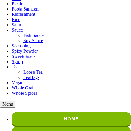
Pickle
Pooja Samagri
Refreshment
Rice
Sattu
Sauce
Fish Sauce
Soy Sauce
Seasoning
Spicy Powder
Sweet/Snack
Syrup
Tea
Loose Tea
TeaBags
Vegan
Whole Grain
Whole Spices
Menu
HOME