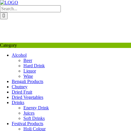
Skip
to
content
My Favourite
Wishlist
Login / Signup
My account
Category
Alcohol
Beer
Hard Drink
Liquor
Wine
Bengali Products
Chutney
Dried Fruit
Dried Vegetables
Drinks
Energy Drink
Juices
Soft Drinks
Festival Products
Holi Colour