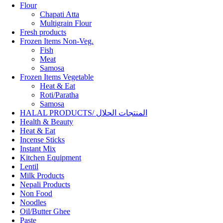
Flour
Chapati Atta
Multigrain Flour
Fresh products
Frozen Items Non-Veg.
Fish
Meat
Samosa
Frozen Items Vegetable
Heat & Eat
Roti/Paratha
Samosa
HALAL PRODUCTS/ المنتجات الحلال
Health & Beauty
Heat & Eat
Incense Sticks
Instant Mix
Kitchen Equipment
Lentil
Milk Products
Nepali Products
Non Food
Noodles
Oil/Butter Ghee
Paste