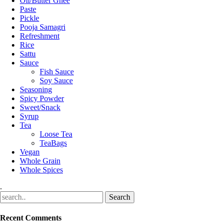
Oil/Butter Ghee
Paste
Pickle
Pooja Samagri
Refreshment
Rice
Sattu
Sauce
Fish Sauce
Soy Sauce
Seasoning
Spicy Powder
Sweet/Snack
Syrup
Tea
Loose Tea
TeaBags
Vegan
Whole Grain
Whole Spices
.
Recent Comments