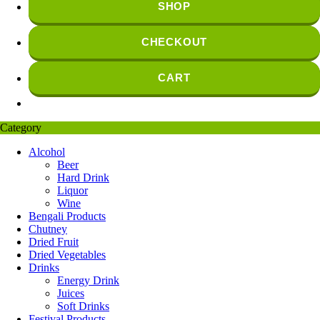
SHOP
CHECKOUT
CART
Category
Alcohol
Beer
Hard Drink
Liquor
Wine
Bengali Products
Chutney
Dried Fruit
Dried Vegetables
Drinks
Energy Drink
Juices
Soft Drinks
Festival Products