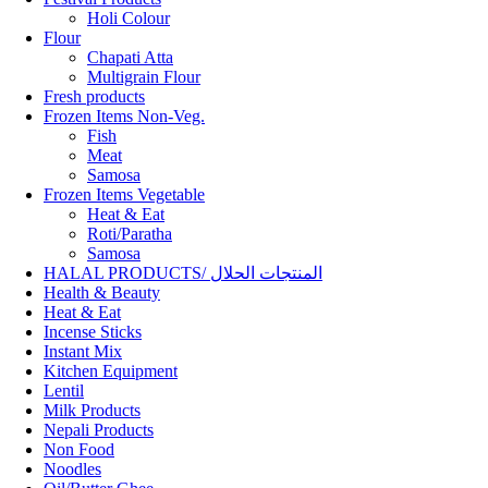
Holi Colour
Flour
Chapati Atta
Multigrain Flour
Fresh products
Frozen Items Non-Veg.
Fish
Meat
Samosa
Frozen Items Vegetable
Heat & Eat
Roti/Paratha
Samosa
HALAL PRODUCTS/ المنتجات الحلال
Health & Beauty
Heat & Eat
Incense Sticks
Instant Mix
Kitchen Equipment
Lentil
Milk Products
Nepali Products
Non Food
Noodles