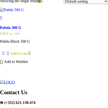
Showing the single result
Pabda 500 G
6,99
€
inc. VAT
Pabda Block 500 G
Add to cart
Add to Wishlist
Contact Us
☎️
(+352) 621-138-474