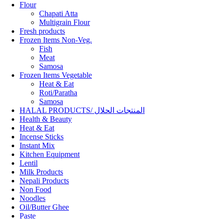
Flour
Chapati Atta
Multigrain Flour
Fresh products
Frozen Items Non-Veg.
Fish
Meat
Samosa
Frozen Items Vegetable
Heat & Eat
Roti/Paratha
Samosa
HALAL PRODUCTS/ المنتجات الحلال
Health & Beauty
Heat & Eat
Incense Sticks
Instant Mix
Kitchen Equipment
Lentil
Milk Products
Nepali Products
Non Food
Noodles
Oil/Butter Ghee
Paste