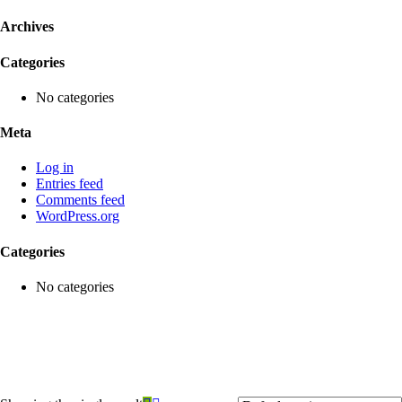
Archives
Categories
No categories
Meta
Log in
Entries feed
Comments feed
WordPress.org
Categories
No categories