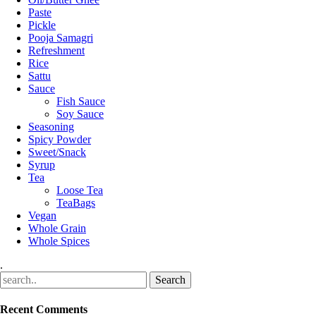
Paste
Pickle
Pooja Samagri
Refreshment
Rice
Sattu
Sauce
Fish Sauce
Soy Sauce
Seasoning
Spicy Powder
Sweet/Snack
Syrup
Tea
Loose Tea
TeaBags
Vegan
Whole Grain
Whole Spices
.
Recent Comments