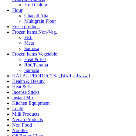
Holi Colour
Flour
Chapati Atta
Multigrain Flour
Fresh products
Frozen Items Non-Veg.
Fish
Meat
Samosa
Frozen Items Vegetable
Heat & Eat
Roti/Paratha
Samosa
HALAL PRODUCTS/ المنتجات الحلال
Health & Beauty
Heat & Eat
Incense Sticks
Instant Mix
Kitchen Equipment
Lentil
Milk Products
Nepali Products
Non Food
Noodles
Oil/Butter Ghee