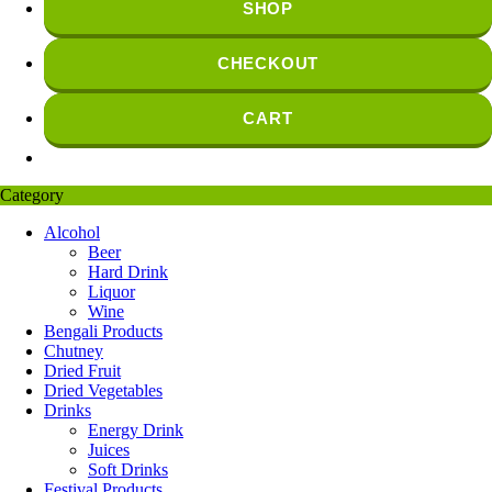
SHOP
CHECKOUT
CART
Category
Alcohol
Beer
Hard Drink
Liquor
Wine
Bengali Products
Chutney
Dried Fruit
Dried Vegetables
Drinks
Energy Drink
Juices
Soft Drinks
Festival Products