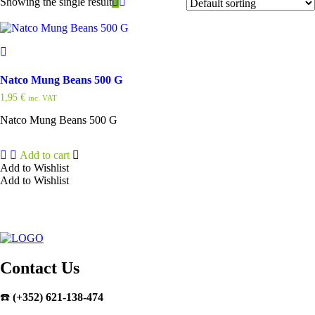
Showing the single result
Natco Mung Beans 500 G
1,95
€
inc. VAT
Natco Mung Beans 500 G
Add to cart
Add to Wishlist
Add to Wishlist
Contact Us
☎️
(+352) 621-138-474