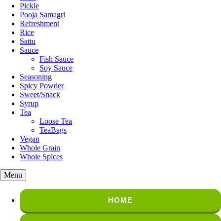
Pickle
Pooja Samagri
Refreshment
Rice
Sattu
Sauce
Fish Sauce
Soy Sauce
Seasoning
Spicy Powder
Sweet/Snack
Syrup
Tea
Loose Tea
TeaBags
Vegan
Whole Grain
Whole Spices
Menu
HOME