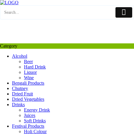
Skip
to
content
My Favourite
Wishlist
Login / Signup
My account
Category
Alcohol
Beer
Hard Drink
Liquor
Wine
Bengali Products
Chutney
Dried Fruit
Dried Vegetables
Drinks
Energy Drink
Juices
Soft Drinks
Festival Products
Holi Colour