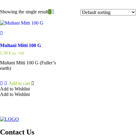
Showing the single result
Multani Mitti 100 G
1,50
€
inc. VAT
Multani Mitti 100 G (Fuller’s
earth)
Add to cart
Add to Wishlist
Add to Wishlist
Contact Us