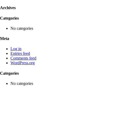
Archives
Categories
No categories
Meta
Log in
Entries feed
Comments feed
WordPress.org
Categories
No categories