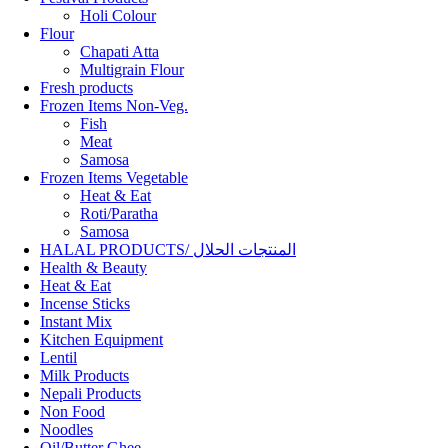
Holi Colour
Flour
Chapati Atta
Multigrain Flour
Fresh products
Frozen Items Non-Veg.
Fish
Meat
Samosa
Frozen Items Vegetable
Heat & Eat
Roti/Paratha
Samosa
HALAL PRODUCTS/ المنتجات الحلال
Health & Beauty
Heat & Eat
Incense Sticks
Instant Mix
Kitchen Equipment
Lentil
Milk Products
Nepali Products
Non Food
Noodles
Oil/Butter Ghee