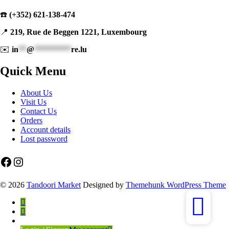
☎️
(+352) 621-138-474
📍
219, Rue de Beggen 1221, Luxembourg
✉️
in
**
@
*********
re.lu
Quick Menu
About Us
Visit Us
Contact Us
Orders
Account details
Lost password
Facebook
Instagram
© 2026
Tandoori Market
Designed by
Themehunk WordPress Theme