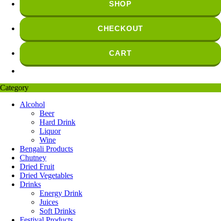
SHOP
CHECKOUT
CART
Category
Alcohol
Beer
Hard Drink
Liquor
Wine
Bengali Products
Chutney
Dried Fruit
Dried Vegetables
Drinks
Energy Drink
Juices
Soft Drinks
Festival Products