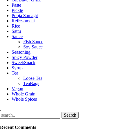
Paste
Pickle
Pooja Samagri
Refreshment
Rice
Sattu
Sauce
Fish Sauce
Soy Sauce
Seasoning
Spicy Powder
Sweet/Snack
Syrup
Tea
Loose Tea
TeaBags
Vegan
Whole Grain
Whole Spices
.
Recent Comments