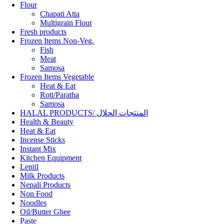
Flour
Chapati Atta
Multigrain Flour
Fresh products
Frozen Items Non-Veg.
Fish
Meat
Samosa
Frozen Items Vegetable
Heat & Eat
Roti/Paratha
Samosa
HALAL PRODUCTS/ المنتجات الحلال
Health & Beauty
Heat & Eat
Incense Sticks
Instant Mix
Kitchen Equipment
Lentil
Milk Products
Nepali Products
Non Food
Noodles
Oil/Butter Ghee
Paste