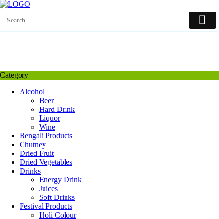
Skip
to
content
My Favourite
Wishlist
Login / Signup
My account
Category
Alcohol
Beer
Hard Drink
Liquor
Wine
Bengali Products
Chutney
Dried Fruit
Dried Vegetables
Drinks
Energy Drink
Juices
Soft Drinks
Festival Products
Holi Colour