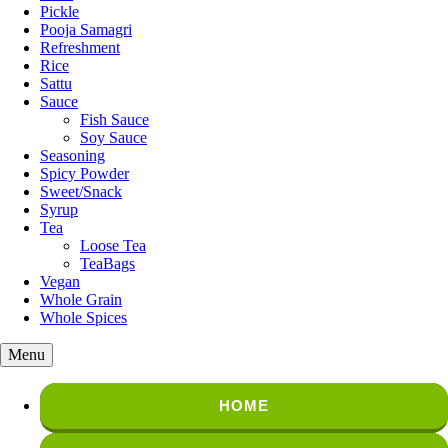
Pickle
Pooja Samagri
Refreshment
Rice
Sattu
Sauce
Fish Sauce
Soy Sauce
Seasoning
Spicy Powder
Sweet/Snack
Syrup
Tea
Loose Tea
TeaBags
Vegan
Whole Grain
Whole Spices
Menu
HOME