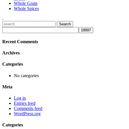
Whole Grain
Whole Spices
.
Recent Comments
Archives
Categories
No categories
Meta
Log in
Entries feed
Comments feed
WordPress.org
Categories