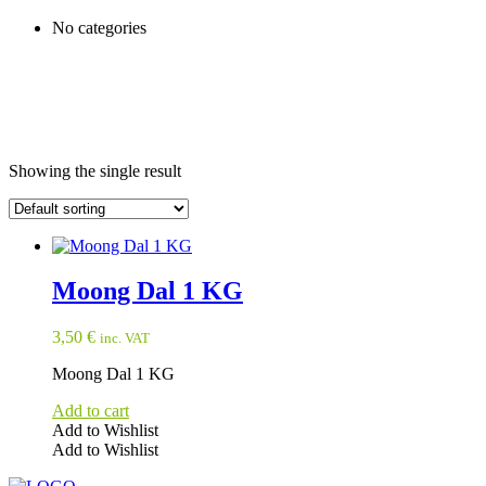
No categories
Showing the single result
Moong Dal 1 KG
3,50
€
inc. VAT
Moong Dal 1 KG
Add to cart
Add to Wishlist
Add to Wishlist