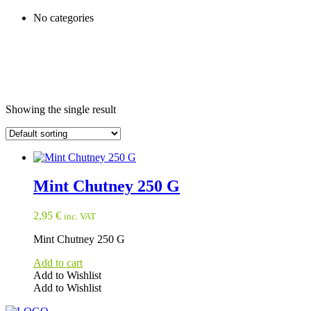
No categories
Showing the single result
Mint Chutney 250 G
2,95
€
inc. VAT
Mint Chutney 250 G
Add to cart
Add to Wishlist
Add to Wishlist