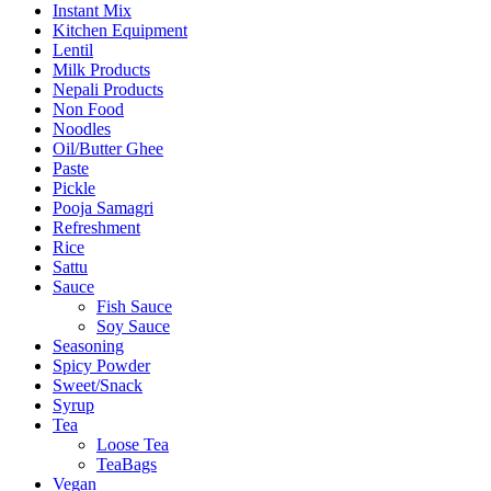
Instant Mix
Kitchen Equipment
Lentil
Milk Products
Nepali Products
Non Food
Noodles
Oil/Butter Ghee
Paste
Pickle
Pooja Samagri
Refreshment
Rice
Sattu
Sauce
Fish Sauce
Soy Sauce
Seasoning
Spicy Powder
Sweet/Snack
Syrup
Tea
Loose Tea
TeaBags
Vegan