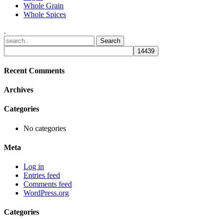
Whole Grain
Whole Spices
.
Recent Comments
Archives
Categories
No categories
Meta
Log in
Entries feed
Comments feed
WordPress.org
Categories