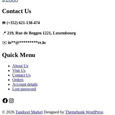
Contact Us
☎️
(+352) 621-138-474
📍
219, Rue de Beggen 1221, Luxembourg
✉️
in
**
@
*********
re.lu
Quick Menu
About Us
Visit Us
Contact Us
Orders
Account details
Lost password
Facebook
Instagram
© 2026
Tandoori Market
Designed by
Themehunk WordPress