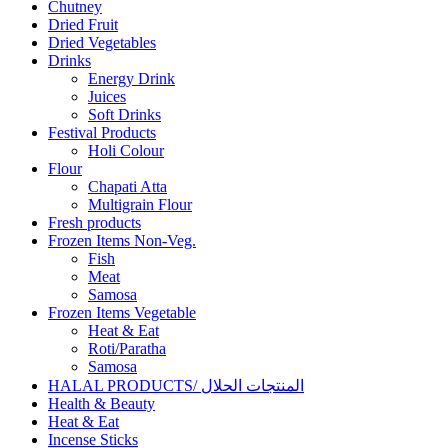
Chutney
Dried Fruit
Dried Vegetables
Drinks
Energy Drink
Juices
Soft Drinks
Festival Products
Holi Colour
Flour
Chapati Atta
Multigrain Flour
Fresh products
Frozen Items Non-Veg.
Fish
Meat
Samosa
Frozen Items Vegetable
Heat & Eat
Roti/Paratha
Samosa
HALAL PRODUCTS/ المنتجات الحلال
Health & Beauty
Heat & Eat
Incense Sticks