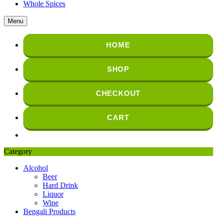
Whole Spices
Menu
HOME
SHOP
CHECKOUT
CART
Category
Alcohol
Beer
Hard Drink
Liquor
Wine
Bengali Products