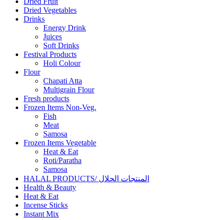
Dried Fruit
Dried Vegetables
Drinks
Energy Drink
Juices
Soft Drinks
Festival Products
Holi Colour
Flour
Chapati Atta
Multigrain Flour
Fresh products
Frozen Items Non-Veg.
Fish
Meat
Samosa
Frozen Items Vegetable
Heat & Eat
Roti/Paratha
Samosa
HALAL PRODUCTS/ المنتجات الحلال
Health & Beauty
Heat & Eat
Incense Sticks
Instant Mix