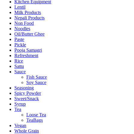
Kitchen Equipment
Lentil
Milk Products
Nepali Products
Non Food
Noodles
Oil/Butter Ghee
Paste
Pickle
Pooja Samagri
Refreshment
Rice
Sattu
Sauce
Fish Sauce
Soy Sauce
Seasoning
Spicy Powder
Sweet/Snack
Syrup
Tea
Loose Tea
TeaBags
Vegan
Whole Grain