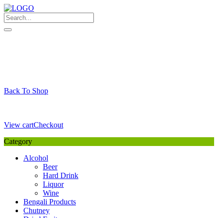
Skip
to
content
My Favourite
Wishlist
Login / Signup
My account
Cart
Your Cart is Empty
Back To Shop
Payment Details
Sub Total
0,00
€
View cart
Checkout
Category
Alcohol
Beer
Hard Drink
Liquor
Wine
Bengali Products
Chutney