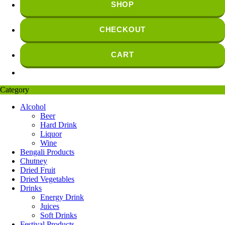
SHOP
CHECKOUT
CART
Category
Alcohol
Beer
Hard Drink
Liquor
Wine
Bengali Products
Chutney
Dried Fruit
Dried Vegetables
Drinks
Energy Drink
Juices
Soft Drinks
Festival Products