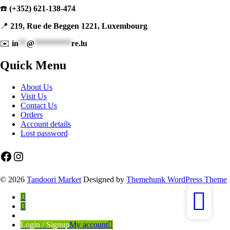
☎️
(+352) 621-138-474
📍
219, Rue de Beggen 1221, Luxembourg
✉️
in
**
@
*********
re.lu
Quick Menu
About Us
Visit Us
Contact Us
Orders
Account details
Lost password
Facebook
Instagram
© 2026
Tandoori Market
Designed by
Themehunk WordPress Theme
Login / Signup
My account