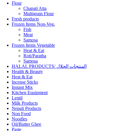
Flour
Chapati Atta
Multigrain Flour
Fresh products
Frozen Items Non-Veg.
Fish
Meat
Samosa
Frozen Items Vegetable
Heat & Eat
Roti/Paratha
Samosa
HALAL PRODUCTS/ المنتجات الحلال
Health & Beauty
Heat & Eat
Incense Sticks
Instant Mix
Kitchen Equipment
Lentil
Milk Products
Nepali Products
Non Food
Noodles
Oil/Butter Ghee
Paste