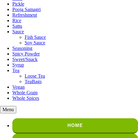
Pickle
Pooja Samagri
Refreshment
Rice
Sattu
Sauce
Fish Sauce
Soy Sauce
Seasoning
Spicy Powder
Sweet/Snack
Syrup
Tea
Loose Tea
TeaBags
Vegan
Whole Grain
Whole Spices
Menu
HOME