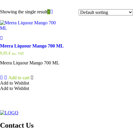
Showing the single result
Meera Liquour Mango 700 ML
9,95
€
inc. VAT
Meera Liquour Mango 700 ML
Add to cart
Add to Wishlist
Add to Wishlist
Contact Us