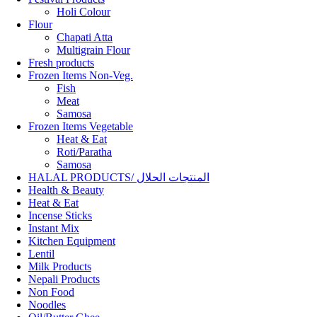
Holi Colour
Flour
Chapati Atta
Multigrain Flour
Fresh products
Frozen Items Non-Veg.
Fish
Meat
Samosa
Frozen Items Vegetable
Heat & Eat
Roti/Paratha
Samosa
HALAL PRODUCTS/ المنتجات الحلال
Health & Beauty
Heat & Eat
Incense Sticks
Instant Mix
Kitchen Equipment
Lentil
Milk Products
Nepali Products
Non Food
Noodles