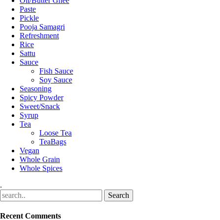
Oil/Butter Ghee
Paste
Pickle
Pooja Samagri
Refreshment
Rice
Sattu
Sauce
Fish Sauce
Soy Sauce
Seasoning
Spicy Powder
Sweet/Snack
Syrup
Tea
Loose Tea
TeaBags
Vegan
Whole Grain
Whole Spices
.
Recent Comments