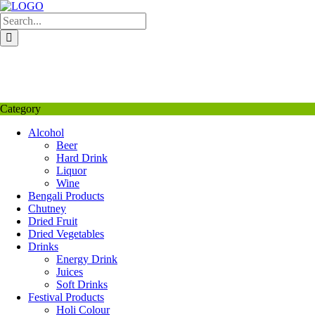
Skip
to
content
My Favourite
Wishlist
Login / Signup
My account
Category
Alcohol
Beer
Hard Drink
Liquor
Wine
Bengali Products
Chutney
Dried Fruit
Dried Vegetables
Drinks
Energy Drink
Juices
Soft Drinks
Festival Products
Holi Colour