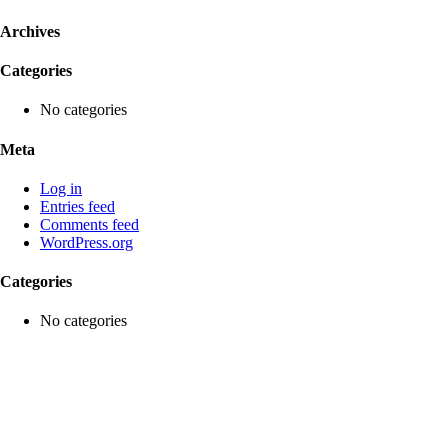
Archives
Categories
No categories
Meta
Log in
Entries feed
Comments feed
WordPress.org
Categories
No categories