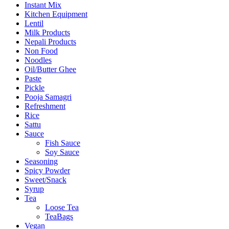
Instant Mix
Kitchen Equipment
Lentil
Milk Products
Nepali Products
Non Food
Noodles
Oil/Butter Ghee
Paste
Pickle
Pooja Samagri
Refreshment
Rice
Sattu
Sauce
Fish Sauce
Soy Sauce
Seasoning
Spicy Powder
Sweet/Snack
Syrup
Tea
Loose Tea
TeaBags
Vegan