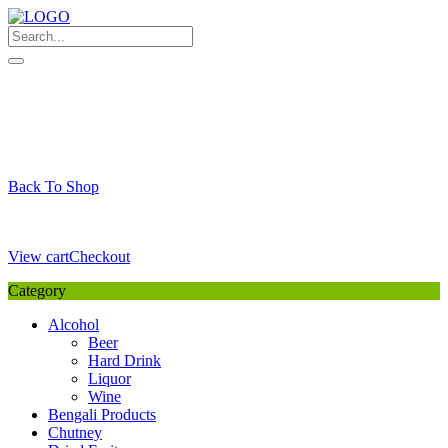
Skip
to
content
My Favourite
Wishlist
Login / Signup
My account
Cart
Your Cart is Empty
Back To Shop
Payment Details
Sub Total
0,00
€
View cart
Checkout
Category
Alcohol
Beer
Hard Drink
Liquor
Wine
Bengali Products
Chutney