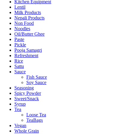
Kitchen Equipment
Lentil
Milk Products
Nepali Products
Non Food
Noodles
Oil/Butter Ghee
Paste
Pickle
Pooja Samagri
Refreshment
Rice
Sattu
Sauce
Fish Sauce
Soy Sauce
Seasoning
Spicy Powder
Sweet/Snack
Syrup
Tea
Loose Tea
TeaBags
Vegan
Whole Grain