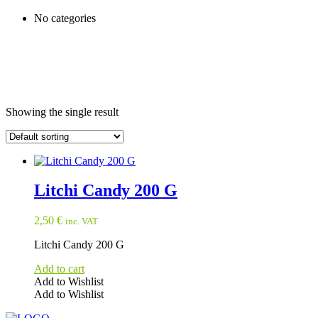
No categories
Showing the single result
Litchi Candy 200 G
2,50
€
inc. VAT
Litchi Candy 200 G
Add to cart
Add to Wishlist
Add to Wishlist