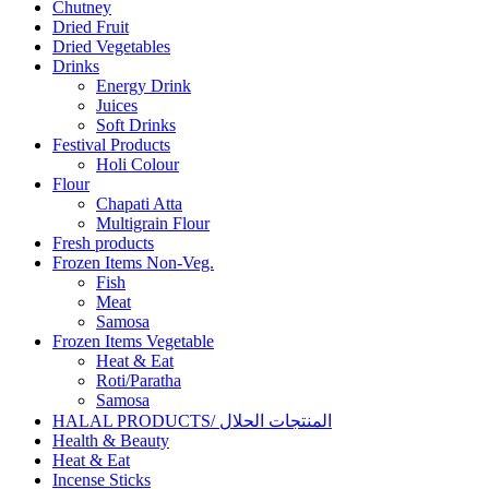
Chutney
Dried Fruit
Dried Vegetables
Drinks
Energy Drink
Juices
Soft Drinks
Festival Products
Holi Colour
Flour
Chapati Atta
Multigrain Flour
Fresh products
Frozen Items Non-Veg.
Fish
Meat
Samosa
Frozen Items Vegetable
Heat & Eat
Roti/Paratha
Samosa
HALAL PRODUCTS/ المنتجات الحلال
Health & Beauty
Heat & Eat
Incense Sticks