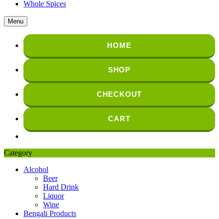
Whole Spices
Menu
HOME
SHOP
CHECKOUT
CART
Category
Alcohol
Beer
Hard Drink
Liquor
Wine
Bengali Products