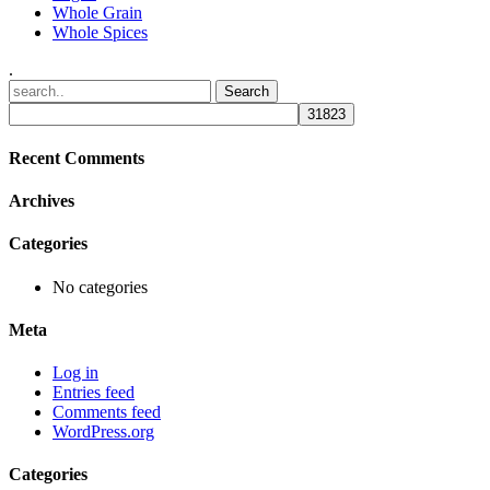
Whole Grain
Whole Spices
.
Recent Comments
Archives
Categories
No categories
Meta
Log in
Entries feed
Comments feed
WordPress.org
Categories