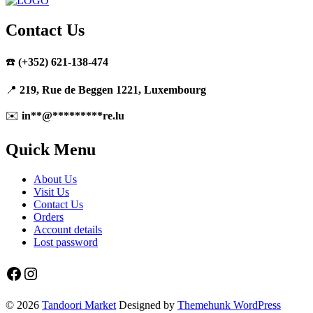
Contact Us
☎️
(+352) 621-138-474
📍
219, Rue de Beggen 1221, Luxembourg
✉️
in
**
@
*********
re.lu
Quick Menu
About Us
Visit Us
Contact Us
Orders
Account details
Lost password
Facebook
Instagram
© 2026
Tandoori Market
Designed by
Themehunk WordPress