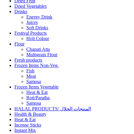
Dried Fruit
Dried Vegetables
Drinks
Energy Drink
Juices
Soft Drinks
Festival Products
Holi Colour
Flour
Chapati Atta
Multigrain Flour
Fresh products
Frozen Items Non-Veg.
Fish
Meat
Samosa
Frozen Items Vegetable
Heat & Eat
Roti/Paratha
Samosa
HALAL PRODUCTS/ المنتجات الحلال
Health & Beauty
Heat & Eat
Incense Sticks
Instant Mix