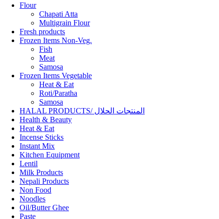
Flour
Chapati Atta
Multigrain Flour
Fresh products
Frozen Items Non-Veg.
Fish
Meat
Samosa
Frozen Items Vegetable
Heat & Eat
Roti/Paratha
Samosa
HALAL PRODUCTS/ المنتجات الحلال
Health & Beauty
Heat & Eat
Incense Sticks
Instant Mix
Kitchen Equipment
Lentil
Milk Products
Nepali Products
Non Food
Noodles
Oil/Butter Ghee
Paste