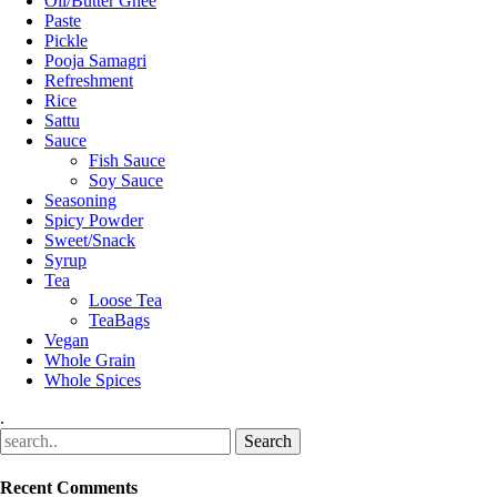
Oil/Butter Ghee
Paste
Pickle
Pooja Samagri
Refreshment
Rice
Sattu
Sauce
Fish Sauce
Soy Sauce
Seasoning
Spicy Powder
Sweet/Snack
Syrup
Tea
Loose Tea
TeaBags
Vegan
Whole Grain
Whole Spices
.
Recent Comments