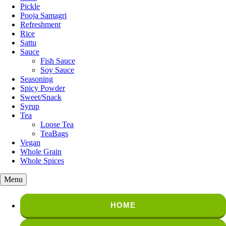
Pickle
Pooja Samagri
Refreshment
Rice
Sattu
Sauce
Fish Sauce
Soy Sauce
Seasoning
Spicy Powder
Sweet/Snack
Syrup
Tea
Loose Tea
TeaBags
Vegan
Whole Grain
Whole Spices
Menu
HOME