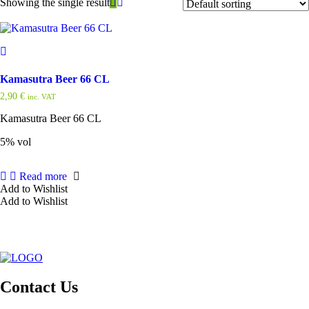
Showing the single result
Kamasutra Beer 66 CL
2,90
€
inc. VAT
Kamasutra Beer 66 CL
5% vol
Read more
Add to Wishlist
Add to Wishlist
Contact Us