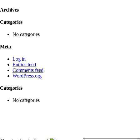
Archives
Categories
No categories
Meta
Log in
Entries feed
Comments feed
WordPress.org
Categories
No categories