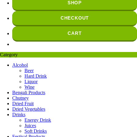
SHOP
CHECKOUT
CART
Category
Alcohol
Beer
Hard Drink
Liquor
Wine
Bengali Products
Chutney
Dried Fruit
Dried Vegetables
Drinks
Energy Drink
Juices
Soft Drinks
Festival Products