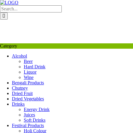
Skip
to
content
My Favourite
Wishlist
Login / Signup
My account
Category
Alcohol
Beer
Hard Drink
Liquor
Wine
Bengali Products
Chutney
Dried Fruit
Dried Vegetables
Drinks
Energy Drink
Juices
Soft Drinks
Festival Products
Holi Colour