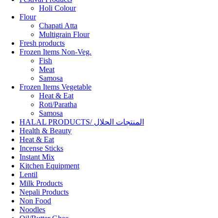
Holi Colour
Flour
Chapati Atta
Multigrain Flour
Fresh products
Frozen Items Non-Veg.
Fish
Meat
Samosa
Frozen Items Vegetable
Heat & Eat
Roti/Paratha
Samosa
HALAL PRODUCTS/ المنتجات الحلال
Health & Beauty
Heat & Eat
Incense Sticks
Instant Mix
Kitchen Equipment
Lentil
Milk Products
Nepali Products
Non Food
Noodles