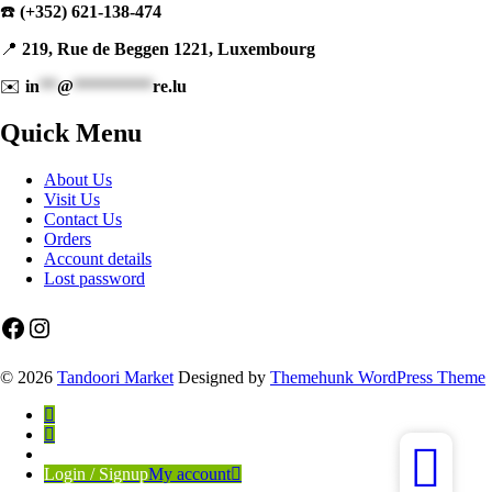
☎️
(+352) 621-138-474
📍
219, Rue de Beggen 1221, Luxembourg
✉️
in
**
@
*********
re.lu
Quick Menu
About Us
Visit Us
Contact Us
Orders
Account details
Lost password
Facebook
Instagram
© 2026
Tandoori Market
Designed by
Themehunk WordPress Theme
Login / Signup
My account