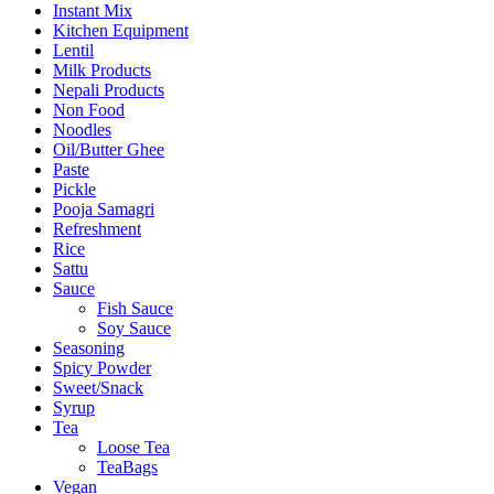
Instant Mix
Kitchen Equipment
Lentil
Milk Products
Nepali Products
Non Food
Noodles
Oil/Butter Ghee
Paste
Pickle
Pooja Samagri
Refreshment
Rice
Sattu
Sauce
Fish Sauce
Soy Sauce
Seasoning
Spicy Powder
Sweet/Snack
Syrup
Tea
Loose Tea
TeaBags
Vegan