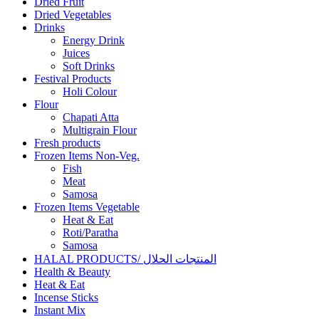
Dried Fruit
Dried Vegetables
Drinks
Energy Drink
Juices
Soft Drinks
Festival Products
Holi Colour
Flour
Chapati Atta
Multigrain Flour
Fresh products
Frozen Items Non-Veg.
Fish
Meat
Samosa
Frozen Items Vegetable
Heat & Eat
Roti/Paratha
Samosa
HALAL PRODUCTS/ المنتجات الحلال
Health & Beauty
Heat & Eat
Incense Sticks
Instant Mix