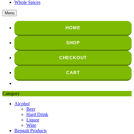
Whole Spices
Menu
HOME
SHOP
CHECKOUT
CART
Category
Alcohol
Beer
Hard Drink
Liquor
Wine
Bengali Products