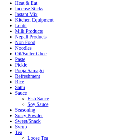
Heat & Eat
Incense Sticks
Instant Mix
Kitchen Equipment
Lentil
Milk Products
Nepali Products
Non Food
Noodles
Oil/Butter Ghee
Paste
Pickle
Pooja Samagri
Refreshment
Rice
Sattu
Sauce
Fish Sauce
Soy Sauce
Seasoning
Spicy Powder
Sweet/Snack
Syrup
Tea
Loose Tea