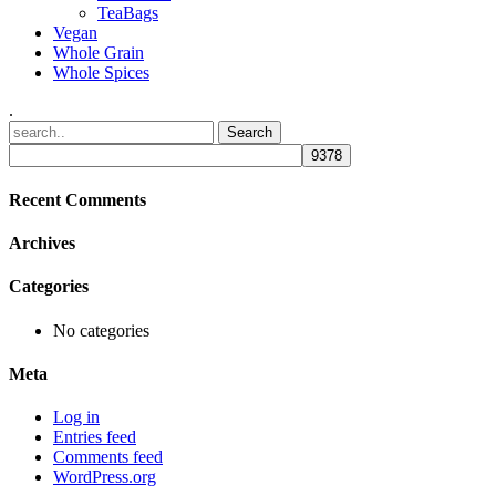
TeaBags
Vegan
Whole Grain
Whole Spices
.
Recent Comments
Archives
Categories
No categories
Meta
Log in
Entries feed
Comments feed
WordPress.org