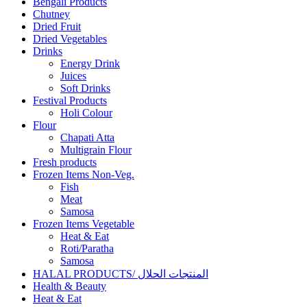
Bengali Products
Chutney
Dried Fruit
Dried Vegetables
Drinks
Energy Drink
Juices
Soft Drinks
Festival Products
Holi Colour
Flour
Chapati Atta
Multigrain Flour
Fresh products
Frozen Items Non-Veg.
Fish
Meat
Samosa
Frozen Items Vegetable
Heat & Eat
Roti/Paratha
Samosa
HALAL PRODUCTS/ المنتجات الحلال
Health & Beauty
Heat & Eat