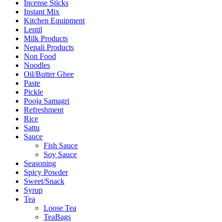
Incense Sticks
Instant Mix
Kitchen Equipment
Lentil
Milk Products
Nepali Products
Non Food
Noodles
Oil/Butter Ghee
Paste
Pickle
Pooja Samagri
Refreshment
Rice
Sattu
Sauce
Fish Sauce
Soy Sauce
Seasoning
Spicy Powder
Sweet/Snack
Syrup
Tea
Loose Tea
TeaBags