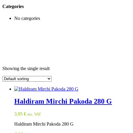
Categories
No categories
Showing the single result
Haldiram Mirchi Pakoda 280 G
3,95
€
inc. VAT
Haldiram Mirchi Pakoda 280 G