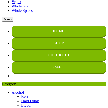
Vegan
Whole Grain
Whole Spices
Menu
HOME
SHOP
CHECKOUT
CART
Category
Alcohol
Beer
Hard Drink
Liquor