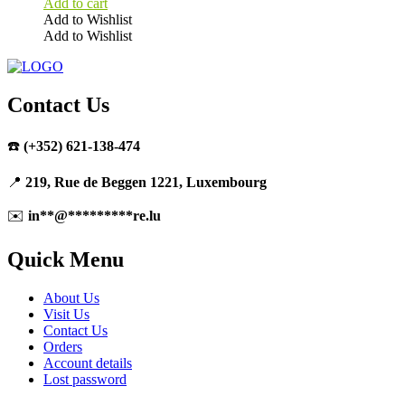
Add to cart
Add to Wishlist
Add to Wishlist
Contact Us
☎️
(+352) 621-138-474
📍
219, Rue de Beggen 1221, Luxembourg
✉️
in
**
@
*********
re.lu
Quick Menu
About Us
Visit Us
Contact Us
Orders
Account details
Lost password