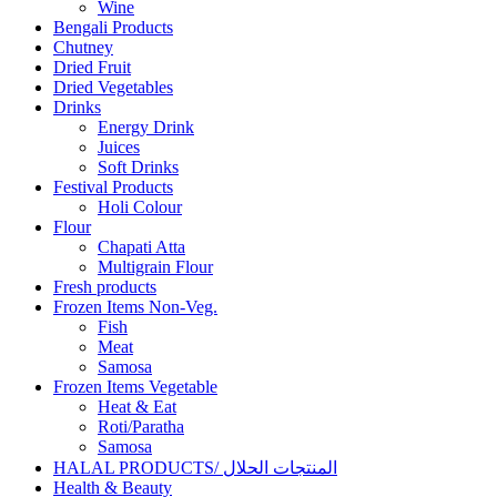
Wine
Bengali Products
Chutney
Dried Fruit
Dried Vegetables
Drinks
Energy Drink
Juices
Soft Drinks
Festival Products
Holi Colour
Flour
Chapati Atta
Multigrain Flour
Fresh products
Frozen Items Non-Veg.
Fish
Meat
Samosa
Frozen Items Vegetable
Heat & Eat
Roti/Paratha
Samosa
HALAL PRODUCTS/ المنتجات الحلال
Health & Beauty